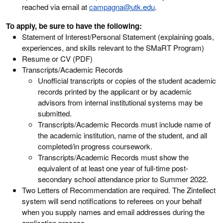
reached via email at
campagna@utk.edu
.
To apply, be sure to have the following:
Statement of Interest/Personal Statement (explaining goals,
experiences, and skills relevant to the SMaRT Program)
Resume or CV (PDF)
Transcripts/Academic Records
Unofficial transcripts or copies of the student academic
records printed by the applicant or by academic
advisors from internal institutional systems may be
submitted.
Transcripts/Academic Records must include name of
the academic institution, name of the student, and all
completed/in progress coursework.
Transcripts/Academic Records must show the
equivalent of at least one year of full-time post-
secondary school attendance prior to Summer 2022.
Two Letters of Recommendation are required. The Zintellect
system will send notifications to referees on your behalf
when you supply names and email addresses during the
application process.