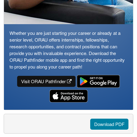
Whether you are just starting your career or already at a
senior level, ORAU offers internships, fellowships,
research opportunities, and contract positions that can
provide you with invaluable experience. Download the
ORAU Pathfinder mobile app and find the right opportunity
to propel you along your career path!
Visit ORAU Pathfinder
Download PDF