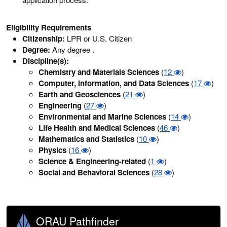
Eligibility Requirements
Citizenship:
LPR or U.S. Citizen
Degree:
Any degree .
Discipline(s):
Chemistry and Materials Sciences
(
12
)
Computer, Information, and Data Sciences
(
17
)
Earth and Geosciences
(
21
)
Engineering
(
27
)
Environmental and Marine Sciences
(
14
)
Life Health and Medical Sciences
(
46
)
Mathematics and Statistics
(
10
)
Physics
(
16
)
Science & Engineering-related
(
1
)
Social and Behavioral Sciences
(
28
)
ORAU Pathfinder