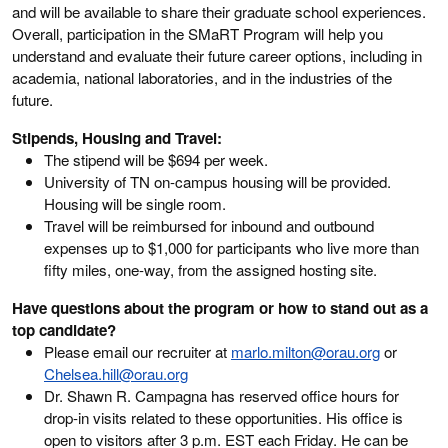
and will be available to share their graduate school experiences.
Overall, participation in the SMaRT Program will help you
understand and evaluate their future career options, including in
academia, national laboratories, and in the industries of the
future.
Stipends, Housing and Travel:
The stipend will be $694 per week.
University of TN on-campus housing will be provided.
Housing will be single room.
Travel will be reimbursed for inbound and outbound
expenses up to $1,000 for participants who live more than
fifty miles, one-way, from the assigned hosting site.
Have questions
about the program or how to stand out as a
top candidate?
Please email our recruiter at
marlo.milton@orau.org
or
Chelsea.hill@orau.org
Dr. Shawn R. Campagna has reserved office hours for
drop-in visits related to these opportunities. His office is
open to visitors after 3 p.m. EST each Friday. He can be