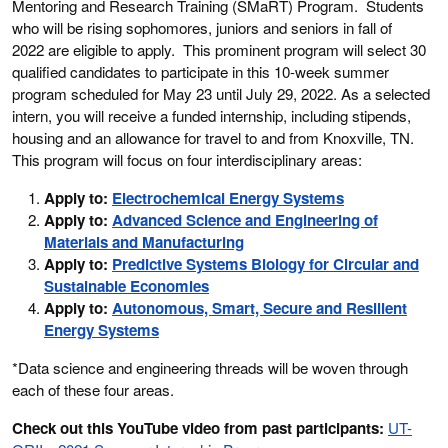
Mentoring and Research Training (SMaRT) Program. Students
who will be rising sophomores, juniors and seniors in fall of
2022 are eligible to apply. This prominent program will select 30
qualified candidates to participate in this 10-week summer
program scheduled for May 23 until July 29, 2022. As a selected
intern, you will receive a funded internship, including stipends,
housing and an allowance for travel to and from Knoxville, TN.
This program will focus on four interdisciplinary areas:
Apply to:
Electrochemical Energy Systems
Apply to:
Advanced Science and Engineering of
Materials and Manufacturing
Apply to:
Predictive Systems Biology for Circular and
Sustainable Economies
Apply to:
Autonomous, Smart, Secure and Resilient
Energy Systems
*Data science and engineering threads will be woven through
each of these four areas.
Check out this YouTube video from past participants:
UT-