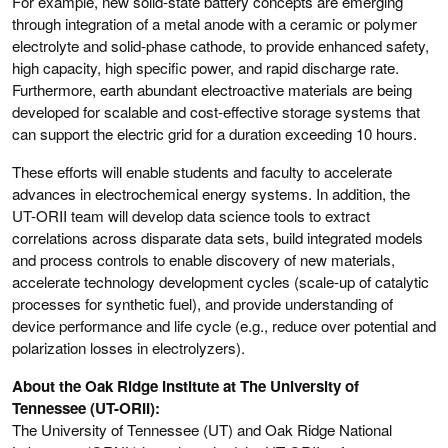
For example, new solid-state battery concepts are emerging
through integration of a metal anode with a ceramic or polymer
electrolyte and solid-phase cathode, to provide enhanced safety,
high capacity, high specific power, and rapid discharge rate.
Furthermore, earth abundant electroactive materials are being
developed for scalable and cost-effective storage systems that
can support the electric grid for a duration exceeding 10 hours.
These efforts will enable students and faculty to accelerate
advances in electrochemical energy systems. In addition, the
UT-ORII team will develop data science tools to extract
correlations across disparate data sets, build integrated models
and process controls to enable discovery of new materials,
accelerate technology development cycles (scale-up of catalytic
processes for synthetic fuel), and provide understanding of
device performance and life cycle (e.g., reduce over potential and
polarization losses in electrolyzers).
About the Oak Ridge Institute at The University of
Tennessee (UT-ORII):
The University of Tennessee (UT) and Oak Ridge National