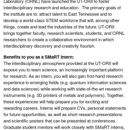
Laboratory (ORNL) have launched the UT-ORII to foster
interdisciplinary research and education. The primary goals of
the institute are to: attract talent to East Tennessee and to
develop a world-class STEM workforce that will, among other
things, create and lead the industries of the future. UT-ORII
brings together faculty, research scientists, students, and ORNL
researchers to create a collaborative environment in which
interdisciplinary discovery and creativity flourish.
Benefits to you as a SMaRT Intern:
The interdisciplinary atmosphere provided at the UT-ORII will
expose you to team science, an increasingly important platform
for research. As an intern, you will also gain first-hand research
experience in emerging fields (e.g. quantum information sciences
and data sciences) while working with state-of-the-art research
instruments (e.g. 3D printers of metals and polymers). Together,
these experiences will help prepare you for exciting and
rewarding careers. Interns will prepare CVs, personal statements
for future opportunities, as well as short research presentations
and scientific posters that can be presented at conferences.
Graduate student mentors will work closely with SMaRT interns,