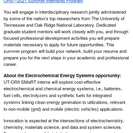
ORII—2021 Summer Internship Program
You will engage in interdisciplinary research jointly administered
by some of the nation’s top researchers from The University of
Tennessee and Oak Ridge National Laboratory. Dedicated
graduate student mentors will work closely with you, and through
focused professional development activities you will prepare
materials necessary to apply for future opportunities. This
summer program will build your network, build your resume and
prepare you for the next steps in your academic and professional
career.
About the Electrochemical Energy Systems opportunity:
UT-ORII SMaRT interns will explore cost-effective
electrochemical and chemical energy systems, i.e.,
batteries,
fuel cells, electrolyzers and synthetic fuels for integrated
systems linking clean energy generation to utilizations, relevant
to non-mobile (grid) and mobile (electric vehicles) applications.
Innovation is expected at the intersections of electrochemistry,
chemistry, materials science, and data and system sciences.