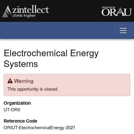
Skip to main content
Electrochemical Energy
Systems
Warning
This opportunity is closed.
Organization
UT-ORII
Reference Code
ORIUT-ElectrochemicalEnergy-2021