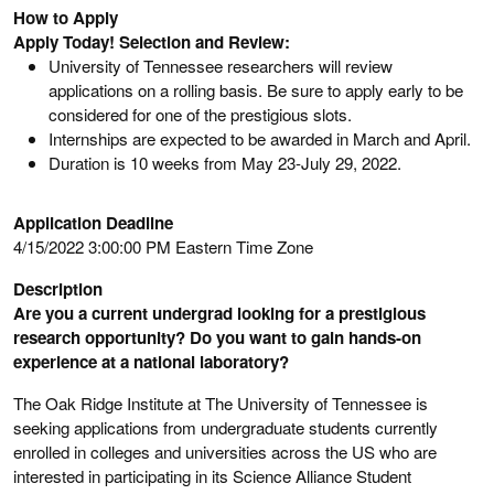
How to Apply
Apply Today! Selection and Review:
University of Tennessee researchers will review
applications on a rolling basis. Be sure to apply early to be
considered for one of the prestigious slots.
Internships are expected to be awarded in March and April.
Duration is 10 weeks from May 23-July 29, 2022.
Application Deadline
4/15/2022 3:00:00 PM Eastern Time Zone
Description
Are you a current undergrad looking for a prestigious
research opportunity? Do you want to gain hands-on
experience at a national laboratory?
The Oak Ridge Institute at The University of Tennessee is
seeking applications from undergraduate students currently
enrolled in colleges and universities across the US who are
interested in participating in its Science Alliance Student