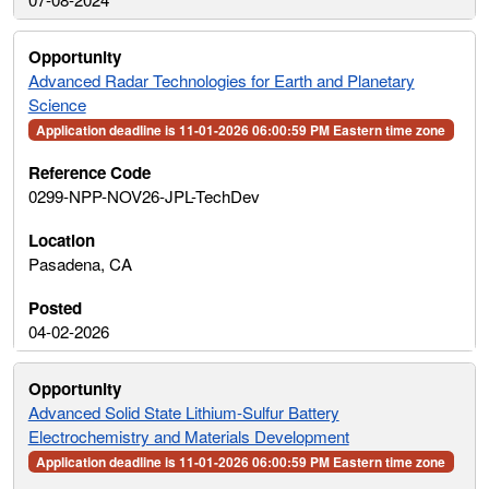
Advanced Radar Technologies for Earth and Planetary
Science
Application deadline is 11-01-2026 06:00:59 PM Eastern time zone
0299-NPP-NOV26-JPL-TechDev
Pasadena, CA
04-02-2026
Advanced Solid State Lithium-Sulfur Battery
Electrochemistry and Materials Development
Application deadline is 11-01-2026 06:00:59 PM Eastern time zone