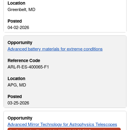
Greenbelt, MD
04-02-2026
Advanced battery materials for extreme conditions
ARL-R-ES-400065-F1
APG, MD
03-25-2026
Advanced Mirror Technology for Astrophysics Telescopes