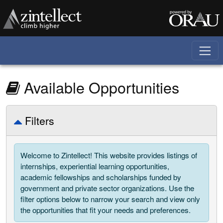
Skip to main content
Available Opportunities
Show/Hide Filters
Filters
Welcome to Zintellect! This website provides listings of
internships, experiential learning opportunities,
academic fellowships and scholarships funded by
government and private sector organizations. Use the
filter options below to narrow your search and view only
the opportunities that fit your needs and preferences.