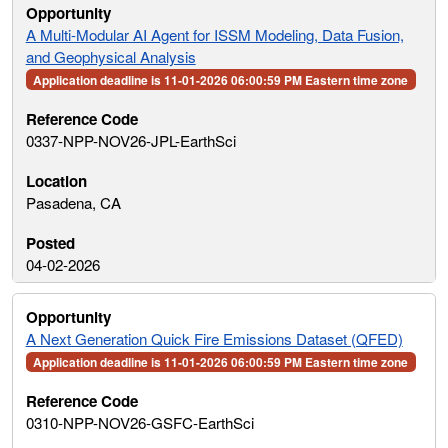
A Multi-Modular AI Agent for ISSM Modeling, Data Fusion,
and Geophysical Analysis
Application deadline is 11-01-2026 06:00:59 PM Eastern time zone
0337-NPP-NOV26-JPL-EarthSci
Pasadena, CA
04-02-2026
A Next Generation Quick Fire Emissions Dataset (QFED)
Application deadline is 11-01-2026 06:00:59 PM Eastern time zone
0310-NPP-NOV26-GSFC-EarthSci