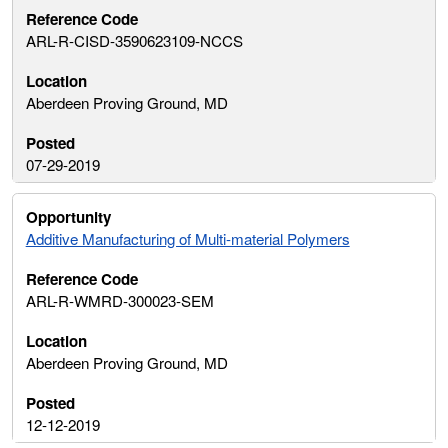
ARL-R-CISD-3590623109-NCCS
Aberdeen Proving Ground, MD
07-29-2019
Additive Manufacturing of Multi-material Polymers
ARL-R-WMRD-300023-SEM
Aberdeen Proving Ground, MD
12-12-2019