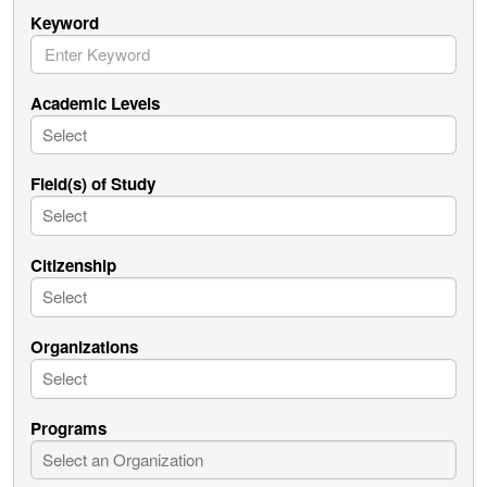
Keyword
Academic Levels
Field(s) of Study
Citizenship
Organizations
Programs