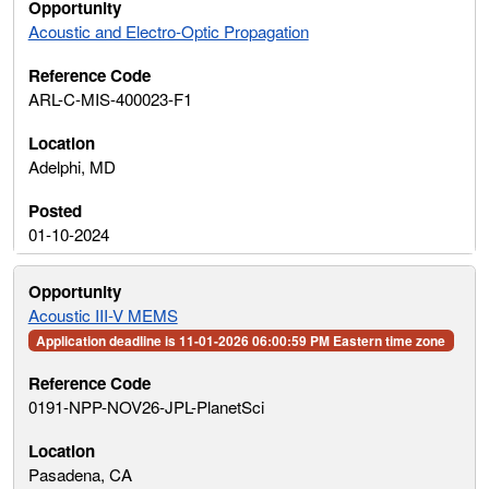
Acoustic and Electro-Optic Propagation
ARL-C-MIS-400023-F1
Adelphi, MD
01-10-2024
Acoustic III-V MEMS
Application deadline is 11-01-2026 06:00:59 PM Eastern time zone
0191-NPP-NOV26-JPL-PlanetSci
Pasadena, CA