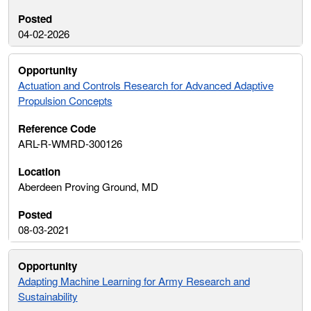
04-02-2026
Actuation and Controls Research for Advanced Adaptive
Propulsion Concepts
ARL-R-WMRD-300126
Aberdeen Proving Ground, MD
08-03-2021
Adapting Machine Learning for Army Research and
Sustainability