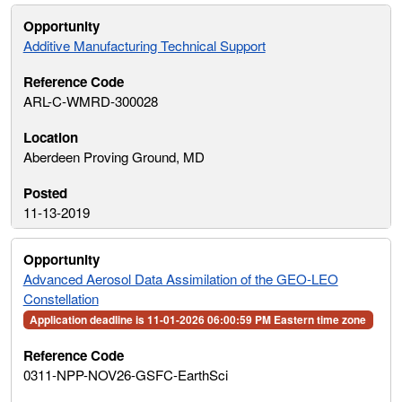
Additive Manufacturing Technical Support
ARL-C-WMRD-300028
Aberdeen Proving Ground, MD
11-13-2019
Advanced Aerosol Data Assimilation of the GEO-LEO
Constellation
Application deadline is 11-01-2026 06:00:59 PM Eastern time zone
0311-NPP-NOV26-GSFC-EarthSci