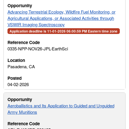
Advancing Terrestrial Ecology, Wildfire Fuel Monitoring, or
Agricultural Applications, or Associated Activities through
VSWIR Imaging Spectroscopy
Application deadline is 11-01-2026 06:00:59 PM Eastern time zone
0335-NPP-NOV26-JPL-EarthSci
Pasadena, CA
04-02-2026
Aeroballistics and Its Application to Guided and Unguided
Army Munitions