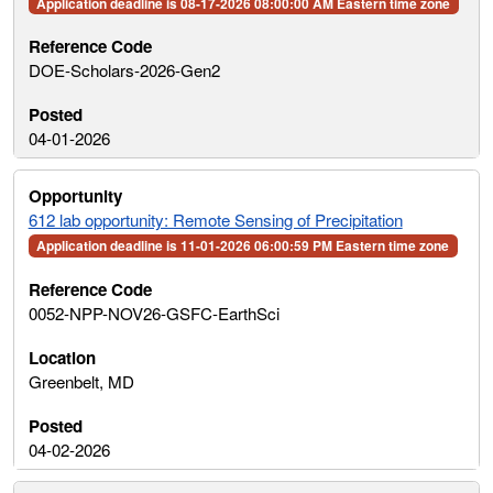
Application deadline is 08-17-2026 08:00:00 AM Eastern time zone
DOE-Scholars-2026-Gen2
04-01-2026
612 lab opportunity: Remote Sensing of Precipitation
Application deadline is 11-01-2026 06:00:59 PM Eastern time zone
0052-NPP-NOV26-GSFC-EarthSci
Greenbelt, MD
04-02-2026