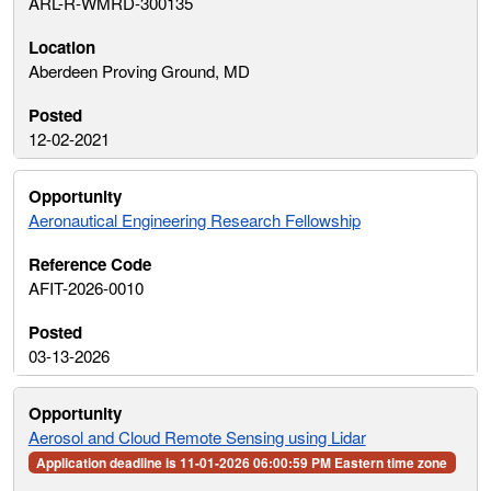
ARL-R-WMRD-300135
Aberdeen Proving Ground, MD
12-02-2021
Aeronautical Engineering Research Fellowship
AFIT-2026-0010
03-13-2026
Aerosol and Cloud Remote Sensing using Lidar
Application deadline is 11-01-2026 06:00:59 PM Eastern time zone