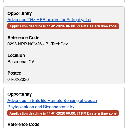
Advanced THz HEB mixers for Astrophysics
Application deadline is 11-01-2026 06:00:59 PM Eastern time zone
0293-NPP-NOV26-JPL-TechDev
Pasadena, CA
04-02-2026
Advances in Satellite Remote Sensing of Ocean
Phytoplankton and Biogeochemistry
Application deadline is 11-01-2026 06:00:59 PM Eastern time zone