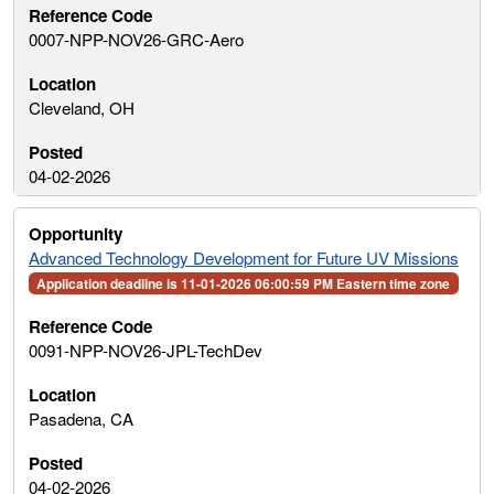
0007-NPP-NOV26-GRC-Aero
Cleveland, OH
04-02-2026
Advanced Technology Development for Future UV Missions
Application deadline is 11-01-2026 06:00:59 PM Eastern time zone
0091-NPP-NOV26-JPL-TechDev
Pasadena, CA
04-02-2026