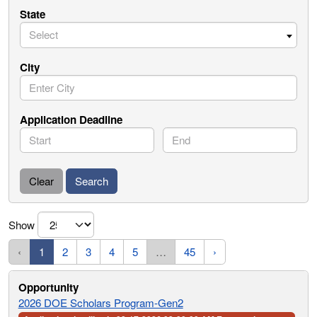
State
Select
City
Application Deadline
Start
End
Clear
Search
Show
‹
1
2
3
4
5
…
45
›
2026 DOE Scholars Program-Gen2