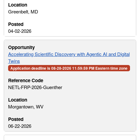
Greenbelt, MD
04-02-2026
Accelerating Scientific Discovery with Agentic AI and Digital
Twins
Application deadline is 08-28-2026 11:59:59 PM Eastern time zone
NETL-FRP-2026-Guenther
Morgantown, WV
06-22-2026