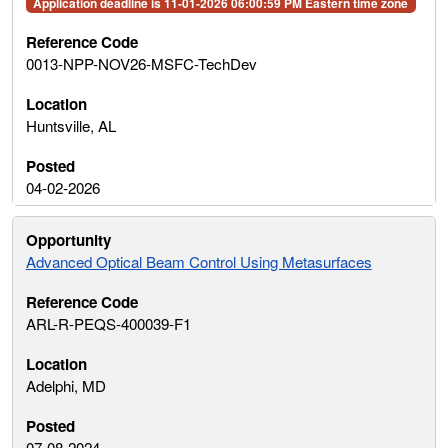
Application deadline is 11-01-2026 06:00:59 PM Eastern time zone
0013-NPP-NOV26-MSFC-TechDev
Huntsville, AL
04-02-2026
Advanced Optical Beam Control Using Metasurfaces
ARL-R-PEQS-400039-F1
Adelphi, MD
07-08-2024