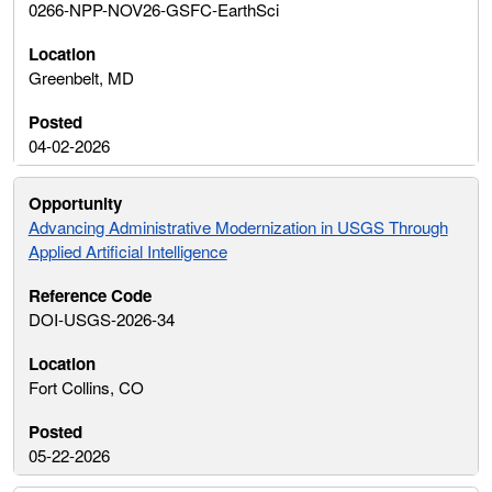
0266-NPP-NOV26-GSFC-EarthSci
Greenbelt, MD
04-02-2026
Advancing Administrative Modernization in USGS Through
Applied Artificial Intelligence
DOI-USGS-2026-34
Fort Collins, CO
05-22-2026