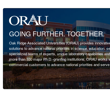
GOING FURTHER. TOGETHER.
Oak Ridge Associated Universities (ORAU) provides innovative 
solutions to advance national priorities in science, education, s
specialized teams of experts, unique laboratory capabilities an
more than 100 major Ph.D.-granting institutions, ORAU works wit
commercial customers to advance national priorities and serve t