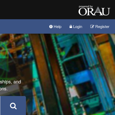
Help
Login
Register
wships, and
ons.