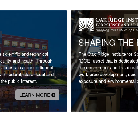
SHAPING THE 
scientific and technical
The Oak Ridge Institute for 
ecurity and health. Through
(DOE) asset that is dedicated t
d access to a consortium of
the department and its labor
h federal, state, local and
workforce development, scienti
he public interest.
exposure and environmental 
LEARN MORE