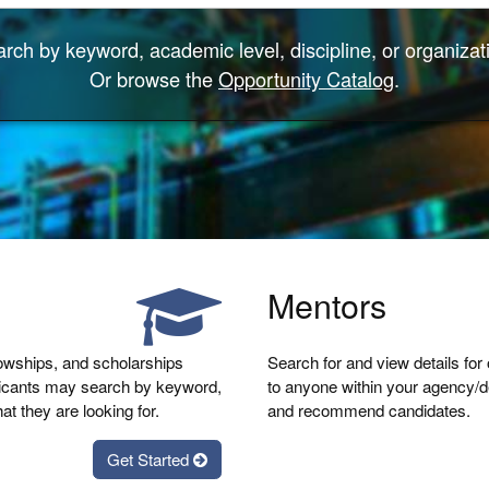
rch by keyword, academic level, discipline, or organizat
Or browse the
Opportunity Catalog
.
Mentors
lowships, and scholarships
Search for and view details for
licants may search by keyword,
to anyone within your agency/de
at they are looking for.
and recommend candidates.
Get Started