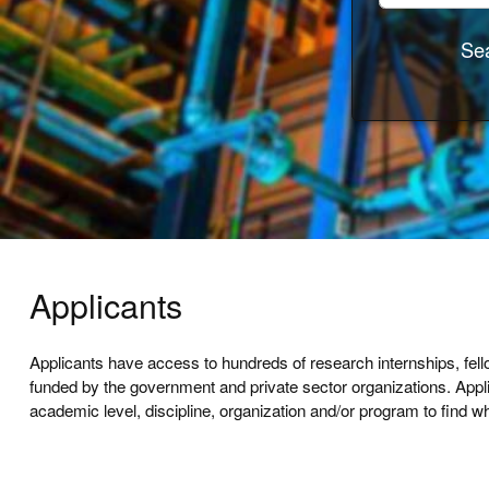
Sea
Applicants
Applicants have access to hundreds of research internships, fel
funded by the government and private sector organizations. App
academic level, discipline, organization and/or program to find wh