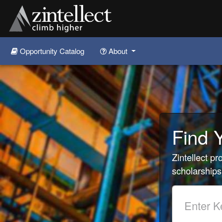
Opportunity Catalog
About
Skip to main content
Find 
Zintellect p
scholarships