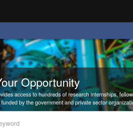
Your Opportunity
rovides access to hundreds of research internships, fello
 funded by the government and private sector organizati