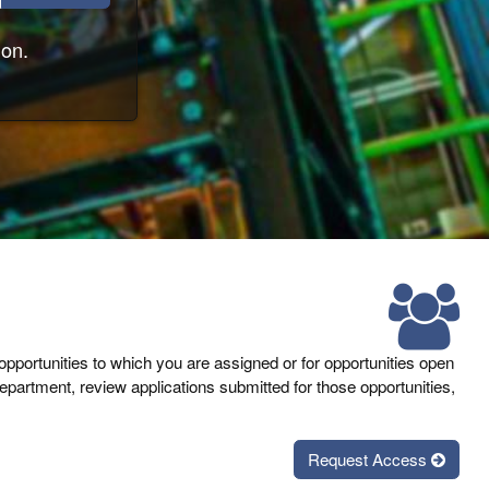
ion.
 opportunities to which you are assigned or for opportunities open
partment, review applications submitted for those opportunities,
Request Access