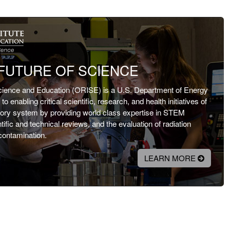
FUTURE OF SCIENCE
Science and Education (ORISE) is a U.S. Department of Energy
o enabling critical scientific, research, and health initiatives of
atory system by providing world class expertise in STEM
fic and technical reviews, and the evaluation of radiation
contamination.
LEARN MORE