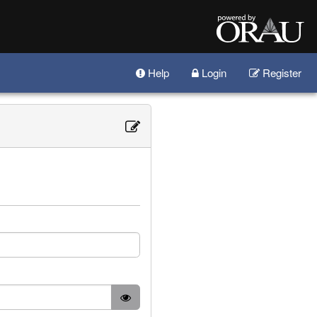
Help
Login
Register