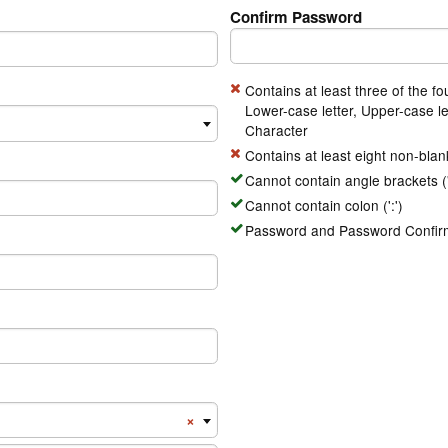
Confirm Password
Contains at least three of the fo
Lower-case letter, Upper-case le
Character
Contains at least eight non-blan
Cannot contain angle brackets ('<
Cannot contain colon (':')
Password and Password Confirm
Number Country Code
×