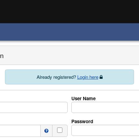
on
Already registered?
Login here
User Name
Password
I do not have a middle name