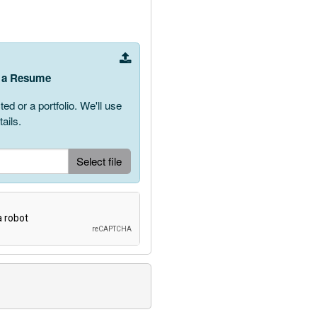
ve a Resume
 or a portfolio. We'll use
ails.
Upload Document
Select file