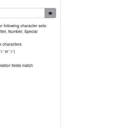
ur following character sets:
tter, Number, Special
k characters
' or '>')
ation fields match