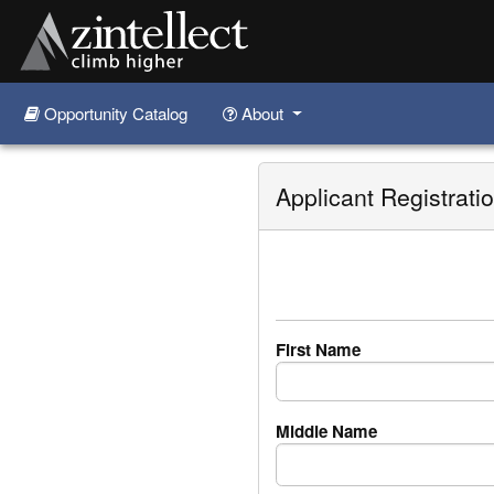
Opportunity Catalog
About
Skip to main content
Applicant Registrati
First Name
Middle Name