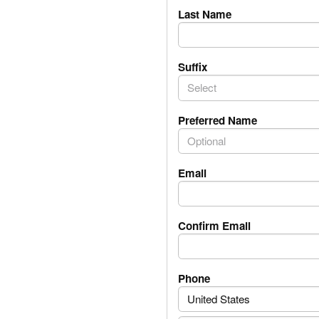
Last Name
Suffix
Select
Preferred Name
Email
Confirm Email
PhoneNumber.Phone
Phone
United States