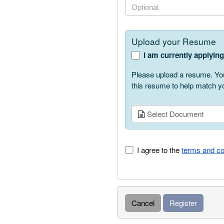
PhoneNumber.PhoneNumbe
Upload your Resume
I am currently applyin
Please upload a resume. You
this resume to help match yo
Select Document
I agree to the
terms and co
Cancel
Register