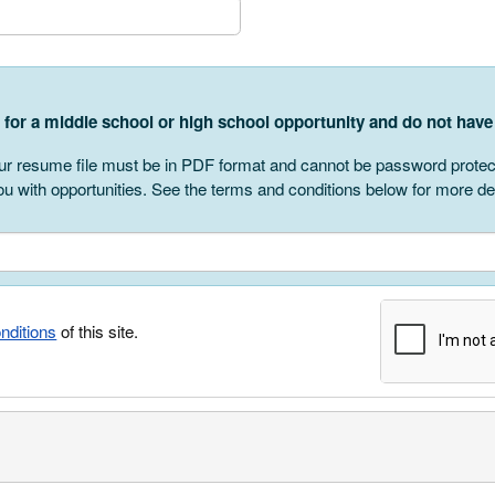
r
g for a middle school or high school opportunity and do not ha
r resume file must be in PDF format and cannot be password protected
u with opportunities. See the terms and conditions below for more det
nditions
of this site.