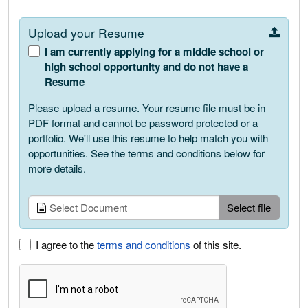
Upload your Resume
I am currently applying for a middle school or
high school opportunity and do not have a
Resume
Please upload a resume. Your resume file must be in
PDF format and cannot be password protected or a
portfolio. We'll use this resume to help match you with
opportunities. See the terms and conditions below for
more details.
Upload
Select Document
Select file
I agree to the
terms and conditions
of this site.