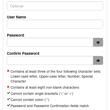
PhoneNumber.PhoneNumber
User Name
Password
Confirm Password
Contains at least three of the four following character sets:
Lower-case letter, Upper-case letter, Number, Special
Character
Contains at least eight non-blank characters
Cannot contain angle brackets ('<' or '>')
Cannot contain colon (':')
Password and Password Confirmation fields match