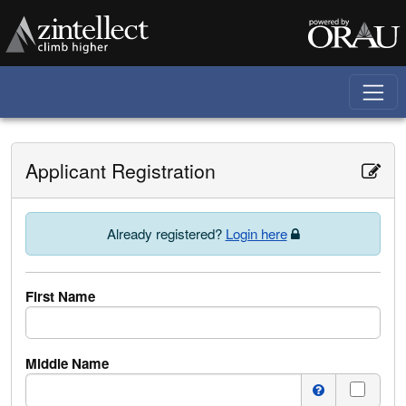
Skip to main content
Applicant Registration
Already registered?
Login here
First Name
Middle Name
I do n