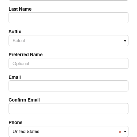
Last Name
Suffix
Select
Preferred Name
Email
Confirm Email
PhoneNumber.PhoneNumber Country Code
Phone
United States
×