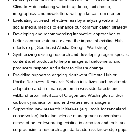
Climate Hub, including website updates, fact sheets,
infographics, and newsletters, with guidance from mentor
Evaluating outreach effectiveness by analyzing web and
social media metrics to enhance our communication strategy
Developing and recommending innovative approaches to
better communicate and extend the impact of existing Hub
efforts (e.g., Southeast Alaska Drought Workshop)
Synthesizing existing research and developing region-specific
content and products to help managers, landowners, and
producers respond and adapt to climate change
Providing support to ongoing Northwest Climate Hub or
Pacific Northwest Research Station initiatives such as climate
adaptation and fire management in westside forests and
wildland-urban interface of Oregon and Washington and/or
carbon dynamics for land and watershed managers
Supporting new research initiatives (e.g., tools for rangeland
conservation) including science management convenings
aimed at better leveraging existing information and tools and
co-producing a research agenda to address knowledge gaps