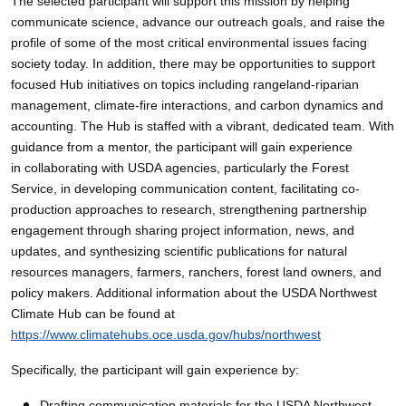
The selected participant will support this mission by helping
communicate science, advance our outreach goals, and raise the
profile of some of the most critical environmental issues facing
society today. In addition, there may be opportunities to support
focused Hub initiatives on topics including rangeland-riparian
management, climate-fire interactions, and carbon dynamics and
accounting. The Hub is staffed with a vibrant, dedicated team. With
guidance from a mentor, the participant will gain experience
in collaborating with USDA agencies, particularly the Forest
Service, in developing communication content, facilitating co-
production approaches to research, strengthening partnership
engagement through sharing project information, news, and
updates, and synthesizing scientific publications for natural
resources managers, farmers, ranchers, forest land owners, and
policy makers. Additional information about the USDA Northwest
Climate Hub can be found at
https://www.climatehubs.oce.usda.gov/hubs/northwest
Specifically, the participant will gain experience by:
Drafting communication materials for the USDA Northwest