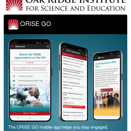
ORISE GO
The ORISE GO mobile app helps you stay engaged,