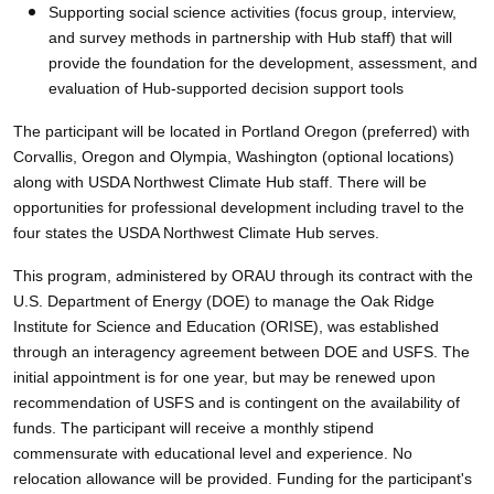
Supporting social science activities (focus group, interview,
and survey methods in partnership with Hub staff) that will
provide the foundation for the development, assessment, and
evaluation of Hub-supported decision support tools
The participant will be located in Portland Oregon (preferred) with
Corvallis, Oregon and Olympia, Washington (optional locations)
along with USDA Northwest Climate Hub staff. There will be
opportunities for professional development including travel to the
four states the USDA Northwest Climate Hub serves.
This program, administered by ORAU through its contract with the
U.S. Department of Energy (DOE) to manage the Oak Ridge
Institute for Science and Education (ORISE), was established
through an interagency agreement between DOE and USFS. The
initial appointment is for one year, but may be renewed upon
recommendation of USFS and is contingent on the availability of
funds. The participant will receive a monthly stipend
commensurate with educational level and experience. No
relocation allowance will be provided. Funding for the participant's