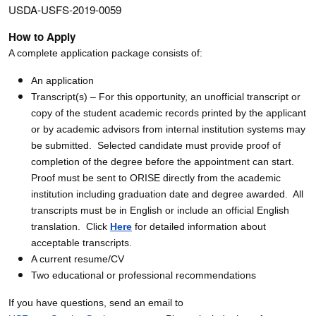
USDA-USFS-2019-0059
How to Apply
A complete application package consists of:
An application
Transcript(s) – For this opportunity, an unofficial transcript or
copy of the student academic records printed by the applicant
or by academic advisors from internal institution systems may
be submitted. Selected candidate must provide proof of
completion of the degree before the appointment can start.
Proof must be sent to ORISE directly from the academic
institution including graduation date and degree awarded. All
transcripts must be in English or include an official English
translation. Click
Here
for detailed information about
acceptable transcripts.
A current resume/CV
Two educational or professional recommendations
If you have questions, send an email to