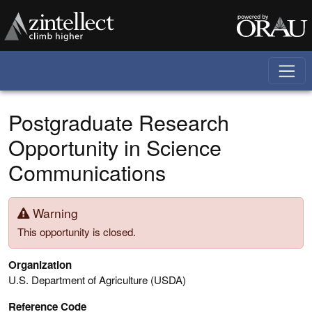
Skip to main content
Postgraduate Research
Opportunity in Science
Communications
Warning
This opportunity is closed.
Organization
U.S. Department of Agriculture (USDA)
Reference Code