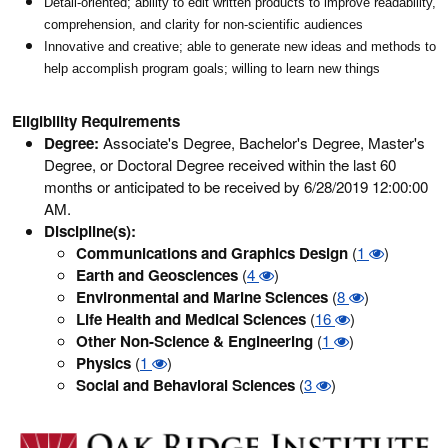
Detail-oriented; ability to edit written products to improve readability,
comprehension, and clarity for non-scientific audiences
Innovative and creative; able to generate new ideas and methods to
help accomplish program goals; willing to learn new things
Eligibility Requirements
Degree:
Associate's Degree, Bachelor's Degree, Master's
Degree, or Doctoral Degree received within the last 60
months or anticipated to be received by 6/28/2019 12:00:00
AM.
Discipline(s):
Communications and Graphics Design
(
1
)
Earth and Geosciences
(
4
)
Environmental and Marine Sciences
(
8
)
Life Health and Medical Sciences
(
16
)
Other Non-Science & Engineering
(
1
)
Physics
(
1
)
Social and Behavioral Sciences
(
3
)