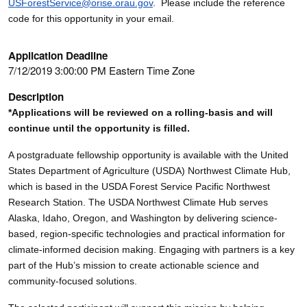
USForestService@orise.orau.gov
. Please include the reference
code for this opportunity in your email.
Application Deadline
7/12/2019 3:00:00 PM Eastern Time Zone
Description
*Applications will be reviewed on a rolling-basis and will
continue until the opportunity is filled.
A postgraduate fellowship opportunity is available with the United
States Department of Agriculture (USDA) Northwest Climate Hub,
which is based in the USDA Forest Service Pacific Northwest
Research Station. The USDA Northwest Climate Hub serves
Alaska, Idaho, Oregon, and Washington by delivering science-
based, region-specific technologies and practical information for
climate-informed decision making. Engaging with partners is a key
part of the Hub’s mission to create actionable science and
community-focused solutions.