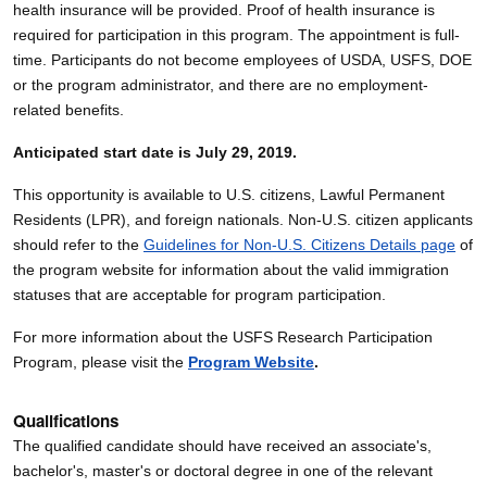
health insurance will be provided. Proof of health insurance is
required for participation in this program. The appointment is full-
time. Participants do not become employees of USDA, USFS, DOE
or the program administrator, and there are no employment-
related benefits.
Anticipated start date is July 29, 2019.
This opportunity is available to U.S. citizens, Lawful Permanent
Residents (LPR), and foreign nationals. Non-U.S. citizen applicants
should refer to the
Guidelines for Non-U.S. Citizens Details page
of
the program website for information about the valid immigration
statuses that are acceptable for program participation.
For more information about the USFS Research Participation
Program, please visit the
Program Website
.
Qualifications
The qualified candidate should have received an associate's,
bachelor's, master's or doctoral degree in one of the relevant