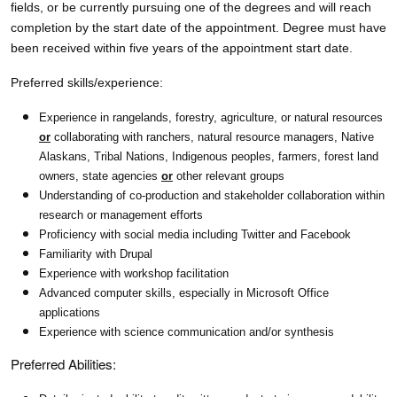
fields, or be currently pursuing one of the degrees and will reach
completion by the start date of the appointment. Degree must have
been received within five years of the appointment start date.
Preferred skills/experience:
Experience in rangelands, forestry, agriculture, or natural resources
or
collaborating with ranchers, natural resource managers, Native
Alaskans, Tribal Nations, Indigenous peoples, farmers, forest land
owners, state agencies
or
other relevant groups
Understanding of co-production and stakeholder collaboration within
research or management efforts
Proficiency with social media including Twitter and Facebook
Familiarity with Drupal
Experience with workshop facilitation
Advanced computer skills, especially in Microsoft Office
applications
Experience with science communication and/or synthesis
Preferred Abilities: