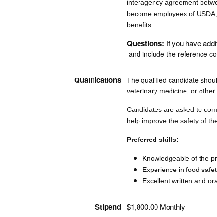
interagency agreement betwee
become employees of USDA, F
benefits.
Questions:
f you have addi
I
and include the reference cod
Qualifications
The qualified candidate shoul
veterinary medicine, or other r
Candidates are asked to compl
help improve the safety of th
Preferred skills:
Knowledgeable of the pri
Experience in food safe
Excellent written and or
Stipend
$1,800.00 Monthly