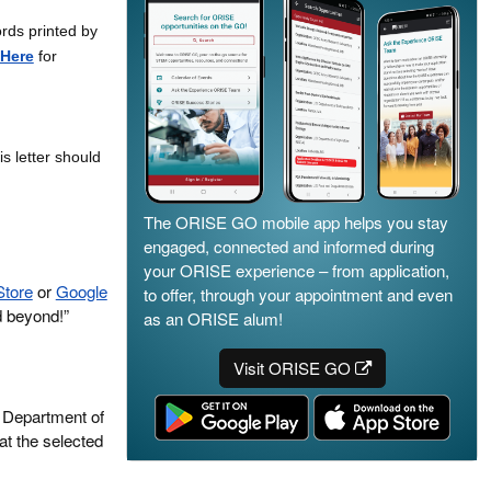
ords printed by
Here
for
is letter should
The ORISE GO mobile app helps you stay
engaged, connected and informed during
your ORISE experience – from application,
Store
or
Google
to offer, through your appointment and even
d beyond!”
as an ORISE alum!
Visit ORISE GO
. Department of
at the selected