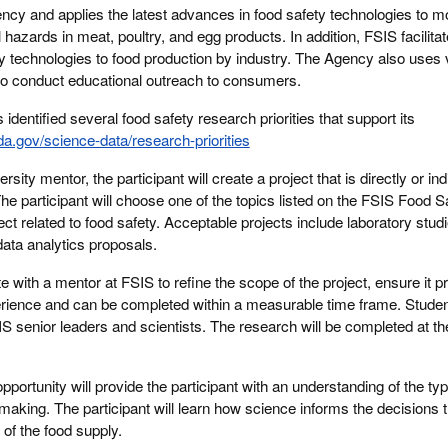
cy and applies the latest advances in food safety technologies to m
 hazards in meat, poultry, and egg products. In addition, FSIS facilita
ty technologies to food production by industry. The Agency also uses 
 to conduct educational outreach to consumers.
identified several food safety research priorities that support its
da.gov/science-data/research-priorities
sity mentor, the participant will create a project that is directly or ind
The participant will choose one of the topics listed on the FSIS Food
ct related to food safety. Acceptable projects include laboratory stud
data analytics proposals.
ate with a mentor at FSIS to refine the scope of the project, ensure it 
erience and can be completed within a measurable time frame. Student
IS senior leaders and scientists. The research will be completed at the
opportunity will provide the participant with an understanding of the ty
making. The participant will learn how science informs the decisions 
of the food supply.