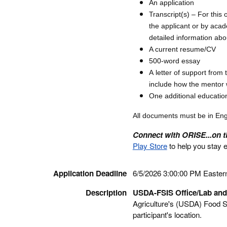
An application
Transcript(s) – For this 
the applicant or by acad
detailed information abo
A current resume/CV
500-word essay
A letter of support from 
include how the mentor w
One additional educatio
All documents must be in Eng
Connect with ORISE...on 
Play Store
to help you stay 
Application Deadline
6/5/2026 3:00:00 PM Easter
Description
USDA-FSIS Office/Lab and
Agriculture's (USDA) Food Sa
participant's location.