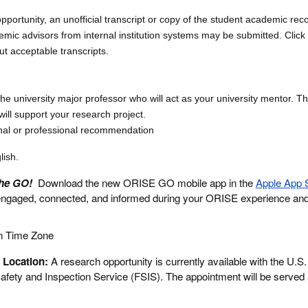
opportunity, an unofficial transcript or copy of the student academic rec
emic advisors from internal institution systems may be submitted. Click
ut acceptable transcripts.
the university major professor who will act as your university mentor. Th
ill support your research project.
nal or professional recommendation
lish.
the GO!
Download the new ORISE GO mobile app in the
Apple App 
engaged, connected, and informed during your ORISE experience an
n Time Zone
 Location:
A research opportunity is currently available with the U.S
fety and Inspection Service (FSIS). The appointment will be served 