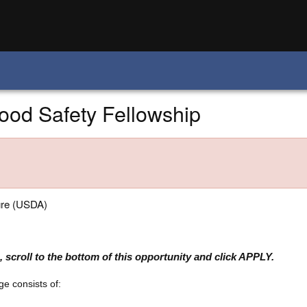
od Safety Fellowship
ure (USDA)
 scroll to the bottom of this opportunity and click APPLY.
e consists of: