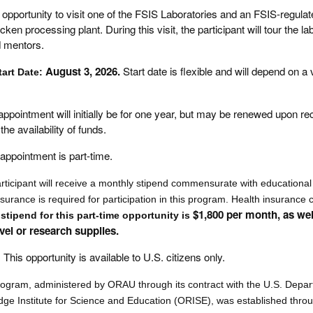
opportunity to visit one of the FSIS Laboratories and an FSIS-regulat
ken processing plant. During this visit, the participant will tour the l
d mentors.
August 3, 2026.
Start date is flexible and will depend on a 
tart Date:
appointment will initially be for one year, but may be renewed upon 
he availability of funds.
appointment is part-time.
rticipant will receive a monthly stipend commensurate with educational
nsurance is required for participation in this program. Health insurance
$1,800 per month, as wel
stipend for this part-time opportunity is
avel or research supplies.
:
This opportunity is available to U.S. citizens only.
rogram, administered by ORAU through its contract with the U.S. Depa
e Institute for Science and Education (ORISE), was established thro