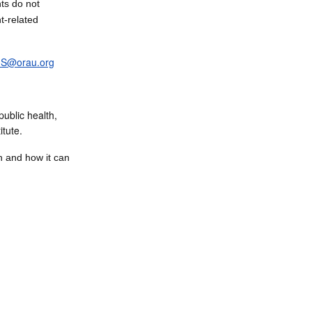
ts do not
t-related
S@orau.org
public health,
itute.
n and how it can