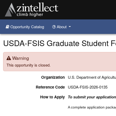
Opportunity Catalog
About
Skip to main content
USDA-FSIS Graduate Student Fo
Warning
This opportunity is closed.
Organization
U.S. Department of Agricult
Reference Code
USDA-FSIS-2026-0135
How to Apply
To submit your application,
A complete application packag