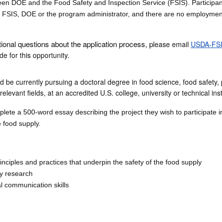
n DOE and the Food Safety and Inspection Service (FSIS). Participan
SIS, DOE or the program administrator, and there are no employmen
tional questions about the application process, p
lease email
USDA-FSI
e for this opportunity.
d be currently pursuing a doctoral degree in food science, food safety, 
elevant fields, at an accredited U.S. college, university or technical inst
ete a 500-word essay describing the project they wish to participate i
e food supply.
nciples and practices that underpin the safety of the food supply
ty research
al communication skills