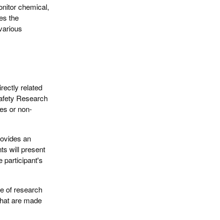
onitor chemical,
tes the
various
irectly related
 Safety Research
ies or non-
provides an
s will present
 participant's
pe of research
that are made