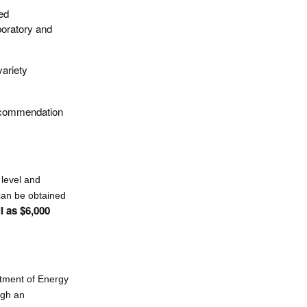
ed
aboratory and
variety
recommendation
 level and
 can be obtained
l as $6,000
rtment of Energy
ugh an