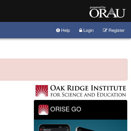
Help
Login
Register
ORISE GO