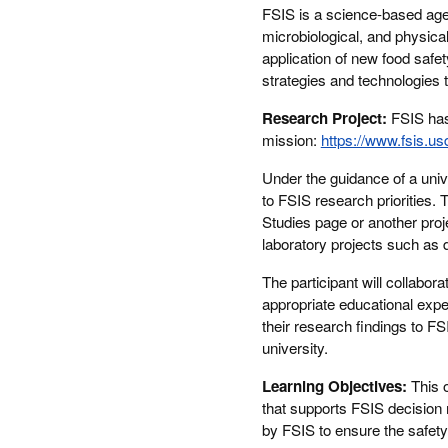
FSIS is a science-based agen
microbiological, and physical
application of new food safe
strategies and technologies
Research Project:
FSIS has 
mission:
https://www.fsis.us
Under the guidance of a univer
to FSIS research priorities. 
Studies page or another proje
laboratory projects such as 
The participant will collabor
appropriate educational exp
their research findings to FS
university.
Learning Objectives:
This 
that supports FSIS decision 
by FSIS to ensure the safety 