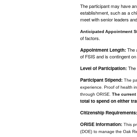
The participant may have an 
establishment, such as a chic
meet with senior leaders an
Anticipated Appointment S
of factors.
Appointment Length:
The 
of FSIS and is contingent on t
Level of Participation:
The 
Participant Stipend:
The pa
experience. Proof of health i
through ORISE.
The current 
total to spend on either tr
Citizenship Requirements
ORISE Information:
This p
(DOE) to manage the Oak Ridg