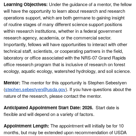
Learning Objectives:
Under the guidance of a mentor, the fellow
will have the opportunity to learn about research and research
operations support, which are both germane to gaining insight
of routine stages of many different science support positions
within research institutions, whether in a federal government
research agency, academia, or the commercial sector.
Importantly, fellows will have opportunities to interact with other
technical staff, scientists, or cooperating partners in the field,
laboratory or office associated with the NRS-07 Grand Rapids
office research program that is inclusive of research on forest
ecology, aquatic ecology, watershed hydrology, and soil science.
Mentor:
The mentor for this opportunity is Stephen Sebestyen
(
stephen.sebestyen@usda.gov
). If you have questions about the
nature of the research, please contact the mentor.
Anticipated Appointment Start Date: 2026.
Start date is
flexible and will depend on a variety of factors.
Appointment Length:
The appointment will initially be for 10
months, but may be extended upon recommendation of USDA