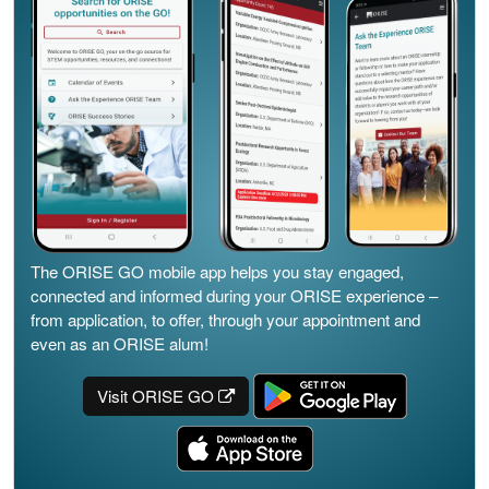
The ORISE GO mobile app helps you stay engaged,
connected and informed during your ORISE experience –
from application, to offer, through your appointment and
even as an ORISE alum!
Visit ORISE GO