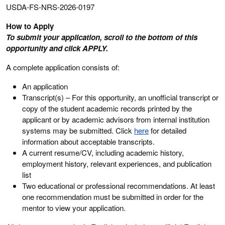
USDA-FS-NRS-2026-0197
How to Apply
To submit your application, scroll to the bottom of this
opportunity and click APPLY.
A complete application consists of:
An application
Transcript(s) – For this opportunity, an unofficial transcript or
copy of the student academic records printed by the
applicant or by academic advisors from internal institution
systems may be submitted. Click
here
for detailed
information about acceptable transcripts.
A current resume/CV, including academic history,
employment history, relevant experiences, and publication
list
Two educational or professional recommendations. At least
one recommendation must be submitted in order for the
mentor to view your application.