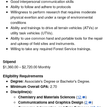
Good interpersonal communication skills
Ability to follow and adhere to protocols
Willingness to perform research that requires moderate
physical exertion and under a range of environmental
conditions
Ability and trainings to drive all terrain vehicles (ATVs) or
utility task vehicles (UTVs).
Ability to use common hand and portable tools for the repair
and upkeep of field sites and instruments.
Willing to take any required Forest Service trainings.
Stipend
$1,360.00 – $2,720.00 Monthly
Eligibility Requirements
Degree:
Associate's Degree or Bachelor's Degree.
Minimum Overall GPA:
2.70
Discipline(s):
Chemistry and Materials Sciences
(
12
)
Communications and Graphics Design
(
2
)