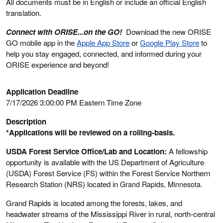
All documents must be in English or include an official English
translation.
Connect with ORISE...on the GO!
Download the new ORISE
GO mobile app in the
Apple App Store
or
Google Play Store
to
help you stay engaged, connected, and informed during your
ORISE experience and beyond!
Application Deadline
7/17/2026 3:00:00 PM Eastern Time Zone
Description
*Applications will be reviewed on a rolling-basis.
USDA Forest Service Office/Lab and Location:
A fellowship
opportunity is available with the US Department of Agriculture
(USDA) Forest Service (FS) within the Forest Service Northern
Research Station (NRS) located in
Grand Rapids, Minnesota
.
Grand Rapids is located among the forests, lakes, and
headwater streams of the Mississippi River in rural, north-central