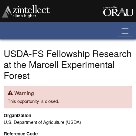
Skip to main content
USDA-FS Fellowship Research
at the Marcell Experimental
Forest
Warning
This opportunity is closed.
Organization
U.S. Department of Agriculture (USDA)
Reference Code