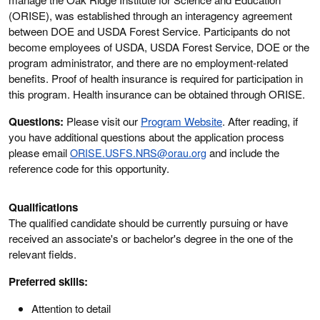
(ORISE), was established through an interagency agreement
between DOE and USDA Forest Service. Participants do not
become employees of USDA, USDA Forest Service, DOE or the
program administrator, and there are no employment-related
benefits. Proof of health insurance is required for participation in
this program. Health insurance can be obtained through ORISE.
Questions:
Please visit our
Program Website
. After reading, if
you have additional questions about the application process
please email
ORISE.USFS.NRS@orau.org
and include the
reference code for this opportunity.
Qualifications
The qualified candidate should be currently pursuing or have
received an associate's or bachelor's degree in the one of the
relevant fields.
Preferred skills:
Attention to detail