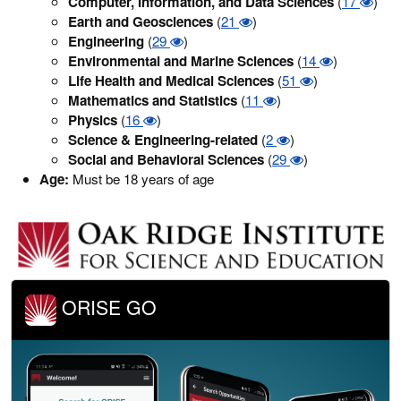
Computer, Information, and Data Sciences
(
17
)
Earth and Geosciences
(
21
)
Engineering
(
29
)
Environmental and Marine Sciences
(
14
)
Life Health and Medical Sciences
(
51
)
Mathematics and Statistics
(
11
)
Physics
(
16
)
Science & Engineering-related
(
2
)
Social and Behavioral Sciences
(
29
)
Age:
Must be 18 years of age
ORISE GO