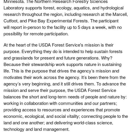
Minnesota. The Northern Research Forestry Sciences
Laboratory supports forest, ecology, aquatics, and hydrological
research throughout the region, including research at the Marcell,
Cutfoot, and Pike Bay Experimental Forests. The participant
will report in-person to the facility up to 5 days a week, with no
possibility for remote participation.
At the heart of the USDA Forest Service's mission is their
purpose. Everything they do is intended to help sustain forests
and grasslands for present and future generations. Why?
Because their stewardship work supports nature in sustaining
life. This is the purpose that drives the agency’s mission and
motivates their work across the agency. It’s been there from the
agency’s very beginning, and it still drives them. To advance the
mission and serve their purpose, the USDA Forest Service
balances the short and long-term needs of people and nature by:
working in collaboration with communities and our partners;
providing access to resources and experiences that promote
economic, ecological, and social vitality; connecting people to the
land and one another; and delivering world-class science,
technology and land management.