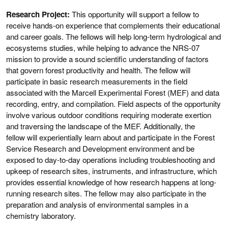
Research Project:
This opportunity will support a fellow to
receive hands-on experience that complements their educational
and career goals. The fellows will help long-term hydrological and
ecosystems studies, while helping to advance the NRS-07
mission to provide a sound scientific understanding of factors
that govern forest productivity and health. The fellow will
participate in basic research measurements in the field
associated with the Marcell Experimental Forest (MEF) and data
recording, entry, and compilation. Field aspects of the opportunity
involve various outdoor conditions requiring moderate exertion
and traversing the landscape of the MEF. Additionally, the
fellow will experientially learn about and participate in the Forest
Service Research and Development environment and be
exposed to day-to-day operations including troubleshooting and
upkeep of research sites, instruments, and infrastructure, which
provides essential knowledge of how research happens at long-
running research sites. The fellow may also participate in the
preparation and analysis of environmental samples in a
chemistry laboratory.