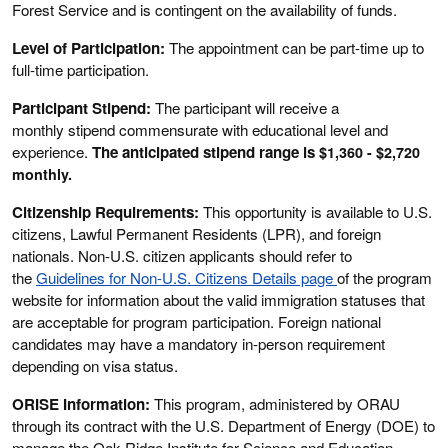
Forest Service and is contingent on the availability of funds.
Level of Participation:
The appointment can be part-time up to
full-time participation.
Participant Stipend:
The participant will receive a
monthly stipend commensurate with educational level and
experience.
The anticipated stipend range is
$1,360 - $2,720
monthly.
Citizenship Requirements:
This opportunity is available to U.S.
citizens, Lawful Permanent Residents (LPR), and foreign
nationals. Non-U.S. citizen applicants should refer to
the
Guidelines for Non-U.S. Citizens Details page
of the program
website for information about the valid immigration statuses that
are acceptable for program participation. Foreign national
candidates may have a mandatory in-person requirement
depending on visa status.
ORISE Information:
This program, administered by ORAU
through its contract with the U.S. Department of Energy (DOE) to
manage the Oak Ridge Institute for Science and Education