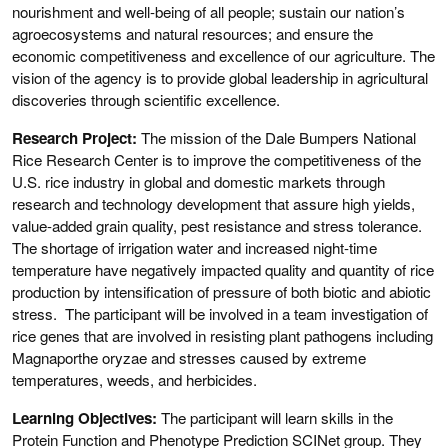
nourishment and well-being of all people; sustain our nation’s
agroecosystems and natural resources; and ensure the
economic competitiveness and excellence of our agriculture. The
vision of the agency is to provide global leadership in agricultural
discoveries through scientific excellence.
Research Project:
The mission of the Dale Bumpers National
Rice Research Center is to improve the competitiveness of the
U.S. rice industry in global and domestic markets through
research and technology development that assure high yields,
value-added grain quality, pest resistance and stress tolerance.
The shortage of irrigation water and increased night-time
temperature have negatively impacted quality and quantity of rice
production by intensification of pressure of both biotic and abiotic
stress. The participant will be involved in a team investigation of
rice genes that are involved in resisting plant pathogens including
Magnaporthe oryzae and stresses caused by extreme
temperatures, weeds, and herbicides.
Learning Objectives:
The participant will learn skills in the
Protein Function and Phenotype Prediction SCINet group. They