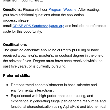
Questions:
Please visit our
Program Website
. After reading, if
you have additional questions about the application
process, please
email
and include the reference
ORISE.ARS.Southeast@orau.org
code for this opportunity.
Qualifications
The qualified candidate should be currently pursuing or have
received a bachelor's, master's, or doctoral degree in the one of
the relevant fields. Degree must have been received within the
past five years, or is currently pursuing.
Preferred skills:
Demonstrated accomplishments in host- microbe and
environmental interactions.
Experienced with high-performance computing, and
experience in generating fungal pan-genome resources and
functional characterization using AlphaFold and biochemical