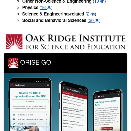
Other Non-Science & Engineering
(
13
)
Physics
(
16
)
Science & Engineering-related
(
2
)
Social and Behavioral Sciences
(
30
)
ORISE GO