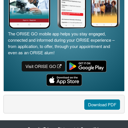
The ORISE GO mobile app helps you stay engaged,
connected and informed during your ORISE experience –
from application, to offer, through your appointment and
even as an ORISE alum!
Visit ORISE GO
Download PDF