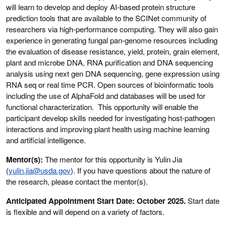
will learn to develop and deploy AI-based protein structure
prediction tools that are available to the SCINet community of
researchers via high-performance computing. They will also gain
experience in generating fungal pan-genome resources including
the evaluation of disease resistance, yield, protein, grain element,
plant and microbe DNA, RNA purification and DNA sequencing
analysis using next gen DNA sequencing, gene expression using
RNA seq or real time PCR. Open sources of bioinformatic tools
including the use of AlphaFold and databases will be used for
functional characterization. This opportunity will enable the
participant develop skills needed for investigating host-pathogen
interactions and improving plant health using machine learning
and artificial intelligence.
Mentor(s):
The mentor for this opportunity is Yulin Jia
(
yulin.jia@usda.gov
). If you have questions about the nature of
the research, please contact the mentor(s).
Anticipated Appointment Start Date: October 2025.
Start date
is flexible and will depend on a variety of factors.