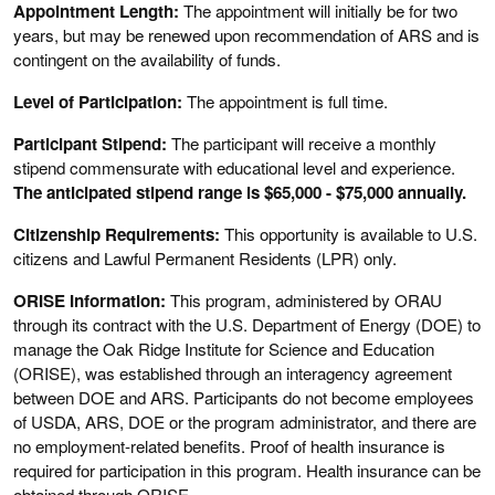
Appointment Length:
The appointment will initially be for two
years, but may be renewed upon recommendation of ARS and is
contingent on the availability of funds.
Level of Participation:
The appointment is full time.
Participant Stipend:
The participant will receive a monthly
stipend commensurate with educational level and experience.
The anticipated stipend range is $65,000 - $75,000 annually.
Citizenship Requirements:
This opportunity is available to U.S.
citizens and Lawful Permanent Residents (LPR) only.
ORISE Information:
This program, administered by ORAU
through its contract with the U.S. Department of Energy (DOE) to
manage the Oak Ridge Institute for Science and Education
(ORISE), was established through an interagency agreement
between DOE and ARS. Participants do not become employees
of USDA, ARS, DOE or the program administrator, and there are
no employment-related benefits. Proof of health insurance is
required for participation in this program. Health insurance can be
obtained through ORISE.