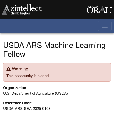
Skip to main content
USDA ARS Machine Learning
Fellow
Warning
This opportunity is closed.
Organization
U.S. Department of Agriculture (USDA)
Reference Code
USDA-ARS-SEA-2025-0103