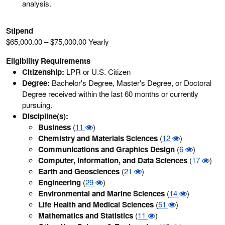
analysis.
Stipend
$65,000.00 – $75,000.00 Yearly
Eligibility Requirements
Citizenship:
LPR or U.S. Citizen
Degree:
Bachelor's Degree, Master's Degree, or Doctoral
Degree received within the last 60 months or currently
pursuing.
Discipline(s):
Business
(
11
)
Chemistry and Materials Sciences
(
12
)
Communications and Graphics Design
(
6
)
Computer, Information, and Data Sciences
(
17
)
Earth and Geosciences
(
21
)
Engineering
(
29
)
Environmental and Marine Sciences
(
14
)
Life Health and Medical Sciences
(
51
)
Mathematics and Statistics
(
11
)