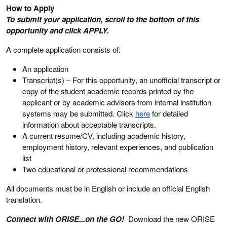
How to Apply
To submit your application, scroll to the bottom of this
opportunity and click APPLY.
A complete application consists of:
An application
Transcript(s) – For this opportunity, an unofficial transcript or
copy of the student academic records printed by the
applicant or by academic advisors from internal institution
systems may be submitted. Click
here
for detailed
information about acceptable transcripts.
A current resume/CV, including academic history,
employment history, relevant experiences, and publication
list
Two educational or professional recommendations
All documents must be in English or include an official English
translation.
Connect with ORISE...on the GO!
Download the new ORISE