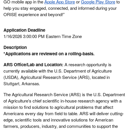
GO mobile app in the
Apple App Store
or
Google Play Store
to
help you stay engaged, connected, and informed during your
ORISE experience and beyond!”
Application Deadline
1/16/2026 3:00:00 PM Eastern Time Zone
Description
*Applications are reviewed on a rolling-basis.
ARS Office/Lab and Location:
A research opportunity is
currently available with the U.S. Department of Agriculture
(USDA), Agricultural Research Service (ARS), located in
Stuttgart, Arkansas
.
The Agricultural Research Service (ARS) is the U.S. Department
of Agriculture's chief scientific in-house research agency with a
mission to find solutions to agricultural problems that affect
Americans every day from field to table. ARS will deliver cutting-
edge, scientific tools and innovative solutions for American
farmers, producers, industry, and communities to support the