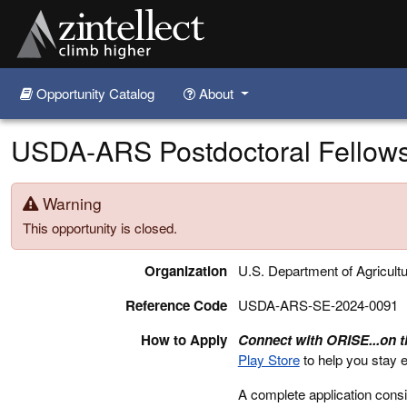
Opportunity Catalog
About
Skip to main content
USDA-ARS Postdoctoral Fellowsh
Warning
This opportunity is closed.
Organization
U.S. Department of Agricult
Reference Code
USDA-ARS-SE-2024-0091
How to Apply
Connect with ORISE...on 
Play Store
to help you stay 
A complete application consi