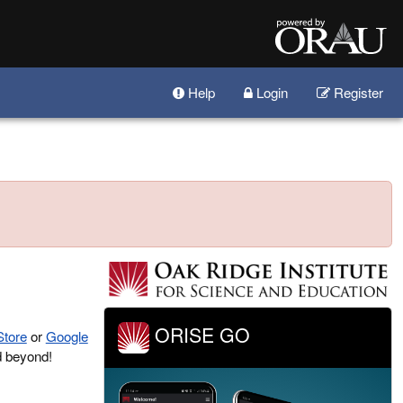
Help
Login
Register
ORISE GO
Store
or
Google
d beyond!