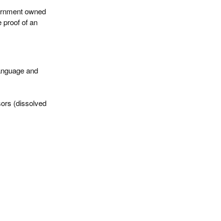
vernment owned
 proof of an
Language and
sors (dissolved