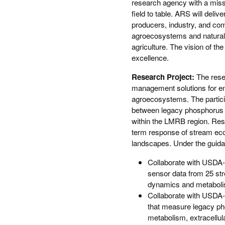
research agency with a missi
field to table. ARS will deliv
producers, industry, and com
agroecosystems and natural
agriculture. The vision of the
excellence.
Research Project:
The rese
management solutions for en
agroecosystems. The particip
between legacy phosphorus a
within the LMRB region. Resu
term response of stream ecos
landscapes. Under the guidanc
Collaborate with USDA-
sensor data from 25 str
dynamics and metabolism
Collaborate with USDA-
that measure legacy ph
metabolism, extracellul