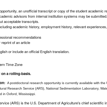
 opportunity, an unofficial transcript or copy of the student academic r
academic advisors from internal institution systems may be submitted
ut acceptable transcripts.
cluding academic history, employment history, relevant experiences,
fessional recommendations
reprint of an article
ish or include an official English translation.
tern Time Zone
on a rolling-basis.
ion:
A postdoctoral research opportunity is currently available with th
ltural Research Service (ARS), National Sedimentation Laboratory, Wate
 in Oxford, Mississippi.
rvice (ARS) is the U.S. Department of Agriculture's chief scientific 