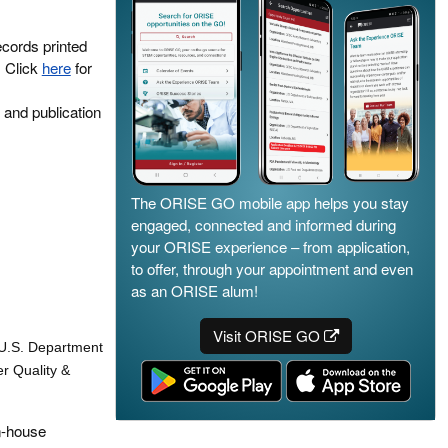
ecords printed
. Click
here
for
 and publication
The ORISE GO mobile app helps you stay
engaged, connected and informed during
your ORISE experience – from application,
to offer, through your appointment and even
as an ORISE alum!
Visit ORISE GO
e U.S. Department
r Quality &
in-house