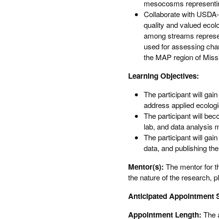
mesocosms representin
Collaborate with USDA-
quality and valued ecol
among streams represen
used for assessing chang
the MAP region of Miss
Learning Objectives:
The participant will gai
address applied ecologic
The participant will beco
lab, and data analysis 
The participant will gai
data, and publishing the
Mentor(s):
The mentor for th
the nature of the research, p
Anticipated Appointment S
Appointment Length:
The 