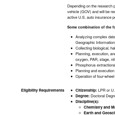
Depending on the research p
vehicle (GOV) and will be req
active U.S. auto insurance po
Some combination of the fol
Analyzing complex data
Geographic Informatio
Collecting biological, h
Planning, execution, an
oxygen, PAR, stage, nit
Phosphorus extraction
Planning and execution 
Operation of four-wheel
Eligibility Requirements
Citizenship:
LPR or U.
Degree:
Doctoral Degr
Discipline(s):
Chemistry and Ma
Earth and Geosc