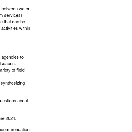
s between water
em services)
e that can be
ctivities within
l agencies to
ndscapes.
riety of field,
, synthesizing
questions about
une 2024.
 recommendation