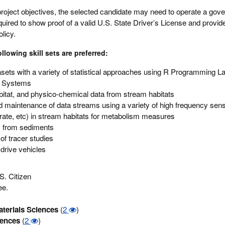
roject objectives, the selected candidate may need to operate a go
uired to show proof of a valid U.S. State Driver’s License and provide
licy.
lowing skill sets are preferred:
sets with a variety of statistical approaches using R Programming 
n Systems
abitat, and physico-chemical data from stream habitats
d maintenance of data streams using a variety of high frequency sen
rate, etc) in stream habitats for metabolism measures
s from sediments
of tracer studies
 drive vehicles
S. Citizen
ee.
terials Sciences
(
2
)
iences
(
2
)