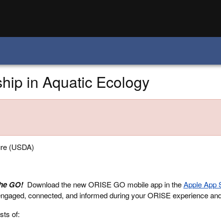
ip in Aquatic Ecology
ure (USDA)
the GO!
Download the new ORISE GO mobile app in the
Apple App 
engaged, connected, and informed during your ORISE experience an
sts of: