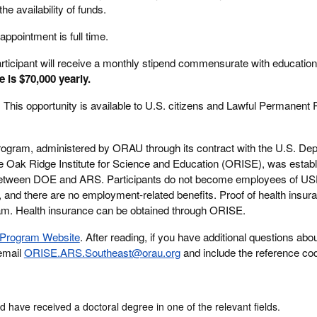
he availability of funds.
appointment is full time.
rticipant will receive a monthly stipend commensurate with education
e is $70,000 yearly.
:
This opportunity is available to U.S. citizens and Lawful Permanent
rogram, administered by ORAU through its contract with the U.S. Dep
Oak Ridge Institute for Science and Education (ORISE), was establ
between DOE and ARS. Participants do not become employees of 
, and there are no employment-related benefits. Proof of health insura
ogram. Health insurance can be obtained through ORISE.
Program Website
. After reading, if you have additional questions abou
 email
ORISE.ARS.Southeast@orau.org
and include the reference cod
d have received a doctoral degree in one of the relevant fields.