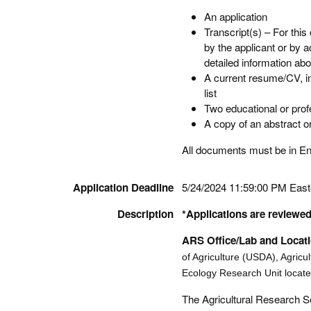
An application
Transcript(s) – For this
by the applicant or by 
detailed information abo
A current resume/CV, in
list
Two educational or pro
A copy of an abstract or 
All documents must be in Engl
Application Deadline
5/24/2024 11:59:00 PM Eas
Description
*Applications are reviewed 
ARS Office/Lab and Locat
of Agriculture (USDA), Agricu
Ecology Research Unit located
The Agricultural Research Se