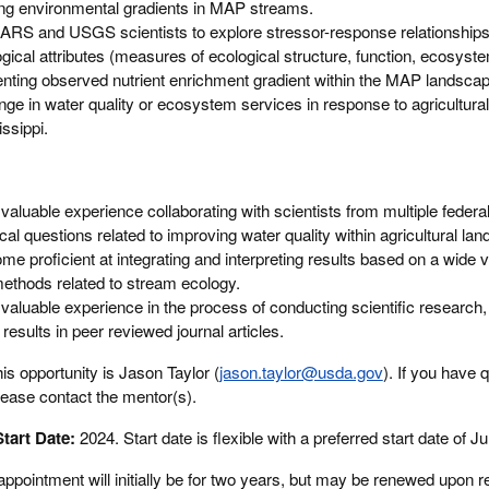
g environmental gradients in MAP streams.
ARS and USGS scientists to explore stressor-response relationship
ogical attributes (measures of ecological structure, function, ecosyst
ting observed nutrient enrichment gradient within the MAP landscap
e in water quality or ecosystem services in response to agricultural a
issippi.
n valuable experience collaborating with scientists from multiple federa
al questions related to improving water quality within agricultural la
me proficient at integrating and interpreting results based on a wide va
methods related to stream ecology.
n valuable experience in the process of conducting scientific research
 results in peer reviewed journal articles.
is opportunity is Jason Taylor (
jason.taylor@usda.gov
). If you have 
lease contact the mentor(s).
tart Date:
2024. Start date is flexible with a preferred start date of J
appointment will initially be for two years, but may be renewed upon