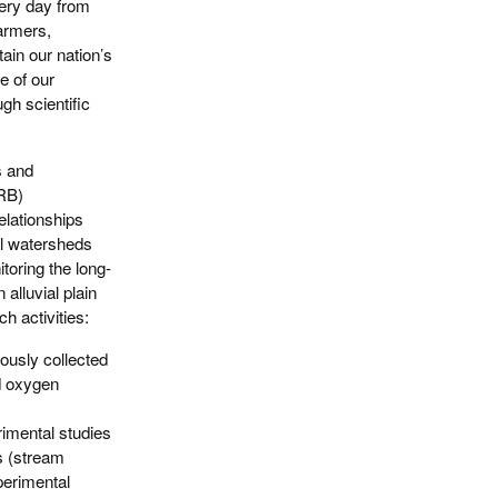
very day from
farmers,
ain our nation’s
e of our
ugh scientific
s and
MRB)
elationships
al watersheds
toring the long-
alluvial plain
h activities:
ously collected
ed oxygen
imental studies
s (stream
perimental