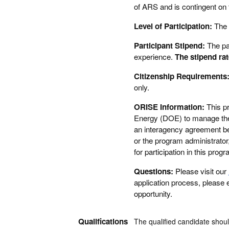
of ARS and is contingent on t
Level of Participation:
The 
Participant Stipend:
The pa
experience.
The stipend rat
Citizenship Requirements
only.
ORISE Information:
This p
Energy (DOE) to manage the 
an interagency agreement 
or the program administrator
for participation in this pr
Questions:
Please visit our
application process, please
opportunity.
Qualifications
The qualified candidate shoul