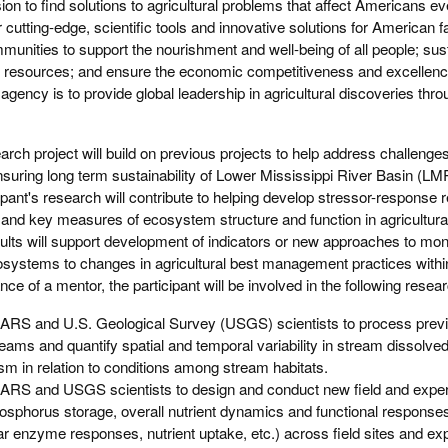
on to find solutions to agricultural problems that affect Americans e
er cutting-edge, scientific tools and innovative solutions for American 
munities to support the nourishment and well-being of all people; sust
 resources; and ensure the economic competitiveness and excellenc
 agency is to provide global leadership in agricultural discoveries thro
arch project will build on previous projects to help address challenge
suring long term sustainability of Lower Mississippi River Basin (L
ant's research will contribute to helping develop stressor-response r
nd key measures of ecosystem structure and function in agricultur
lts will support development of indicators or new approaches to moni
ystems to changes in agricultural best management practices within 
e of a mentor, the participant will be involved in the following researc
ARS and U.S. Geological Survey (USGS) scientists to process previ
eams and quantify spatial and temporal variability in stream dissolv
 in relation to conditions among stream habitats.
ARS and USGS scientists to design and conduct new field and exper
osphorus storage, overall nutrient dynamics and functional response
ar enzyme responses, nutrient uptake, etc.) across field sites and ex