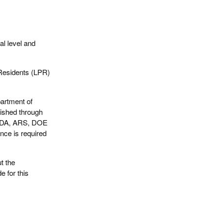
al level and
 Residents (LPR)
artment of
ished through
USDA, ARS, DOE
nce is required
t the
e for this