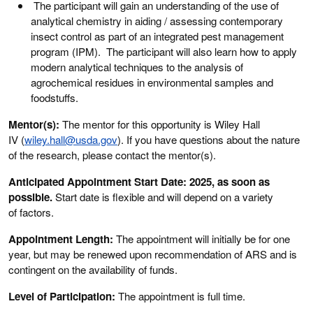
The participant will gain an understanding of the use of
analytical chemistry in aiding / assessing contemporary
insect control as part of an integrated pest management
program (IPM). The participant will also learn how to apply
modern analytical techniques to the analysis of
agrochemical residues in environmental samples and
foodstuffs.
Mentor(s):
The mentor for this opportunity is Wiley Hall
IV (
wiley.hall@usda.gov
). If you have questions about the nature
of the research, please contact the mentor(s).
Anticipated Appointment Start Date: 2025, as soon as
possible.
Start date is flexible and will depend on a variety
of factors.
Appointment Length:
The appointment will initially be for one
year, but may be renewed upon recommendation of ARS and is
contingent on the availability of funds.
Level of Participation:
The appointment is full time.