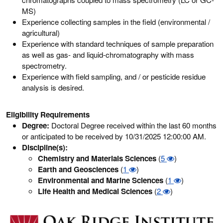
MS)
Experience collecting samples in the field (environmental /
agricultural)
Experience with standard techniques of sample preparation
as well as gas- and liquid-chromatography with mass
spectrometry.
Experience with field sampling, and / or pesticide residue
analysis is desired.
Eligibility Requirements
Degree:
Doctoral Degree received within the last 60 months
or anticipated to be received by 10/31/2025 12:00:00 AM.
Discipline(s):
Chemistry and Materials Sciences
(
5
)
Earth and Geosciences
(
1
)
Environmental and Marine Sciences
(
1
)
Life Health and Medical Sciences
(
2
)