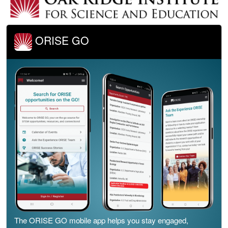
ORISE GO
The ORISE GO mobile app helps you stay engaged,