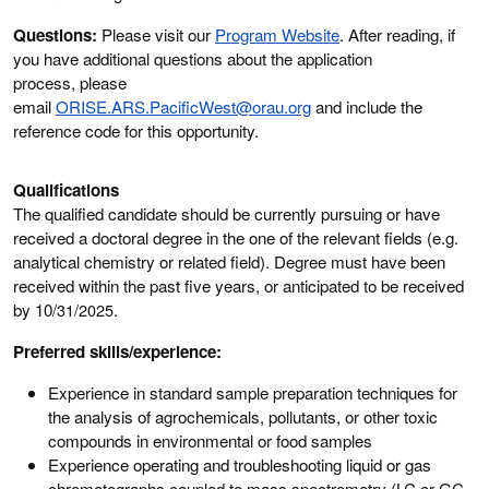
Questions:
Please visit our
Program Website
. After reading, if
you have additional questions about the application
process, please
email
ORISE.ARS.PacificWest@orau.org
and include the
reference code for this opportunity.
Qualifications
The qualified candidate should be currently pursuing or have
received a doctoral degree in the one of the relevant fields (e.g.
analytical chemistry or related field). Degree must have been
received within the past five years, or anticipated to be received
by 10
/31/2025
.
Preferred skills/experience:
Experience in standard sample preparation techniques for
the analysis of agrochemicals, pollutants, or other toxic
compounds in environmental or food samples
Experience operating and troubleshooting liquid or gas
chromatographs coupled to mass spectrometry (LC or GC-