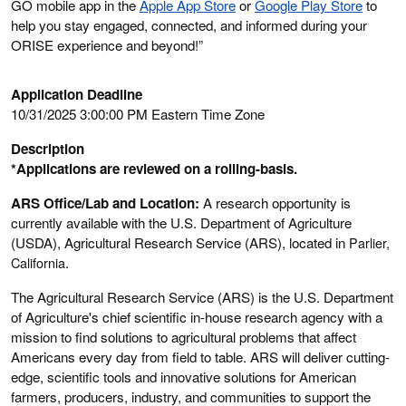
GO mobile app in the
Apple App Store
or
Google Play Store
to
help you stay engaged, connected, and informed during your
ORISE experience and beyond!”
Application Deadline
10/31/2025 3:00:00 PM Eastern Time Zone
Description
*Applications are reviewed on a rolling-basis.
ARS Office/Lab and Location:
A research opportunity is
currently available with the U.S. Department of Agriculture
(USDA), Agricultural Research Service (ARS), located in
Parlier,
California
.
The Agricultural Research Service (ARS) is the U.S. Department
of Agriculture's chief scientific in-house research agency with a
mission to find solutions to agricultural problems that affect
Americans every day from field to table. ARS will deliver cutting-
edge, scientific tools and innovative solutions for American
farmers, producers, industry, and communities to support the