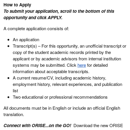
How to Apply
To submit your application, scroll to the bottom of this
opportunity and click APPLY.
A complete application consists of:
An application
Transcript(s) – For this opportunity, an unofficial transcript or
copy of the student academic records printed by the
applicant or by academic advisors from internal institution
systems may be submitted. Click
here
for detailed
information about acceptable transcripts.
A current resume/CV, including academic history,
employment history, relevant experiences, and publication
list
Two educational or professional recommendations
All documents must be in English or include an official English
translation.
Connect with ORISE...on the GO!
Download the new ORISE