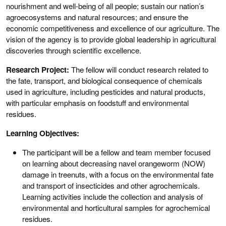
nourishment and well-being of all people; sustain our nation’s
agroecosystems and natural resources; and ensure the
economic competitiveness and excellence of our agriculture. The
vision of the agency is to provide global leadership in agricultural
discoveries through scientific excellence.
Research Project:
The fellow will conduct research related to
the fate, transport, and biological consequence of chemicals
used in agriculture, including pesticides and natural products,
with particular emphasis on foodstuff and environmental
residues.
Learning Objectives:
The participant will be a fellow and team member focused
on learning about decreasing navel orangeworm (NOW)
damage in treenuts, with a focus on the environmental fate
and transport of insecticides and other agrochemicals.
Learning activities include the collection and analysis of
environmental and horticultural samples for agrochemical
residues.