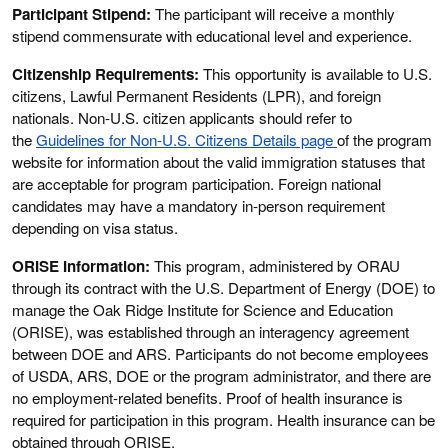
Participant Stipend:
The participant will receive a monthly
stipend commensurate with educational level and experience.
Citizenship Requirements:
This opportunity is available to U.S.
citizens, Lawful Permanent Residents (LPR), and foreign
nationals. Non-U.S. citizen applicants should refer to
the
Guidelines for Non-U.S. Citizens Details page
of the program
website for information about the valid immigration statuses that
are acceptable for program participation. Foreign national
candidates may have a mandatory in-person requirement
depending on visa status.
ORISE Information:
This program, administered by ORAU
through its contract with the U.S. Department of Energy (DOE) to
manage the Oak Ridge Institute for Science and Education
(ORISE), was established through an interagency agreement
between DOE and ARS. Participants do not become employees
of USDA, ARS, DOE or the program administrator, and there are
no employment-related benefits. Proof of health insurance is
required for participation in this program. Health insurance can be
obtained through ORISE.