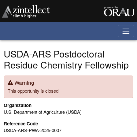
Skip to main content
USDA-ARS Postdoctoral
Residue Chemistry Fellowship
Warning
This opportunity is closed.
Organization
U.S. Department of Agriculture (USDA)
Reference Code
USDA-ARS-PWA-2025-0007