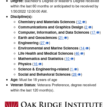
Degree:
Bachelor's Degree or Master's Degree received
within the last 60 months or anticipated to be received by
1/30/2022 12:00:00 AM.
Discipline(s):
Chemistry and Materials Sciences
(
12
)
Communications and Graphics Design
(
2
)
Computer, Information, and Data Sciences
(
17
)
Earth and Geosciences
(
21
)
Engineering
(
27
)
Environmental and Marine Sciences
(
14
)
Life Health and Medical Sciences
(
46
)
Mathematics and Statistics
(
10
)
Physics
(
16
)
Science & Engineering-related
(
1
)
Social and Behavioral Sciences
(
28
)
Age:
Must be 18 years of age
Veteran Status:
Veterans Preference, degree received
within the last 120 month(s).