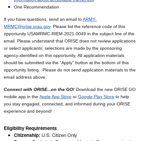
One Recommendation
If you have questions, send an email to
ARMY-
MRMC@orise.orau.gov
. Please list the reference code of this
opportunity USAMRMC-RIEM-2021-0049 in the subject line of the
email. Please understand that ORISE does not review applications
or select applicants; selections are made by the sponsoring
agency identified on this opportunity. All application materials
should be submitted via the “Apply” button at the bottom of this
opportunity listing. Please do not send application materials to the
email address above.
Connect with ORISE...on the GO!
Download the new ORISE GO
mobile app in the
Apple App Store
or
Google Play Store
to help
you stay engaged, connected, and informed during your ORISE
experience and beyond!
Eligibility Requirements
Citizenship:
U.S. Citizen Only