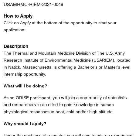
USAMRMC-RIEM-2021-0049
How to Apply
Click on
Apply
at the bottom of the opportunity to start your
application.
Description
The Thermal and Mountain Medicine Division of
The U.S. Army
Research Institute of Environmental Medicine (USARIEM), located
in Natick, Massachusetts,
is offering a Bachelor's or Master's level
internship opportunity.
What will I be doing?
, you will join a community of scientists
As an ORISE participant
and researchers in an effort to gain knowledge in
human
physiological responses to heat, cold and/or high altitude.
Why should I apply?
Under the guidance of a mentor, you will gain hands-on experience