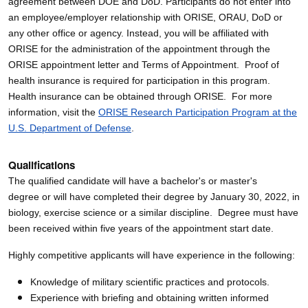
agreement between DOE and DoD. Participants do not enter into
an employee/employer relationship with ORISE, ORAU, DoD or
any other office or agency. Instead, you will be affiliated with
ORISE for the administration of the appointment through the
ORISE appointment letter and Terms of Appointment. Proof of
health insurance is required for participation in this program.
Health insurance can be obtained through ORISE. For more
information, visit the
ORISE Research Participation Program at the
U.S. Department of Defense
.
Qualifications
The qualified candidate will have a bachelor's or master's
degree or will have completed their degree by January 30, 2022, in
biology, exercise science or a similar discipline. Degree must have
been received within five years of the appointment start date.
Highly competitive applicants will have experience in the following:
Knowledge of military scientific practices and protocols.
Experience with briefing and obtaining written informed