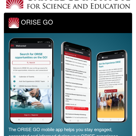
ORISE GO
The ORISE GO mobile app helps you stay engaged,
connected and informed during your ORISE experience –