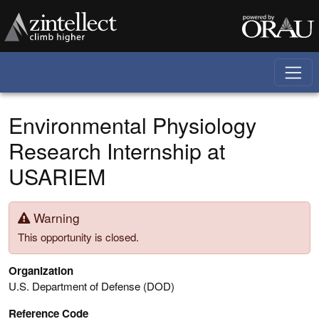
Skip to main content
Environmental Physiology
Research Internship at
USARIEM
Warning
This opportunity is closed.
Organization
U.S. Department of Defense (DOD)
Reference Code