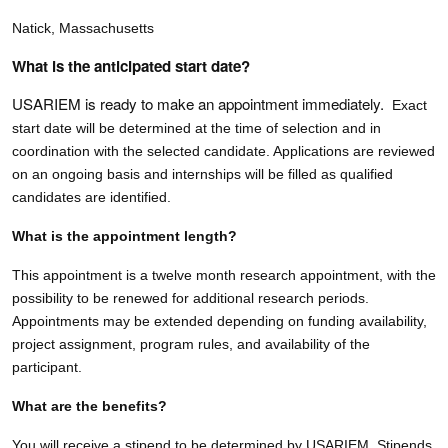
Natick, Massachusetts
What is the anticipated start date?
USARIEM is ready to make an appointment immediately.
Exact
start date will be determined at the time of selection and in
coordination with the selected candidate. Applications are reviewed
on an ongoing basis and internships will be filled as qualified
candidates are identified.
What is the appointment length?
This appointment is a twelve month research appointment, with the
possibility to be renewed for additional research periods.
Appointments may be extended depending on funding availability,
project assignment, program rules, and availability of the
participant.
What are the benefits?
You will receive a stipend to be determined by USARIEM. Stipends