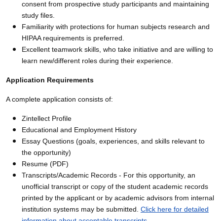
consent from prospective study participants and maintaining
study files.
Familiarity with protections for human subjects research and
HIPAA requirements is preferred.
Excellent teamwork skills, who take initiative and are willing to
learn new/different roles during their experience.
Application Requirements
A complete application consists of:
Zintellect Profile
Educational and Employment History
Essay Questions (goals, experiences, and skills relevant to
the opportunity)
Resume (PDF)
Transcripts/Academic Records - For this opportunity, an
unofficial transcript or copy of the student academic records
printed by the applicant or by academic advisors from internal
institution systems may be submitted.
Click here for detailed
information about acceptable transcripts
.