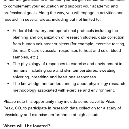
to complement your education and support your academic and
professional goals. Along the way, you will engage in activities and
research in several areas, including but not limited to:
Federal laboratory and operational protocols including the
planning and organization of research studies, data collection
from human volunteer subjects (for example, exercise testing,
thermal & cardiovascular responses to heat and cold, blood
samples, etc.).
The physiology of responses to exercise and environment in
humans, including core and skin temperatures, sweating,
shivering, breathing and heart rate responses.
The knowledge and understanding about physiology research
methodology associated with exercise and environment.
Please note this opportunity may include some travel
to Pikes
Peak, CO, to participate in research data collection for a study of
physiology and exercise performance at high altitude.
Where will I be located?