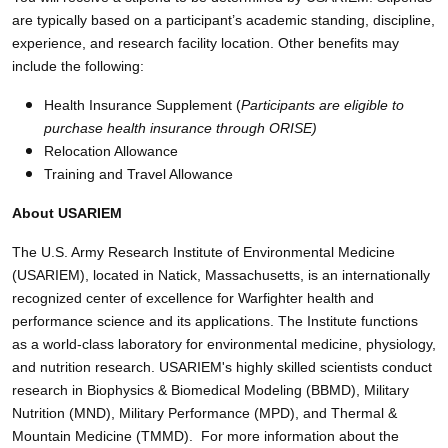
are typically based on a participant’s academic standing, discipline,
experience, and research facility location. Other benefits may
include the following:
Health Insurance Supplement (
Participants are eligible to
purchase health insurance through ORISE)
Relocation Allowance
Training and Travel Allowance
About USARIEM
The U.S. Army Research Institute of Environmental Medicine
(USARIEM), located in Natick, Massachusetts, is an internationally
recognized center of excellence for Warfighter health and
performance science and its applications. The Institute functions
as a world-class laboratory for environmental medicine, physiology,
and nutrition research. USARIEM's highly skilled scientists conduct
research in Biophysics & Biomedical Modeling (BBMD), Military
Nutrition (MND), Military Performance (MPD), and Thermal &
Mountain Medicine (TMMD). For more information about the