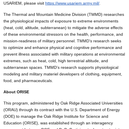
USARIEM, please visit
https://www.usariem.army.mil/
.
The Thermal and Mountain Medicine Division (TMMD) researches
the physiological impacts of exposure to extreme environments
(heat, cold, altitude, subterranean) to mitigate the adverse effects
of these environmental stressors on the health, performance, and
mission-readiness of military personnel. TMMD’s research seeks
to optimize and enhance physical and cognitive performance and
prevent illness associated with military operations at environmental
extremes, such as heat, cold, high terrestrial altitude, and
subterranean spaces. TMMD’s research supports physiological
modeling and military materiel developers of clothing, equipment,
food, and pharmaceuticals.
About ORISE
This program, administered by Oak Ridge Associated Universities
(ORAU) through its contract with the U.S. Department of Energy
(DOE) to manage the Oak Ridge Institute for Science and
Education (ORISE), was established through an interagency