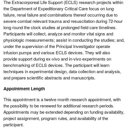
The Extracorporeal Life Support (ECLS) research projects within
the Department of Expeditionary Critical Care focus on lung
failure, renal failure and combinations thereof occurring due to
severe combat relevant trauma and resuscitation during 72-hour
long round the clock studies at prolonged field care timelines.
Participants will collect, analyze and monitor vital signs and
physiologic measurements; assist in conducting the studies; and,
under the supervision of the Principal Investigator operate
infusion pumps and various ECLS devices. They will also
provide support during ex-vivo and in-vivo experiments on
benchmarking of ECLS devices. The participant will learn
techniques in experimental design, data collection and analysis,
and prepare scientific abstracts and manuscripts.
Appointment Length
This appointment is a twelve month research appointment, with
the possibility to be renewed for additional research periods.
Appointments may be extended depending on funding availability,
project assignment, program rules, and availability of the
participant.