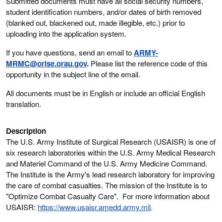
Submitted documents must have all social security numbers,
student identification numbers, and/or dates of birth removed
(blanked out, blackened out, made illegible, etc.) prior to
uploading into the application system.
If you have questions, send an email to
ARMY-
MRMC@orise.orau.gov
.
Please list the reference code of this
opportunity in the subject line of the email.
All documents must be in English or include an official English
translation.
Description
The U.S. Army Institute of Surgical Research (USAISR) is one of
six research laboratories within the U.S. Army Medical Research
and Materiel Command of the U.S. Army Medicine Command.
The Institute is the Army's lead research laboratory for improving
the care of combat casualties. The mission of the Institute is to
"Optimize Combat Casualty Care". For more information about
USAISR:
https://www.usaisr.amedd.army.mil
.