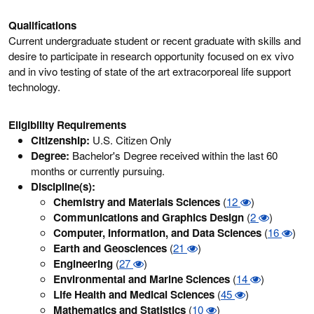
Qualifications
Current undergraduate student or recent graduate with skills and
desire to participate in research opportunity focused on ex vivo
and in vivo testing of state of the art extracorporeal life support
technology.
Eligibility Requirements
Citizenship:
U.S. Citizen Only
Degree:
Bachelor's Degree received within the last 60
months or currently pursuing.
Discipline(s):
Chemistry and Materials Sciences
(
12
)
Communications and Graphics Design
(
2
)
Computer, Information, and Data Sciences
(
16
)
Earth and Geosciences
(
21
)
Engineering
(
27
)
Environmental and Marine Sciences
(
14
)
Life Health and Medical Sciences
(
45
)
Mathematics and Statistics
(
10
)