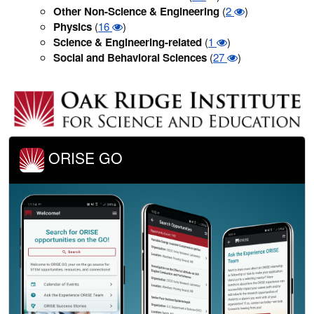
Other Non-Science & Engineering
(
2
)
Physics
(
16
)
Science & Engineering-related
(
1
)
Social and Behavioral Sciences
(
27
)
ORISE GO