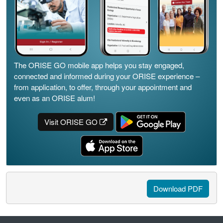
The ORISE GO mobile app helps you stay engaged,
connected and informed during your ORISE experience –
from application, to offer, through your appointment and
even as an ORISE alum!
Visit ORISE GO
Download PDF