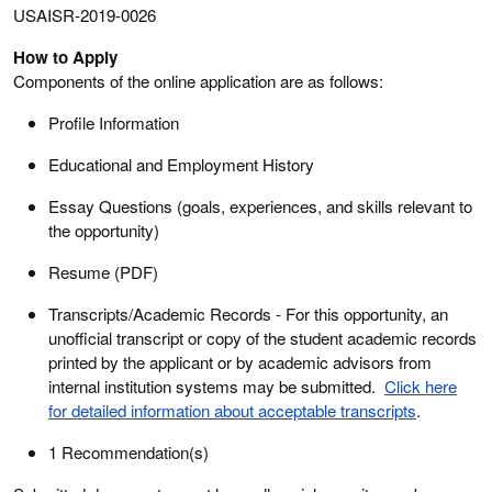
USAISR-2019-0026
How to Apply
Components of the online application are as follows:
Profile Information
Educational and Employment History
Essay Questions (goals, experiences, and skills relevant to
the opportunity)
Resume (PDF)
Transcripts/Academic Records - For this opportunity, an
unofficial transcript or copy of the student academic records
printed by the applicant or by academic advisors from
internal institution systems may be submitted.
Click here
for detailed information about acceptable transcripts
.
1 Recommendation(s)