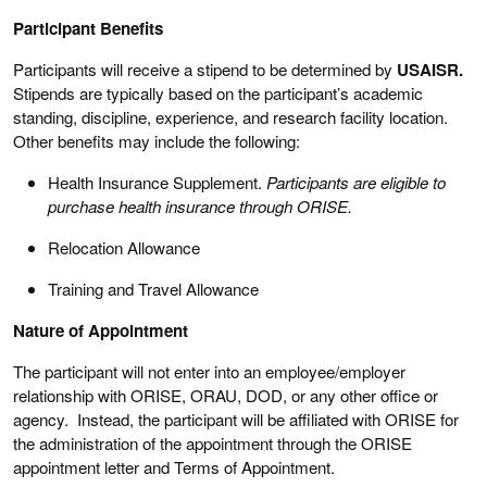
Participant Benefits
Participants will receive a stipend to be determined by
USAISR.
Stipends are typically based on the participant’s academic
standing, discipline, experience, and research facility location.
Other benefits may include the following:
Health Insurance Supplement.
Participants are eligible to
purchase health insurance through ORISE.
Relocation Allowance
Training and Travel Allowance
Nature of Appointment
The participant will not enter into an employee/employer
relationship with ORISE, ORAU, DOD, or any other office or
agency. Instead, the participant will be affiliated with ORISE for
the administration of the appointment through the ORISE
appointment letter and Terms of Appointment.