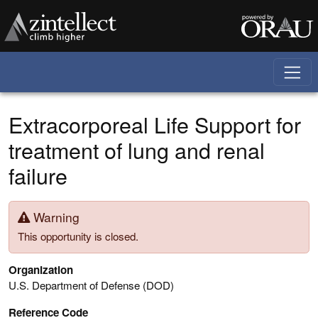
Skip to main content
Extracorporeal Life Support for
treatment of lung and renal
failure
Warning
This opportunity is closed.
Organization
U.S. Department of Defense (DOD)
Reference Code