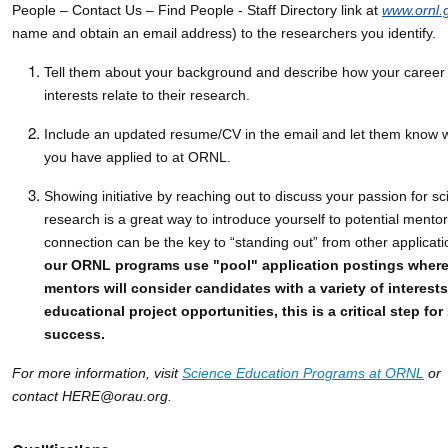
People – Contact Us – Find People - Staff Directory link at
www.ornl.
name and obtain an email address) to the researchers you identify.
Tell them about your background and describe how your career 
interests relate to their research.
Include an updated resume/CV in the email and let them know
you have applied to at ORNL.
Showing initiative by reaching out to discuss your passion for s
research is a great way to introduce yourself to potential mento
connection can be the key to “standing out” from other applicat
our ORNL programs use "pool" application postings where
mentors will consider candidates with a variety of interests
educational project opportunities, this is a critical step for
success.
For more information, visit
Science Education Programs at ORNL
or
contact HERE@orau.org.