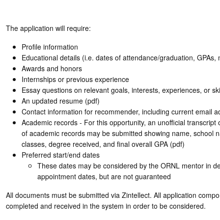
The application will require:
Profile information
Educational details (i.e. dates of attendance/graduation, GPAs, 
Awards and honors
Internships or previous experience
Essay questions on relevant goals, interests, experiences, or ski
An updated resume (pdf)
Contact information for recommender, including current email a
Academic records - For this opportunity, an unofficial transcript
of academic records may be submitted showing name, school 
classes, degree received, and final overall GPA (pdf)
Preferred start/end dates
These dates may be considered by the ORNL mentor in de
appointment dates, but are not guaranteed
All documents must be submitted via Zintellect. All application comp
completed and received in the system in order to be considered.