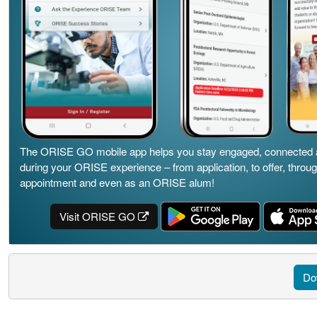
The ORISE GO mobile app helps you stay engaged, connected 
during your ORISE experience – from application, to offer, throu
appointment and even as an ORISE alum!
Visit ORISE GO
Do