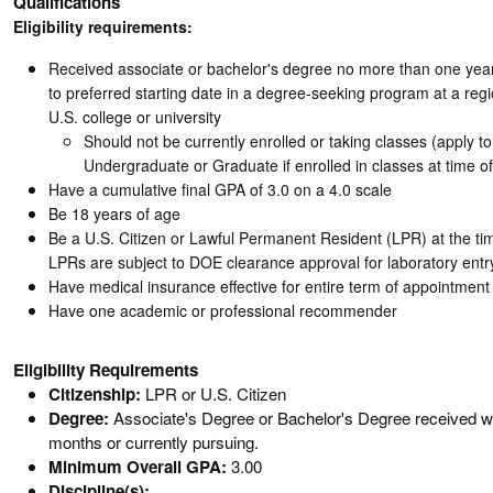
Qualifications
Eligibility requirements:
Received associate or bachelor's degree no more than one year
to preferred starting date in a degree-seeking program at a regi
U.S. college or university
Should not be currently enrolled or taking classes (apply 
Undergraduate or Graduate if enrolled in classes at time of
Have a cumulative final GPA of 3.0 on a 4.0 scale
Be 18 years of age
Be a U.S. Citizen or Lawful Permanent Resident (LPR) at the tim
LPRs are subject to DOE clearance approval for laboratory entr
Have medical insurance effective for entire term of appointment
Have one academic or professional recommender
Eligibility Requirements
Citizenship:
LPR or U.S. Citizen
Degree:
Associate's Degree or Bachelor's Degree received wit
months or currently pursuing.
Minimum Overall GPA:
3.00
Discipline(s):