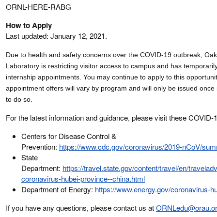
ORNL-HERE-RABG
How to Apply
Last updated: January 12, 2021.
Due to health and safety concerns over the COVID-19 outbreak, Oak
Laboratory is
restricting visitor access to campus and has
temporaril
internship appointments. You may continue to apply to this opportuni
appointment offers will vary by program and will only be issued once 
to do so
.
For the latest information and guidance, please visit these COVID-
Centers for Disease Control &
Prevention:
https://www.cdc.gov/coronavirus/2019-nCoV/sum
State
Department:
https://travel.state.gov/content/travel/en/travelad
coronavirus-hubei-province--china.html
Department of Energy:
https://www.energy.gov/coronavirus-h
If you have any questions, please contact us at
ORNLedu@orau.o