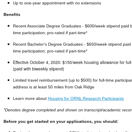
Up to one-year appointment with no extensions
Benefits
Recent Associate Degree Graduates - $600/week stipend paid biw
time participation; pro-rated if part-time*
Recent Bachelor's Degree Graduates - $650/week stipend paid bi
time participation; pro-rated if part-time*
Effective October 4, 2020: $150/week
housing
allowance for full
(paid with biweekly stipend)
Limited travel reimbursement (up to $500) for full-time participa
address is at least 50 miles from Oak Ridge
Learn more about
Housing for ORNL Research Participants
*Denotes degree completed and shown on transcript/academic recor
Before you get started on your applications, you should: