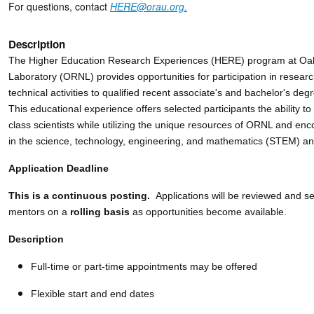
For questions, contact
HERE@orau.org.
Description
The Higher Education Research Experiences (HERE) program at Oak
Laboratory (ORNL) provides opportunities for participation in resear
technical activities to qualified recent associate's and bachelor's de
This educational experience offers selected participants the ability to
class scientists while utilizing the unique resources of ORNL and en
in the science, technology, engineering, and mathematics (STEM) and
Application Deadline
This is a continuous posting.
Applications will be reviewed and 
mentors on a
rolling basis
as opportunities become available.
Description
Full-time or part-time appointments may be offered
Flexible start and end dates