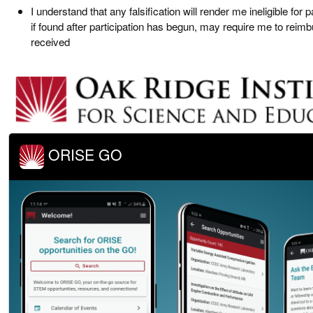
I understand that any falsification will render me ineligible for p
if found after participation has begun, may require me to reim
received
ORISE GO