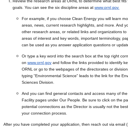
Review the research areas at ORNL to determine what best fits
goals. You can see the six discipline areas at
www.ornl.gov.
For example, if you choose Clean Energy you will learn m
areas, news, current research highlights, and more. And y
other research areas, or related links and organizations to 
areas of interest and key words, important terminology, pap
can be used as you answer application questions or updat
Or type a key word into the search box at the top right cor
on
www.ornl.gov
and follow the links provided to identify k
ORNL or go to the webpages of the directorates or divisio
typing “Environmental Science” leads to the link for the En
Sciences Division.
And you can find general contacts and access many of the 
Facility pages under Our People. Be sure to click on the pag
potential connections as the Director is usually not the bes
your connection process.
After you have completed your application, then reach out via email 