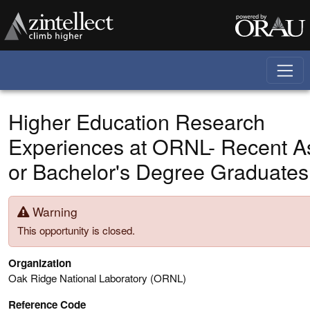
Skip to main content
Higher Education Research
Experiences at ORNL- Recent A
or Bachelor's Degree Graduates
Warning
This opportunity is closed.
Organization
Oak Ridge National Laboratory (ORNL)
Reference Code