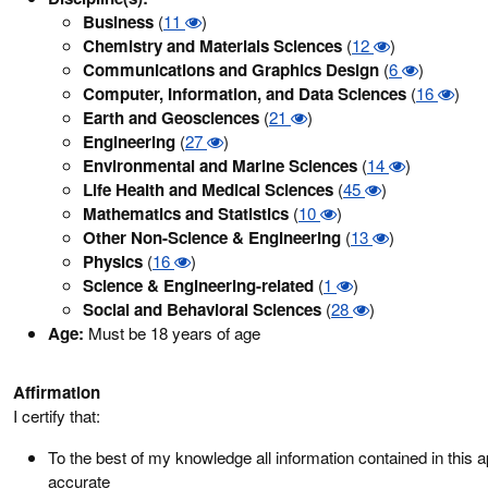
Business
(
11
)
Chemistry and Materials Sciences
(
12
)
Communications and Graphics Design
(
6
)
Computer, Information, and Data Sciences
(
16
)
Earth and Geosciences
(
21
)
Engineering
(
27
)
Environmental and Marine Sciences
(
14
)
Life Health and Medical Sciences
(
45
)
Mathematics and Statistics
(
10
)
Other Non-Science & Engineering
(
13
)
Physics
(
16
)
Science & Engineering-related
(
1
)
Social and Behavioral Sciences
(
28
)
Age:
Must be 18 years of age
Affirmation
I certify that:
To the best of my knowledge all information contained in this ap
accurate