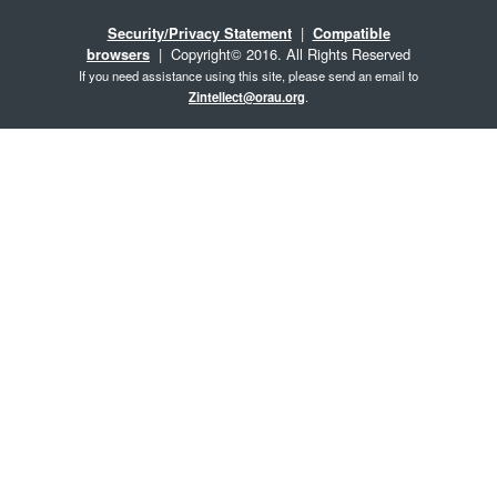
Security/Privacy Statement
|
Compatible
browsers
| Copyright© 2016. All Rights Reserved
If you need assistance using this site, please send an email to
Zintellect@orau.org
.