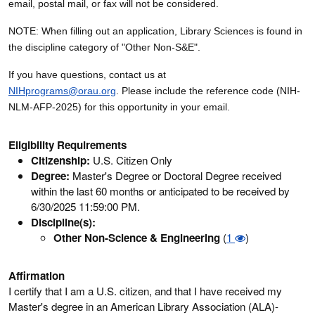
email, postal mail, or fax will not be considered.
NOTE: When filling out an application, Library Sciences is found in
the discipline category of "Other Non-S&E".
If you have questions, contact us at
NIHprograms@orau.org
. Please include the reference code (NIH-
NLM-AFP-2025) for this opportunity in your email.
Eligibility Requirements
Citizenship:
U.S. Citizen Only
Degree:
Master's Degree or Doctoral Degree received
within the last 60 months or anticipated to be received by
6/30/2025 11:59:00 PM.
Discipline(s):
Other Non-Science & Engineering
(
1
)
Affirmation
I certify that I am a U.S. citizen, and that I have received my
Master's degree in an American Library Association (ALA)-