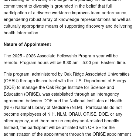
commitment to diversity is grounded in the belief that full
participation of a diverse workforce improves team performance,
engendering robust array of knowledge representations as well as
culturally appropriate means of supporting discovery and delivering
health information.
Nature of Appointment
The 2025 - 2026 Associate Fellowship Program year will be
remote. Program hours will be 8:30 am - 5:00 pm, Eastern time.
This program, administered by Oak Ridge Associated Universities
(ORAU) through its contract with the U.S. Department of Energy
(DOE) to manage the Oak Ridge Institute for Science and
Education (ORISE), was established through an interagency
agreement between DOE and the National Institutes of Health
(NIH) National Library of Medicine (NLM). Participants do not
become employees of NIH, NLM, ORAU, ORISE, DOE, or any
other agency, and there are no employment-related benefits.
Instead, the participant will be affiliated with ORISE for the
administration of the appointment through the ORISE appointment