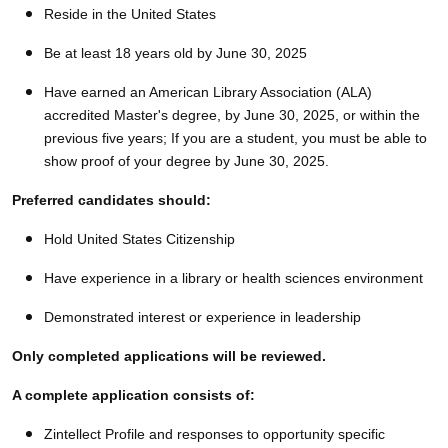
Reside in the United States
Be at least 18 years old by June 30, 2025
Have earned an American Library Association (ALA)
accredited Master's degree, by June 30, 2025, or within the
previous five years; If you are a student, you must be able to
show proof of your degree by June 30, 2025.
Preferred candidates should:
Hold United States Citizenship
Have experience in a library or health sciences environment
Demonstrated interest or experience in leadership
Only completed applications will be reviewed.
A complete application consists of:
Zintellect Profile and responses to opportunity specific