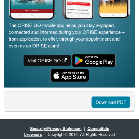
The ORISE GO mobile app helps you stay engaged,
connected and informed during your ORISE experience –
from application, to offer, through your appointment and
even as an ORISE alum!
Visit ORISE GO
Download PDF
Security/Privacy Statement
|
Compatible
browsers
| Copyright© 2016. All Rights Reserved