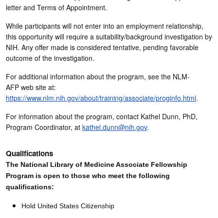
letter and Terms of Appointment.
While participants will not enter into an employment relationship,
this opportunity will require a suitability/background investigation by
NIH. Any offer made is considered tentative, pending favorable
outcome of the investigation.
For additional information about the program, see the NLM-
AFP web site at:
https://www.nlm.nih.gov/about/training/associate/proginfo.html
.
For information about the program, contact Kathel Dunn, PhD,
Program Coordinator, at
kathel.dunn@nih.gov
.
Qualifications
The National Library of Medicine Associate Fellowship
Program is open to those who meet the following
qualifications:
Hold United States Citizenship