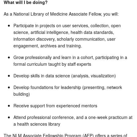
What will I be doing?
As a National Library of Medicine Associate Fellow, you will:
Participate in projects on user services, collection, open
science, artificial intelligence, health data standards,
information discovery, scholarly communication, user
engagement, archives and training.
Grow professionally and learn in a cohort, participating in a
formal curriculum taught by staff experts
Develop skills in data science (analysis, visualization)
Develop foundations for leadership (presenting, network
building)
Receive support from experienced mentors
Attend professional conference, and a one-week practicum at
a health sciences library
The NLM Associate Fellowship Program (AFP) offers a series of