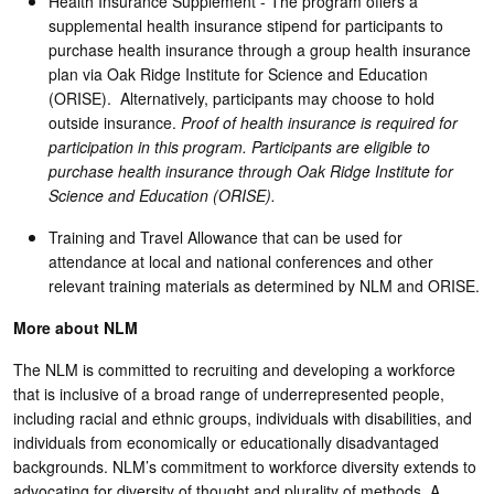
Health Insurance Supplement - The program offers a
supplemental health insurance stipend for participants to
purchase health insurance through a group health insurance
plan via Oak Ridge Institute for Science and Education
(ORISE). Alternatively, participants may choose to hold
outside insurance.
Proof of health insurance is required for
participation in this program. Participants are eligible to
purchase health insurance through Oak Ridge Institute for
Science and Education (ORISE).
Training and Travel Allowance that can be used for
attendance at local and national conferences and other
relevant training materials as determined by NLM and ORISE.
More about NLM
The NLM is committed to recruiting and developing a workforce
that is inclusive of a broad range of underrepresented people,
including racial and ethnic groups, individuals with disabilities, and
individuals from economically or educationally disadvantaged
backgrounds. NLM’s commitment to workforce diversity extends to
advocating for diversity of thought and plurality of methods. A