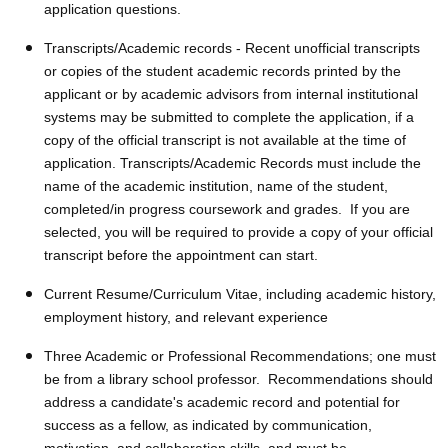
application questions.
Transcripts/Academic records - Recent unofficial transcripts
or copies of the student academic records printed by the
applicant or by academic advisors from internal institutional
systems may be submitted to complete the application, if a
copy of the official transcript is not available at the time of
application. Transcripts/Academic Records must include the
name of the academic institution, name of the student,
completed/in progress coursework and grades. If you are
selected, you will be required to provide a copy of your official
transcript before the appointment can start.
Current Resume/Curriculum Vitae, including academic history,
employment history, and relevant experience
Three Academic or Professional Recommendations; one must
be from a library school professor. Recommendations should
address a candidate's academic record and potential for
success as a fellow, as indicated by communication,
motivation, and collaboration skills, and must be