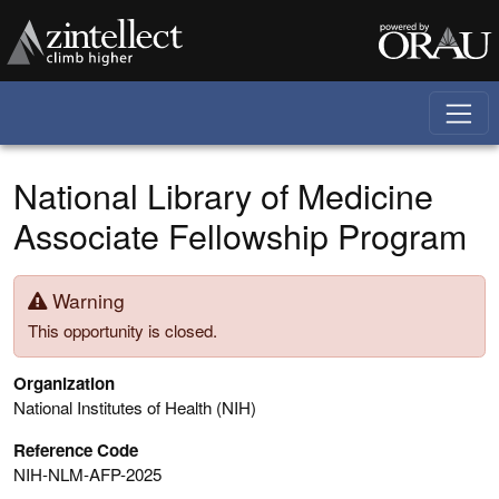
Skip to main content
National Library of Medicine
Associate Fellowship Program
Warning
This opportunity is closed.
Organization
National Institutes of Health (NIH)
Reference Code
NIH-NLM-AFP-2025