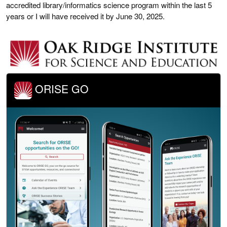
accredited library/informatics science program within the last 5
years or I will have received it by June 30, 2025.
ORISE GO