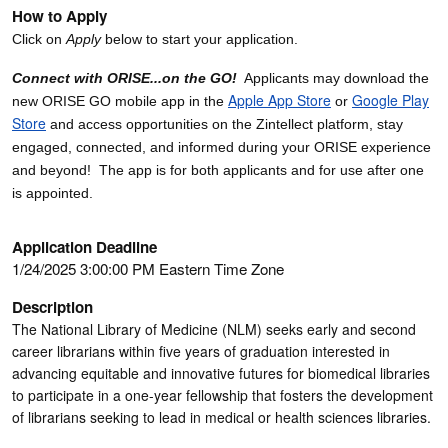
How to Apply
Click on
Apply
below to start your application.
Connect with ORISE...on the GO!
Applicants may download the
Apple App Store
Google Play
new ORISE GO mobile app in the
or
Store
and access opportunities on the Zintellect platform, stay
engaged, connected, and informed during your ORISE experience
and beyond! The app is for both applicants and for use after one
is appointed.
Application Deadline
1/24/2025 3:00:00 PM Eastern Time Zone
Description
The National Library of Medicine (NLM) seeks early and second
career librarians within five years of graduation interested in
advancing equitable and innovative futures for biomedical libraries
to participate in a one-year fellowship that fosters the development
of librarians seeking to lead in medical or health sciences libraries.