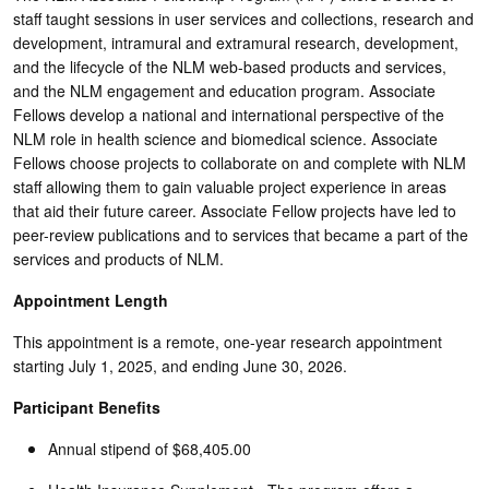
staff taught sessions in user services and collections, research and
development, intramural and extramural research, development,
and the lifecycle of the NLM web-based products and services,
and the NLM engagement and education program. Associate
Fellows develop a national and international perspective of the
NLM role in health science and biomedical science. Associate
Fellows choose projects to collaborate on and complete with NLM
staff allowing them to gain valuable project experience in areas
that aid their future career. Associate Fellow projects have led to
peer-review publications and to services that became a part of the
services and products of NLM.
Appointment Length
This appointment is a remote, one-year research appointment
starting July 1, 2025, and ending June 30, 2026.
Participant Benefits
Annual stipend of $68,405.00