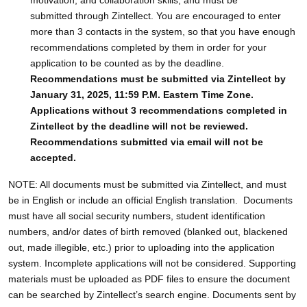
submitted through Zintellect. You are encouraged to enter
more than 3 contacts in the system, so that you have enough
recommendations completed by them in order for your
application to be counted as by the deadline.
Recommendations must be submitted via Zintellect by
January 31, 2025, 11:59 P.M. Eastern Time Zone.
Applications without 3 recommendations completed in
Zintellect by the deadline will not be reviewed.
Recommendations submitted via email will not be
accepted.
NOTE: All documents must be submitted via Zintellect, and must
be in English or include an official English translation. Documents
must have all social security numbers, student identification
numbers, and/or dates of birth removed (blanked out, blackened
out, made illegible, etc.) prior to uploading into the application
system. Incomplete applications will not be considered. Supporting
materials must be uploaded as PDF files to ensure the document
can be searched by Zintellect’s search engine. Documents sent by