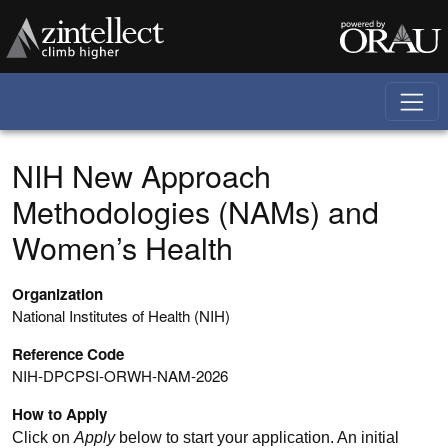
Skip to main content
NIH New Approach
Methodologies (NAMs) and
Women’s Health
Organization
National Institutes of Health (NIH)
Reference Code
NIH-DPCPSI-ORWH-NAM-2026
How to Apply
Click on
Apply
below to start your application. An initial