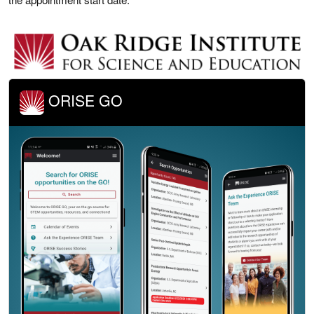
ORISE GO