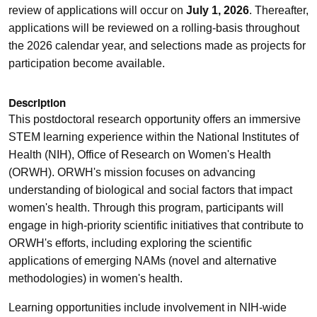
review of applications will occur on
July 1, 2026
. Thereafter,
applications will be reviewed on a rolling-basis throughout
the 2026 calendar year, and selections made as projects for
participation become available.
Description
This postdoctoral research opportunity offers an immersive
STEM learning experience within the National Institutes of
Health (NIH), Office of Research on Women's Health
(ORWH). ORWH's mission focuses on advancing
understanding of biological and social factors that impact
women's health. Through this program, participants will
engage in high-priority scientific initiatives that contribute to
ORWH's efforts, including exploring the scientific
applications of emerging NAMs (novel and alternative
methodologies) in women's health.
Learning opportunities include involvement in NIH-wide