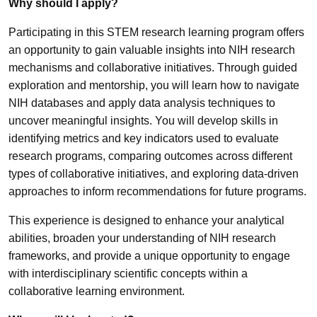
Why should I apply?
Participating in this STEM research learning program offers
an opportunity to gain valuable insights into NIH research
mechanisms and collaborative initiatives. Through guided
exploration and mentorship, you will learn how to navigate
NIH databases and apply data analysis techniques to
uncover meaningful insights. You will develop skills in
identifying metrics and key indicators used to evaluate
research programs, comparing outcomes across different
types of collaborative initiatives, and exploring data-driven
approaches to inform recommendations for future programs.
This experience is designed to enhance your analytical
abilities, broaden your understanding of NIH research
frameworks, and provide a unique opportunity to engage
with interdisciplinary scientific concepts within a
collaborative learning environment.