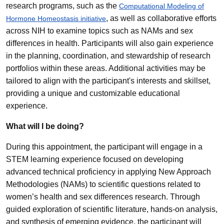
research programs, such as the
Computational Modeling of
, as well as collaborative efforts
Hormone Homeostasis initiative
across NIH to examine topics such as NAMs and sex
differences in health. Participants will also gain experience
in the planning, coordination, and stewardship of research
portfolios within these areas. Additional activities may be
tailored to align with the participant's interests and skillset,
providing a unique and customizable educational
experience.
What will I be doing?
During this appointment, the participant will engage in a
STEM learning experience focused on developing
advanced technical proficiency in applying New Approach
Methodologies (NAMs) to scientific questions related to
women’s health and sex differences research. Through
guided exploration of scientific literature, hands-on analysis,
and synthesis of emerging evidence, the participant will