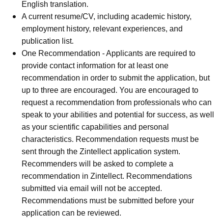
English translation.
A current resume/CV, including academic history,
employment history, relevant experiences, and
publication list.
One Recommendation - Applicants are required to
provide contact information for at least one
recommendation in order to submit the application, but
up to three are encouraged. You are encouraged to
request a recommendation from professionals who can
speak to your abilities and potential for success, as well
as your scientific capabilities and personal
characteristics. Recommendation requests must be
sent through the Zintellect application system.
Recommenders will be asked to complete a
recommendation in Zintellect. Recommendations
submitted via email will not be accepted.
Recommendations must be submitted before your
application can be reviewed.