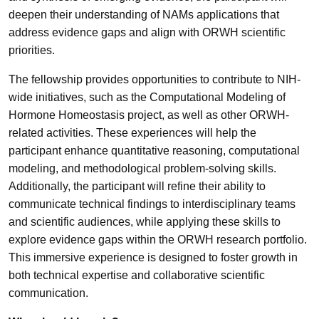
deepen their understanding of NAMs applications that
address evidence gaps and align with ORWH scientific
priorities.
The fellowship provides opportunities to contribute to NIH-
wide initiatives, such as the Computational Modeling of
Hormone Homeostasis project, as well as other ORWH-
related activities. These experiences will help the
participant enhance quantitative reasoning, computational
modeling, and methodological problem-solving skills.
Additionally, the participant will refine their ability to
communicate technical findings to interdisciplinary teams
and scientific audiences, while applying these skills to
explore evidence gaps within the ORWH research portfolio.
This immersive experience is designed to foster growth in
both technical expertise and collaborative scientific
communication.