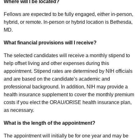
Where will I be located?
Fellows are expected to be fully engaged, either in-person,
hybrid, or remote. In-person or hybrid location is Bethesda,
MD.
What financial provisions will I receive?
The selected candidates will receive a monthly stipend to
help offset living and other expenses during this
appointment. Stipend rates are determined by NIH officials
and are based on the candidate’s academic and
professional background. In addition, NIH may provide a
health insurance supplement to cover the monthly premium
costs if you elect the ORAU/ORISE health insurance plan,
as necessary.
What is the length of the appointment?
The appointment will initially be for one year and may be