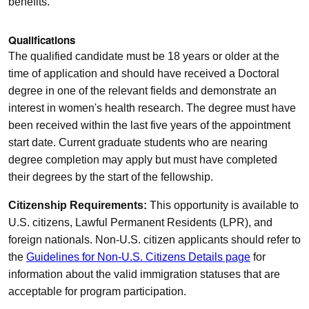
benefits.
Qualifications
The qualified candidate must be 18 years or older at the
time of application and should have received a Doctoral
degree in one of the relevant fields and demonstrate an
interest in women's health research. The degree must have
been received within the last five years of the appointment
start date. Current graduate students who are nearing
degree completion may apply but must have completed
their degrees by the start of the fellowship.
Citizenship Requirements:
This opportunity is available to
U.S. citizens, Lawful Permanent Residents (LPR), and
foreign nationals. Non-U.S. citizen applicants should refer to
the
Guidelines for Non-U.S. Citizens Details page
for
information about the valid immigration statuses that are
acceptable for program participation.