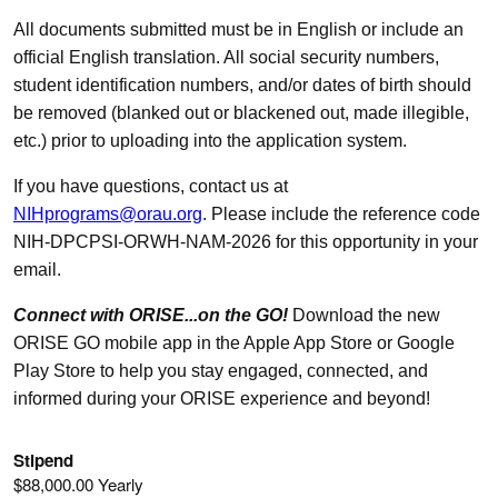
All documents submitted must be in English or include an
official English translation. All social security numbers,
student identification numbers, and/or dates of birth should
be removed (blanked out or blackened out, made illegible,
etc.) prior to uploading into the application system.
If you have questions, contact us at
NIHprograms@orau.org
. Please include the reference code
NIH-DPCPSI-ORWH-NAM-2026 for this opportunity in your
email.
Connect with ORISE...on the GO!
Download the new
ORISE GO mobile app in the Apple App Store or Google
Play Store to help you stay engaged, connected, and
informed during your ORISE experience and beyond!
Stipend
$88,000.00 Yearly