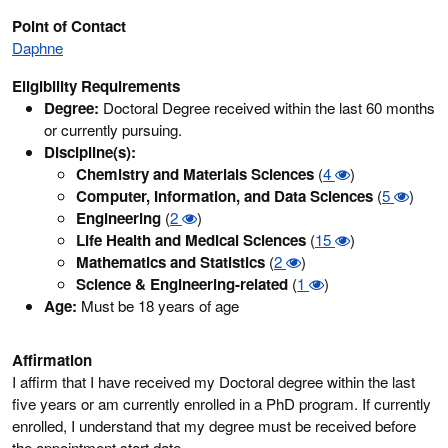
Point of Contact
Daphne
Eligibility Requirements
Degree:
Doctoral Degree received within the last 60 months
or currently pursuing.
Discipline(s):
Chemistry and Materials Sciences
(
4
)
Computer, Information, and Data Sciences
(
5
)
Engineering
(
2
)
Life Health and Medical Sciences
(
15
)
Mathematics and Statistics
(
2
)
Science & Engineering-related
(
1
)
Age:
Must be 18 years of age
Affirmation
I affirm that I have received my Doctoral degree within the last
five years or am currently enrolled in a PhD program. If currently
enrolled, I understand that my degree must be received before
the appointment start date.