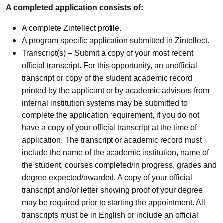
A completed application consists of:
A complete Zintellect profile.
A program specific application submitted in Zintellect.
Transcript(s) – Submit a copy of your most recent
official transcript. For this opportunity, an unofficial
transcript or copy of the student academic record
printed by the applicant or by academic advisors from
internal institution systems may be submitted to
complete the application requirement, if you do not
have a copy of your official transcript at the time of
application. The transcript or academic record must
include the name of the academic institution, name of
the student, courses completed/in progress, grades and
degree expected/awarded. A copy of your official
transcript and/or letter showing proof of your degree
may be required prior to starting the appointment. All
transcripts must be in English or include an official