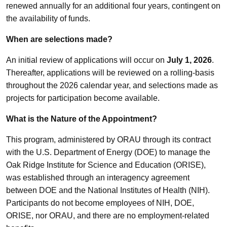
renewed annually for an additional four years, contingent on
the availability of funds.
When are selections made?
An initial review of applications will occur on
July 1, 2026
.
Thereafter, applications will be reviewed on a rolling-basis
throughout the 2026 calendar year, and selections made as
projects for participation become available.
What is the Nature of the Appointment?
This program, administered by ORAU through its contract
with the U.S. Department of Energy (DOE) to manage the
Oak Ridge Institute for Science and Education (ORISE),
was established through an interagency agreement
between DOE and the National Institutes of Health (NIH).
Participants do not become employees of NIH, DOE,
ORISE, nor ORAU, and there are no employment-related