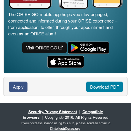
The ORISE GO mobile app helps you stay engaged,
connected and informed during your ORISE experience –
from application, to offer, through your appointment and
even as an ORISE alum!
Visit ORISE GO
Apply
Download PDF
Security/Privacy Statement
|
Compatible
browsers
| Copyright© 2016. All Rights Reserved
If you need assistance using this site, please send an email to
Zintellect@orau.org
.