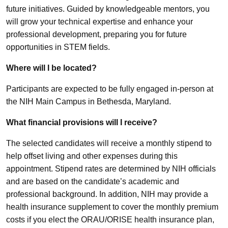
future initiatives. Guided by knowledgeable mentors, you
will grow your technical expertise and enhance your
professional development, preparing you for future
opportunities in STEM fields.
Where will I be located?
Participants are expected to be fully engaged in-person at
the NIH Main Campus in Bethesda, Maryland.
What financial provisions will I receive?
The selected candidates will receive a monthly stipend to
help offset living and other expenses during this
appointment. Stipend rates are determined by NIH officials
and are based on the candidate’s academic and
professional background. In addition, NIH may provide a
health insurance supplement to cover the monthly premium
costs if you elect the ORAU/ORISE health insurance plan,