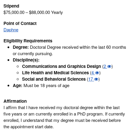
Stipend
$75,000.00 – $88,000.00 Yearly
Point of Contact
Daphne
Eligibility Requirements
Degree:
Doctoral Degree received within the last 60 months
or currently pursuing.
Discipline(s):
Communications and Graphics Design
(
2
)
Life Health and Medical Sciences
(
4
)
Social and Behavioral Sciences
(
17
)
Age:
Must be 18 years of age
Affirmation
I affirm that I have received my doctoral degree within the last
five years or am currently enrolled in a PhD program. If currently
enrolled, I understand that my degree must be received before
the appointment start date.