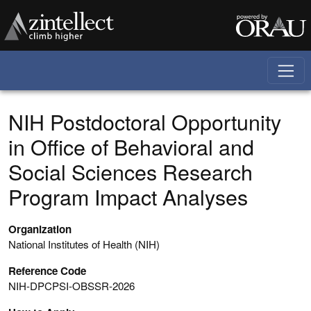
Skip to main content
NIH Postdoctoral Opportunity
in Office of Behavioral and
Social Sciences Research
Program Impact Analyses
Organization
National Institutes of Health (NIH)
Reference Code
NIH-DPCPSI-OBSSR-2026