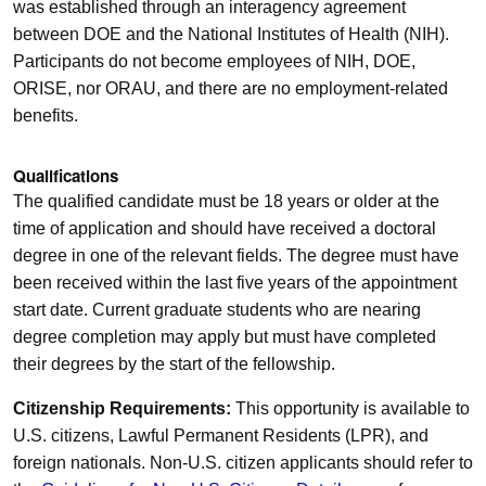
was established through an interagency agreement
between DOE and the National Institutes of Health (NIH).
Participants do not become employees of NIH, DOE,
ORISE, nor ORAU, and there are no employment-related
benefits.
Qualifications
The qualified candidate must be 18 years or older at the
time of application and should have received a doctoral
degree in one of the relevant fields. The degree must have
been received within the last five years of the appointment
start date. Current graduate students who are nearing
degree completion may apply but must have completed
their degrees by the start of the fellowship.
Citizenship Requirements:
This opportunity is available to
U.S. citizens, Lawful Permanent Residents (LPR), and
foreign nationals. Non-U.S. citizen applicants should refer to