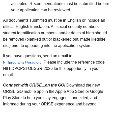
accepted. Recommendations must be submitted before
your application can be reviewed.
All documents submitted must be in English or include an
official English translation. All social security numbers,
student identification numbers, and/or dates of birth should
be removed (blanked out or blackened out, made illegible,
etc.) prior to uploading into the application system.
If you have questions, send an email to
. Please include the reference code
NIHprograms@orau.org
NIH-DPCPSI-OBSSR-2026 for this opportunity in your
email.
Connect with ORISE...on the GO!
Download the new
ORISE GO mobile app in the Apple App Store or Google
Play Store to help you stay engaged, connected, and
informed during your ORISE experience and beyond!