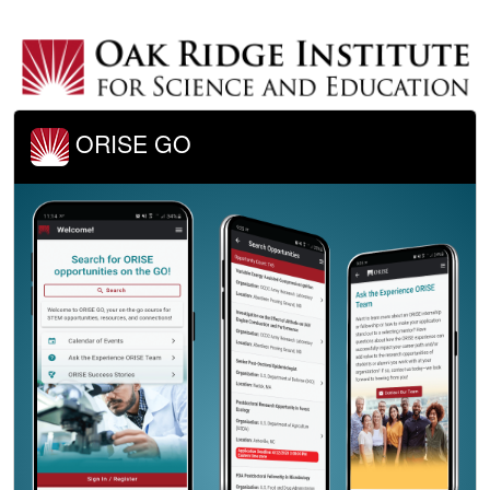
ORISE GO