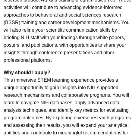
activities will contribute to advancing evidence-informed
approaches to behavioral and social sciences research
(BSSR) training and career development mechanisms. You
will also refine your scientific communication skills by
briefing NIH staff with your findings through white papers,
posters, and publications, with opportunities to share your
insights through conference presentations and other
professional platforms.
Why should I apply?
This immersive STEM learning experience provides a
unique opportunity to gain insights into NIH-supported
research mechanisms and collaborative programs. You will
learn to navigate NIH databases, apply advanced data
analysis techniques, and identify key metrics for evaluating
program outcomes. By exploring diverse research programs
and assessing their results, you will expand your analytical
abilities and contribute to meaningful recommendations for