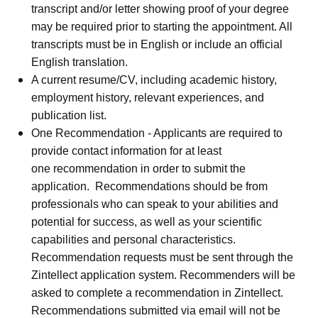
transcript and/or letter showing proof of your degree
may be required prior to starting the appointment. All
transcripts must be in English or include an official
English translation.
A current resume/CV, including academic history,
employment history, relevant experiences, and
publication list.
One Recommendation - Applicants are required to
provide contact information for at least
one recommendation in order to submit the
application. Recommendations should be from
professionals who can speak to your abilities and
potential for success, as well as your scientific
capabilities and personal characteristics.
Recommendation requests must be sent through the
Zintellect application system. Recommenders will be
asked to complete a recommendation in Zintellect.
Recommendations submitted via email will not be