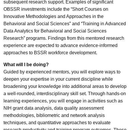
subsequent research support. Examples of significant
OBSSR investments include the “Short Courses on
Innovative Methodologies and Approaches in the
Behavioral and Social Sciences” and “Training in Advanced
Data Analytics for Behavioral and Social Sciences
Research” programs. Findings from this mentored research
experience are expected to advance evidence-informed
approaches to BSSR workforce development.
What will I be doing?
Guided by experienced mentors, you will explore ways to
deepen your expertise in your current discipline while
broadening your knowledge into additional areas to develop
a well-rounded, interdisciplinary skill set. Through hands-on
learning experiences, you will engage in activities such as
NIH grant data analysis, data quality assessment
methodologies, bibliometric and network analysis
techniques, and quantitative approaches to evaluate
research productivity and training program outcomes. These