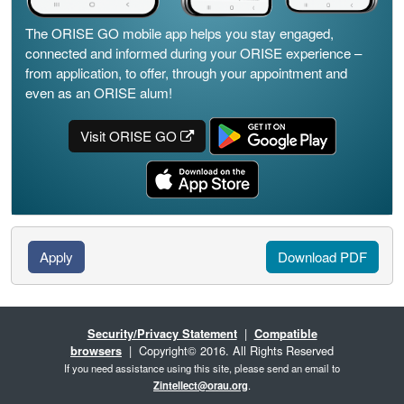
The ORISE GO mobile app helps you stay engaged,
connected and informed during your ORISE experience –
from application, to offer, through your appointment and
even as an ORISE alum!
Visit ORISE GO
Apply
Download PDF
Security/Privacy Statement
|
Compatible
browsers
| Copyright© 2016. All Rights Reserved
If you need assistance using this site, please send an email to
Zintellect@orau.org
.