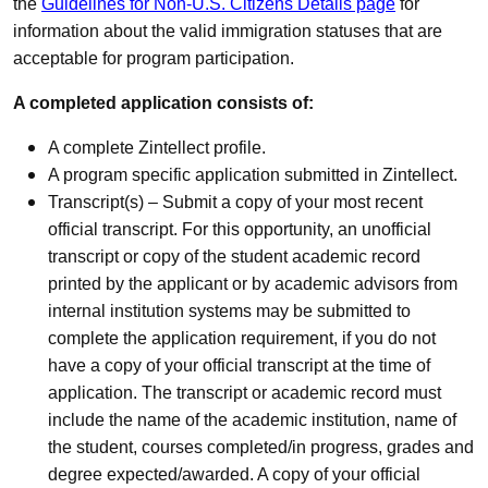
the
Guidelines for Non-U.S. Citizens Details page
for
information about the valid immigration statuses that are
acceptable for program participation.
A completed application consists of:
A complete Zintellect profile.
A program specific application submitted in Zintellect.
Transcript(s) – Submit a copy of your most recent
official transcript. For this opportunity, an unofficial
transcript or copy of the student academic record
printed by the applicant or by academic advisors from
internal institution systems may be submitted to
complete the application requirement, if you do not
have a copy of your official transcript at the time of
application. The transcript or academic record must
include the name of the academic institution, name of
the student, courses completed/in progress, grades and
degree expected/awarded. A copy of your official