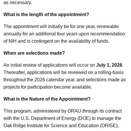
as necessary.
What is the length of the appointment?
The appointment will initially be for one year, renewable
annually for an additional four years upon recommendation
of NIH and is contingent on the availability of funds.
When are selections made?
An initial review of applications will occur on
July 1, 2026
.
Thereafter, applications will be reviewed on a rolling-basis
throughout the 2026 calendar year, and selections made as
projects for participation become available.
What is the Nature of the Appointment?
This program, administered by ORAU through its contract
with the U.S. Department of Energy (DOE) to manage the
Oak Ridge Institute for Science and Education (ORISE),