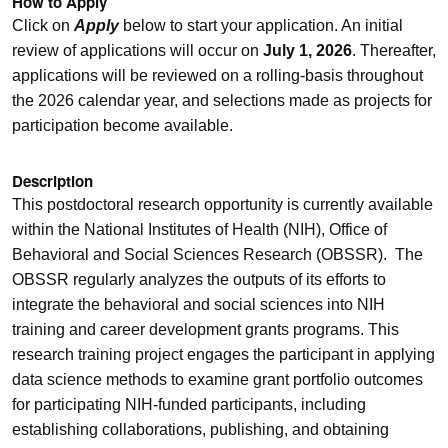
How to Apply
Click on
Apply
below to start your application. An initial
review of applications will occur on
July 1, 2026
. Thereafter,
applications will be reviewed on a rolling-basis throughout
the 2026 calendar year, and selections made as projects for
participation become available.
Description
This postdoctoral research opportunity is currently available
within the National Institutes of Health (NIH), Office of
Behavioral and Social Sciences Research (OBSSR). The
OBSSR regularly analyzes the outputs of its efforts to
integrate the behavioral and social sciences into NIH
training and career development grants programs. This
research training project engages the participant in applying
data science methods to examine grant portfolio outcomes
for participating NIH-funded participants, including
establishing collaborations, publishing, and obtaining