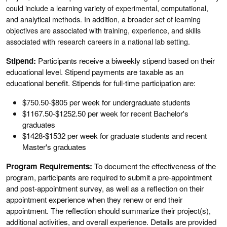
could include a learning variety of experimental, computational,
and analytical methods. In addition, a broader set of learning
objectives are associated with training, experience, and skills
associated with research careers in a national lab setting.
Stipend:
Participants receive a biweekly stipend
based on their
educational level. Stipend payments are taxable as an
educational benefit. Stipends for full-time participation are:
$750.50-$805 per week for undergraduate students
$1167.50-$1252.50 per week for recent Bachelor's
graduates
$1428-$1532 per week for graduate students and recent
Master's graduates
Program Requirements:
To document the effectiveness of the
program, participants are required to submit a pre-appointment
and post-appointment survey, as well as a reflection on their
appointment experience when they renew or end their
appointment. The reflection should summarize their project(s),
additional activities, and overall experience. Details are provided