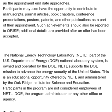
as the appointment end date approaches.
Participants may also have the opportunity to contribute to
manuscripts, journal articles, book chapters, conference
presentations, posters, patents, and other publications as a part
of their appointment. Such achievements should also be reported
to ORISE; additional details are provided after an offer has been
accepted.
The National Energy Technology Laboratory (NETL), part of the
U.S. Department of Energy (DOE) national laboratory system, is
owned and operated by the DOE. NETL supports the DOE
mission to advance the energy security of the United States. This
is an educational opportunity offered by NETL and administered
by the Oak Ridge Institute for Science and Education.
Participants in the program are not considered employees of
NETL, DOE, the program administrator, or any other office or
agency.