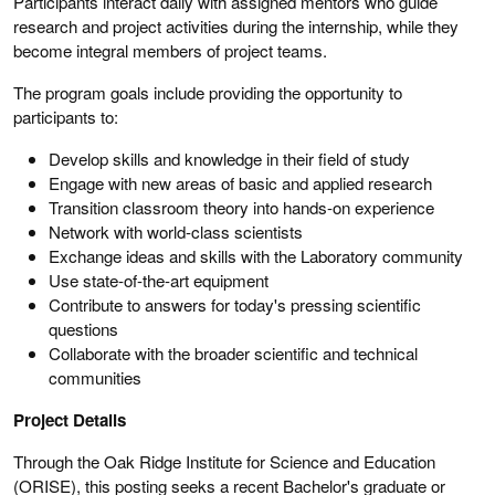
Participants interact daily with assigned mentors who guide
research and project activities during the internship, while they
become integral members of project teams.
The program goals include providing the opportunity to
participants to:
Develop skills and knowledge in their field of study
Engage with new areas of basic and applied research
Transition classroom theory into hands-on experience
Network with world-class scientists
Exchange ideas and skills with the Laboratory community
Use state-of-the-art equipment
Contribute to answers for today's pressing scientific
questions
Collaborate with the broader scientific and technical
communities
Project Details
Through the Oak Ridge Institute for Science and Education
(ORISE), this posting seeks a recent Bachelor's graduate or