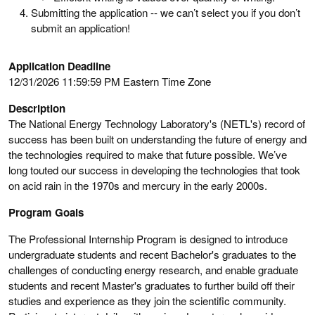
Submitting the application -- we can’t select you if you don’t
submit an application!
Application Deadline
12/31/2026 11:59:59 PM Eastern Time Zone
Description
The National Energy Technology Laboratory's (NETL's) record of
success has been built on understanding the future of energy and
the technologies required to make that future possible. We’ve
long touted our success in developing the technologies that took
on acid rain in the 1970s and mercury in the early 2000s.
Program Goals
The Professional Internship Program is designed to introduce
undergraduate students and recent Bachelor's graduates to the
challenges of conducting energy research, and enable graduate
students and recent Master's graduates to further build off their
studies and experience as they join the scientific community.