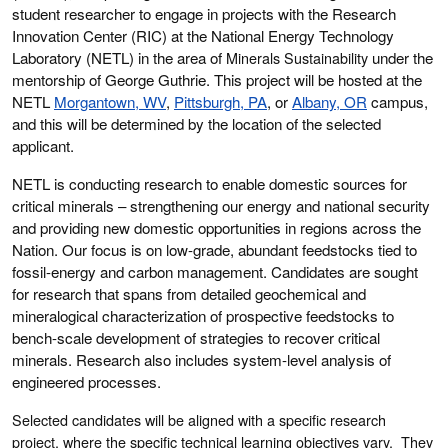
student researcher to engage in projects with the Research
Innovation Center (RIC) at the National Energy Technology
Laboratory (NETL) in the area of
Minerals Sustainability
under the
mentorship of George Guthrie. This project will be hosted at the
NETL
Morgantown, WV
,
Pittsburgh, PA
, or
Albany, OR
campus,
and this will be determined by the location of the selected
applicant.
NETL is conducting research to enable domestic sources for
critical minerals – strengthening our energy and national security
and providing new domestic opportunities in regions across the
Nation. Our focus is on low-grade, abundant feedstocks tied to
fossil-energy and carbon management. Candidates are sought
for research that spans from detailed geochemical and
mineralogical characterization of prospective feedstocks to
bench-scale development of strategies to recover critical
minerals. Research also includes system-level analysis of
engineered processes.
Selected candidates will be aligned with a specific research
project, where the specific technical learning objectives vary. They