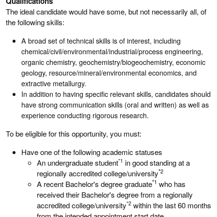
Qualifications
The ideal candidate would have some, but not necessarily all, of
the following skills:
A broad set of technical skills is of interest, including
chemical/civil/environmental/industrial/process engineering,
organic chemistry, geochemistry/biogeochemistry, economic
geology, resource/mineral/environmental economics, and
extractive metallurgy.
In addition to having specific relevant skills, candidates should
have strong communication skills (oral and written) as well as
experience conducting rigorous research.
To be eligible for this opportunity, you must:
Have one of the following academic statuses
*1
An undergraduate student
in good standing at a
*2
regionally accredited college/university
*1
A recent Bachelor's degree graduate
who has
received their Bachelor's degree from a regionally
*2
accredited college/university
within the last 60 months
from the intended appointment start date