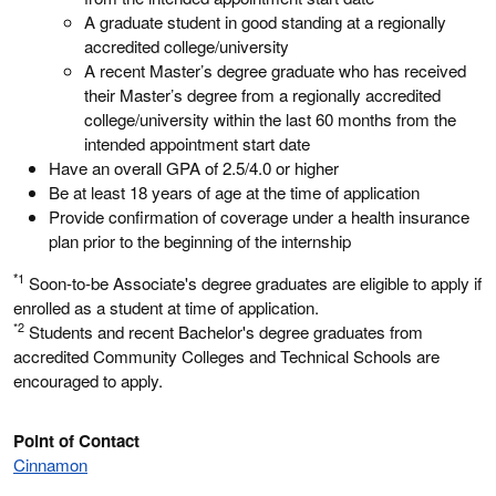
A graduate student in good standing at a regionally
accredited college/university
A recent Master’s degree graduate who has received
their Master’s degree from a regionally accredited
college/university within the last 60 months from the
intended appointment start date
Have an overall GPA of 2.5/4.0 or higher
Be at least 18 years of age at the time of application
Provide confirmation of coverage under a health insurance
plan prior to the beginning of the internship
*1
Soon-to-be Associate's degree graduates are eligible to apply if
enrolled as a student at time of application.
*2
Students and recent Bachelor's degree graduates from
accredited Community Colleges and Technical Schools are
encouraged to apply.
Point of Contact
Cinnamon