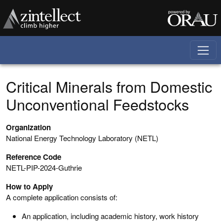
Skip to main content
Critical Minerals from Domestic
Unconventional Feedstocks
Organization
National Energy Technology Laboratory (NETL)
Reference Code
NETL-PIP-2024-Guthrie
How to Apply
A complete application consists of:
An application, including academic history, work history