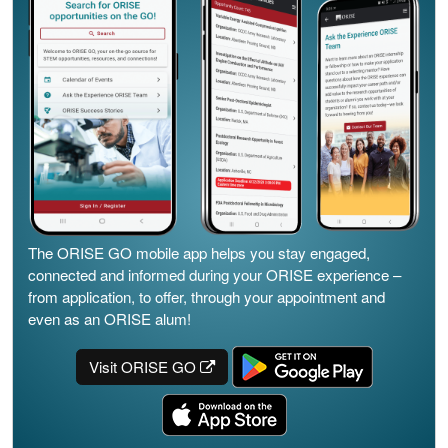
The ORISE GO mobile app helps you stay engaged,
connected and informed during your ORISE experience –
from application, to offer, through your appointment and
even as an ORISE alum!
Visit ORISE GO