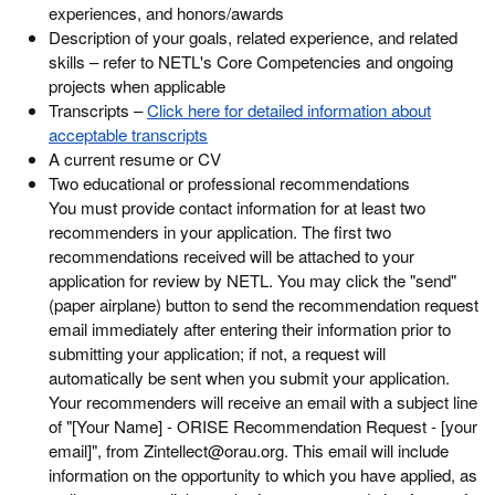
experiences, and honors/awards
Description of your goals, related experience, and related
skills – refer to NETL's Core Competencies and ongoing
projects when applicable
Transcripts –
Click here for detailed information about
acceptable transcripts
A current resume or CV
Two educational or professional recommendations
You must provide contact information for at least two
recommenders in your application. The first two
recommendations received will be attached to your
application for review by NETL. You may click the "send"
(paper airplane) button to send the recommendation request
email immediately after entering their information prior to
submitting your application; if not, a request will
automatically be sent when you submit your application.
Your recommenders will receive an email with a subject line
of "[Your Name] - ORISE Recommendation Request - [your
email]", from Zintellect@orau.org. This email will include
information on the opportunity to which you have applied, as