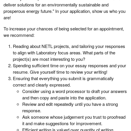
deliver solutions for an environmentally sustainable and
prosperous energy future." In your application, show us who you
are!
To increase your chances of being selected for an appointment,
we recommend:
Reading about NETL projects, and tailoring your responses
to align with Laboratory focus areas. What parts of the
project(s) are most interesting to you?
Spending sufficient time on your essay responses and your
resume. Give yourself time to review your writing!
Ensuring that everything you submit is grammatically
correct and clearly expressed.
Consider using a word processor to draft your answers
and then copy and paste into the application.
Review and edit repeatedly until you have a strong
response.
Ask someone whose judgement you trust to proofread
it and make suggestions for improvement.
Efficient writing is valued over quantity of writing.