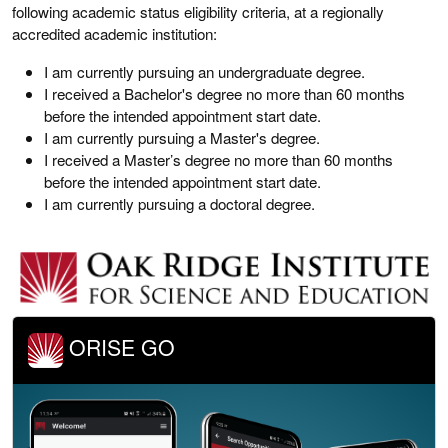
following academic status eligibility criteria, at a regionally
accredited academic institution:
I am currently pursuing an undergraduate degree.
I received a Bachelor's degree no more than 60 months
before the intended appointment start date.
I am currently pursuing a Master's degree.
I received a Master’s degree no more than 60 months
before the intended appointment start date.
I am currently pursuing a doctoral degree.
ORISE GO