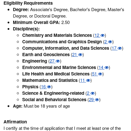
Eligibility Requirements
Degree:
Associate's Degree, Bachelor's Degree, Master's
Degree, or Doctoral Degree.
Minimum Overall GPA:
2.50
Discipline(s):
Chemistry and Materials Sciences
(
12
)
Communications and Graphics Design
(
2
)
Computer, Information, and Data Sciences
(
17
)
Earth and Geosciences
(
21
)
Engineering
(
27
)
Environmental and Marine Sciences
(
14
)
Life Health and Medical Sciences
(
51
)
Mathematics and Statistics
(
11
)
Physics
(
16
)
Science & Engineering-related
(
2
)
Social and Behavioral Sciences
(
29
)
Age:
Must be 18 years of age
Affirmation
I certify at the time of application that I meet at least one of the