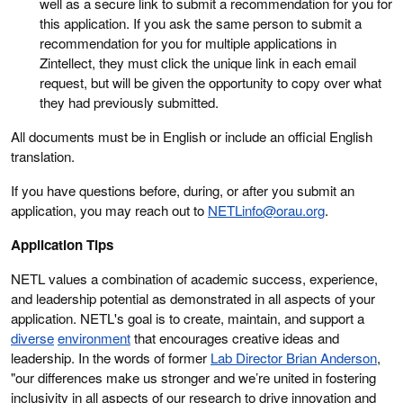
well as a secure link to submit a recommendation for you for
this application. If you ask the same person to submit a
recommendation for you for multiple applications in
Zintellect, they must click the unique link in each email
request, but will be given the opportunity to copy over what
they had previously submitted.
All documents must be in English or include an official English
translation.
If you have questions before, during, or after you submit an
application, you may reach out to
NETLinfo@orau.org
.
Application Tips
NETL values a combination of academic success, experience,
and leadership potential as demonstrated in all aspects of your
application. NETL's goal is to create, maintain, and support a
diverse
environment
that encourages creative ideas and
leadership. In the words of former
Lab Director Brian Anderson
,
"our differences make us stronger and we’re united in fostering
inclusivity in all aspects of our research to drive innovation and