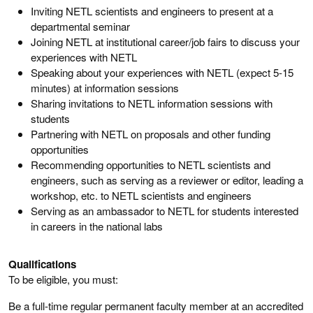
Inviting NETL scientists and engineers to present at a
departmental seminar
Joining NETL at institutional career/job fairs to discuss your
experiences with NETL
Speaking about your experiences with NETL (expect 5-15
minutes) at information sessions
Sharing invitations to NETL information sessions with
students
Partnering with NETL on proposals and other funding
opportunities
Recommending opportunities to NETL scientists and
engineers, such as serving as a reviewer or editor, leading a
workshop, etc. to NETL scientists and engineers
Serving as an ambassador to NETL for students interested
in careers in the national labs
Qualifications
To be eligible, you must:
Be a full-time regular permanent faculty member at an accredited