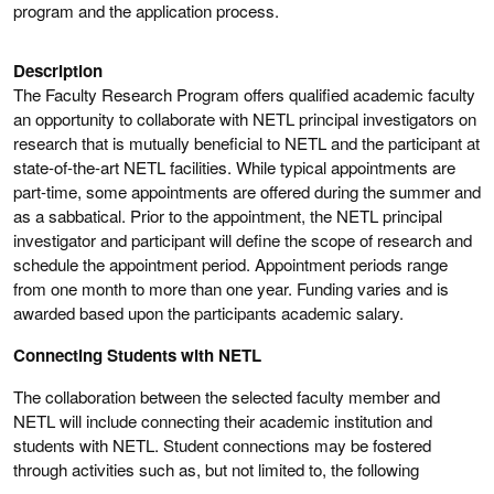
program and the application process.
Description
The Faculty Research Program offers qualified academic faculty
an opportunity to collaborate with NETL principal investigators on
research that is mutually beneficial to NETL and the participant at
state-of-the-art NETL facilities. While typical appointments are
part-time, some appointments are offered during the summer and
as a sabbatical. Prior to the appointment, the NETL principal
investigator and participant will define the scope of research and
schedule the appointment period. Appointment periods range
from one month to more than one year. Funding varies and is
awarded based upon the participants academic salary.
Connecting Students with NETL
The collaboration between the selected faculty member and
NETL will include connecting their academic institution and
students with NETL. Student connections may be fostered
through activities such as, but not limited to, the following