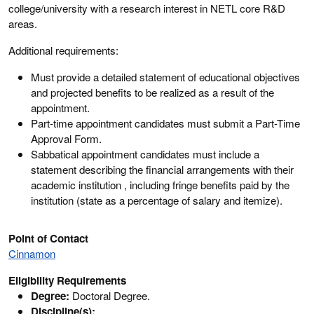
college/university with a research interest in NETL core R&D
areas.
Additional requirements:
Must provide a detailed statement of educational objectives
and projected benefits to be realized as a result of the
appointment.
Part-time appointment candidates must submit a Part-Time
Approval Form.
Sabbatical appointment candidates must include a
statement describing the financial arrangements with their
academic institution , including fringe benefits paid by the
institution (state as a percentage of salary and itemize).
Point of Contact
Cinnamon
Eligibility Requirements
Degree:
Doctoral Degree.
Discipline(s):