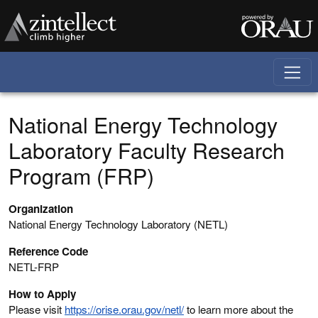
Skip to main content
National Energy Technology
Laboratory Faculty Research
Program (FRP)
Organization
National Energy Technology Laboratory (NETL)
Reference Code
NETL-FRP
How to Apply
Please visit
https://orise.orau.gov/netl/
to learn more about the