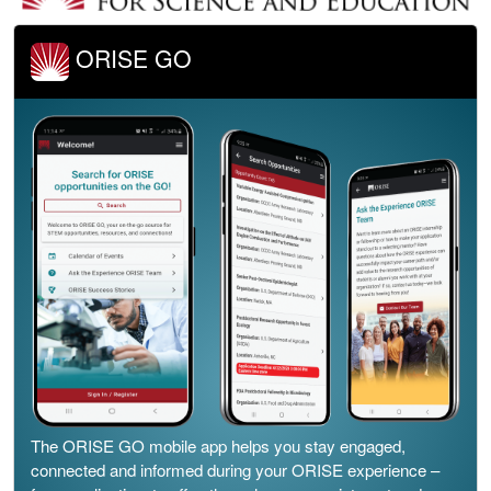
ORISE GO
The ORISE GO mobile app helps you stay engaged,
connected and informed during your ORISE experience –