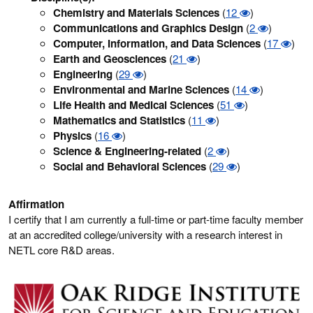
Chemistry and Materials Sciences
(
12
)
Communications and Graphics Design
(
2
)
Computer, Information, and Data Sciences
(
17
)
Earth and Geosciences
(
21
)
Engineering
(
29
)
Environmental and Marine Sciences
(
14
)
Life Health and Medical Sciences
(
51
)
Mathematics and Statistics
(
11
)
Physics
(
16
)
Science & Engineering-related
(
2
)
Social and Behavioral Sciences
(
29
)
Affirmation
I certify that I am currently a full-time or part-time faculty member
at an accredited college/university with a research interest in
NETL core R&D areas.