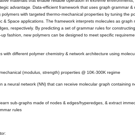
ative materials that enable reliable operation in extreme environments, 
rategic advantage.
Data-efficient framework that uses graph grammar &
ng polymers with targeted thermo-mechanical properties by tuning the p
rtic & Space applications. The framework interprets molecules as graph 
es, respectively. By predicting a set of grammar rules for constructin
-up fashion, new polymers can be designed to meet specific requirement
ns with different polymer chemistry & network architecture using molec
 mechanical (modulus, strength) properties @ 10K-300K regime
ain a neural network (NN) that can receive molecular graph containing 
 learn sub-graphs made of nodes & edges/hyperedges, & extract immed
rammar rules
or: