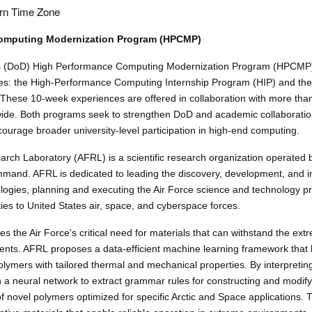
rn Time Zone
omputing Modernization Program (HPCMP)
s (DoD) High Performance Computing Modernization Program (HPCMP
es: the High-Performance Computing Internship Program (HIP) and the
These 10-week experiences are offered in collaboration with more th
wide. Both programs seek to strengthen DoD and academic collaborati
courage broader university-level participation in high-end computing.
arch Laboratory (AFRL) is a scientific research organization operated 
mmand. AFRL is dedicated to leading the discovery, development, and in
logies, planning and executing the Air Force science and technology 
ties to United States air, space, and cyberspace forces.
s the Air Force's critical need for materials that can withstand the ext
ents. AFRL proposes a data-efficient machine learning framework that
lymers with tailored thermal and mechanical properties. By interpretin
in a neural network to extract grammar rules for constructing and modif
 novel polymers optimized for specific Arctic and Space applications. Th