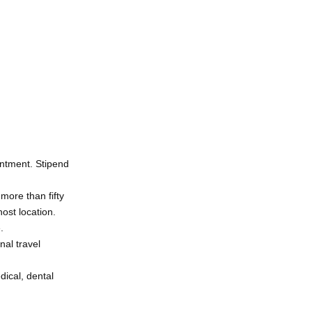
intment. Stipend
more than fifty
host location.
.
nal travel
dical, dental