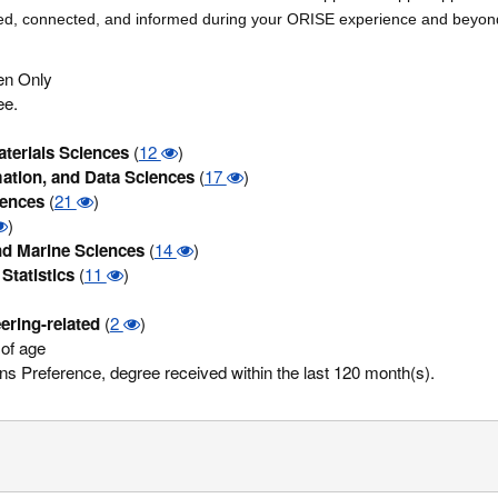
ged, connected, and informed during your ORISE experience and beyon
zen Only
ee.
terials Sciences
(
12
)
ation, and Data Sciences
(
17
)
iences
(
21
)
)
d Marine Sciences
(
14
)
Statistics
(
11
)
ering-related
(
2
)
of age
s Preference, degree received within the last 120 month(s).