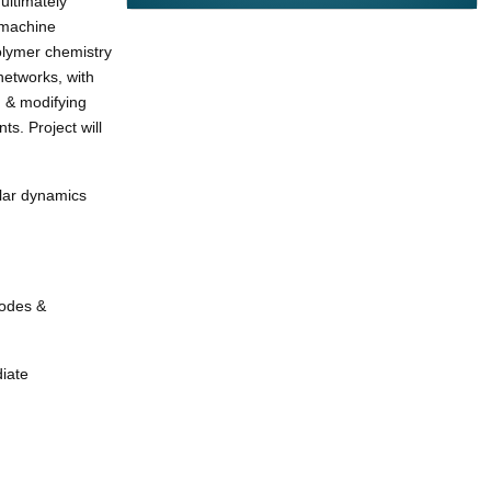
ultimately
 machine
olymer chemistry
networks, with
g & modifying
s. Project will
ular dynamics
nodes &
iate