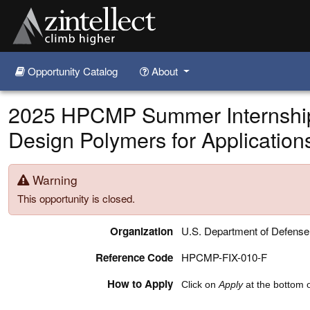
Opportunity Catalog
About
Skip to main content
2025 HPCMP Summer Internship
Design Polymers for Application
Warning
This opportunity is closed.
Organization
U.S. Department of Defens
Reference Code
HPCMP-FIX-010-F
How to Apply
Click on
Apply
at the bottom o