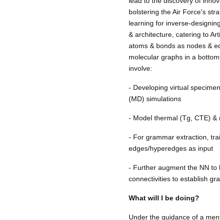
lead to the discovery of innov
bolstering the Air Force's st
learning for inverse-designi
& architecture, catering to A
atoms & bonds as nodes & edg
molecular graphs in a bottom
involve:
- Developing virtual specime
(MD) simulations
- Model thermal (Tg, CTE) &
- For grammar extraction, tr
edges/hyperedges as input
- Further augment the NN to
connectivities to establish g
What will I be doing?
Under the guidance of a ment