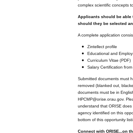
complex scientific concepts t
Applicants should be able 
should they be selected and
A complete application consist
Zintellect profile
Educational and Employ
Curriculum Vitae (PDF)
Salary Certification from
Submitted documents must have
removed (blanked out, blackene
documents must be in English 
HPCMP@orise.orau.gov. Please 
understand that ORISE does n
agency identified on this oppo
bottom of this opportunity li
Connect with ORISE...on t