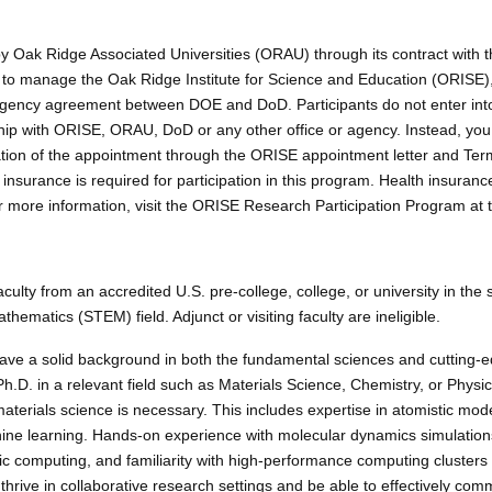
y Oak Ridge Associated Universities (ORAU) through its contract with t
to manage the Oak Ridge Institute for Science and Education (ORISE)
agency agreement between DOE and DoD. Participants do not enter int
p with ORISE, ORAU, DoD or any other office or agency. Instead, you wi
ation of the appointment through the ORISE appointment letter and Ter
insurance is required for participation in this program. Health insuran
more information, visit the ORISE Research Participation Program at 
aculty from an accredited U.S. pre-college, college, or university in the 
hematics (STEM) field. Adjunct or visiting faculty are ineligible.
ve a solid background in both the fundamental sciences and cutting-
h.D. in a relevant field such as Materials Science, Chemistry, or Physi
aterials science is necessary. This includes expertise in atomistic mod
chine learning. Hands-on experience with molecular dynamics simulati
fic computing, and familiarity with high-performance computing clusters 
 thrive in collaborative research settings and be able to effectively co