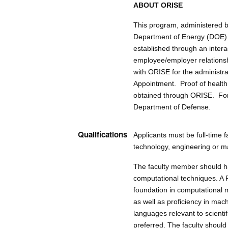
ABOUT ORISE
This program, administered b
Department of Energy (DOE) 
established through an inter
employee/employer relationshi
with ORISE for the administr
Appointment. Proof of health 
obtained through ORISE. For 
Department of Defense.
Qualifications
Applicants must be full-time f
technology, engineering or mat
The faculty member should ha
computational techniques. A P
foundation in computational m
as well as proficiency in ma
languages relevant to scienti
preferred. The faculty should