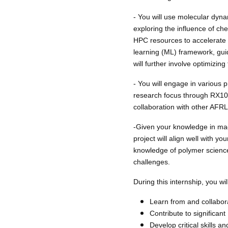
- You will use molecular dyna
exploring the influence of ch
HPC resources to accelerate 
learning (ML) framework, guid
will further involve optimizin
- You will engage in various 
research focus through RX101
collaboration with other AFRL 
-Given your knowledge in mach
project will align well with yo
knowledge of polymer science
challenges.
During this internship, you will
Learn from and collabora
Contribute to significan
Develop critical skills a