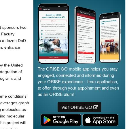
) sponsors two
 Faculty
an a dozen DoD
on, enhance
by the United
The ORISE GO mobile app helps you stay
tegration of
engaged, connected and informed during
program, and
your ORISE experience – from application,
to offer, through your appointment and even
as an ORISE alum!
reme conditions
 leverages graph
Visit ORISE GO
g molecules as
ying molecular
is project will