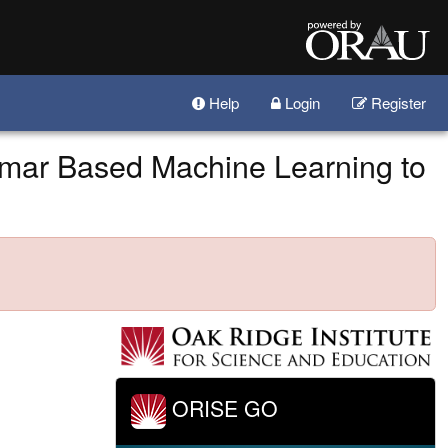
Help
Login
Register
mar Based Machine Learning to
ORISE GO