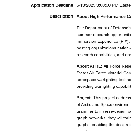
Application Deadline
6/13/2025 3:00:00 PM Easte
Description
About High Performance C
The Department of Defense’
summer research opportuniti
Immersion Experience (FIX). 
hosting organizations nation
research capabilities, and en
About AFRL:
Air Force Rese
States Air Force Materiel Co
aerospace warfighting techno
providing warfighting capabili
Project:
This project addresse
of Arctic and Space environm
grammar to inverse-design po
graph networks, they will tra
graphs, enabling the design of