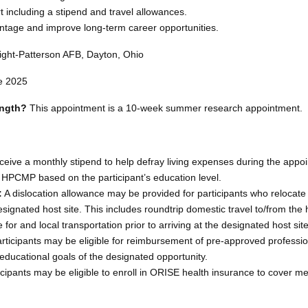
t including a stipend and travel allowances.
ntage and improve long-term career opportunities.
ght-Patterson AFB, Dayton, Ohio
e 2025
ength?
This appointment is a 10-week summer research appointment.
ceive a monthly stipend to help defray living expenses during the appo
 HPCMP based on the participant’s education level.
:
A dislocation allowance may be provided for participants who relocate 
esignated host site. This includes roundtrip domestic travel to/from the 
e for and local transportation prior to arriving at the designated host site
rticipants may be eligible for reimbursement of pre-approved professio
educational goals of the designated opportunity.
cipants may be eligible to enroll in ORISE health insurance to cover me