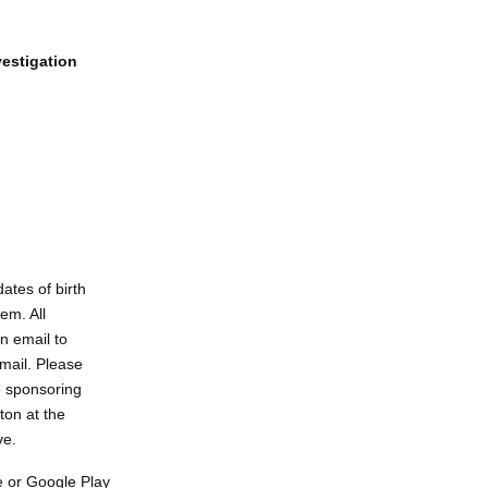
vestigation
ates of birth
em. All
n email to
email. Please
e sponsoring
ton at the
ve.
 or Google Play