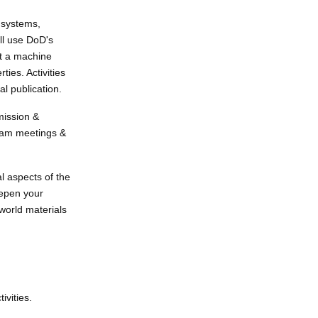
c systems,
ll use DoD's
ct a machine
ies. Activities
al publication.
mission &
team meetings &
l aspects of the
deepen your
world materials
ivities.