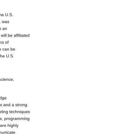
he U.S.
, was
o an
ll be affiliated
ms of
ce can be
the U.S.
science,
edge
cs and a strong
eling techniques
ons, programming
are highly
mmunicate