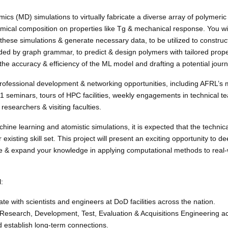
mics (MD) simulations to virtually fabricate a diverse array of polymeri
emical composition on properties like Tg & mechanical response. You wi
these simulations & generate necessary data, to be utilized to constru
ed by graph grammar, to predict & design polymers with tailored propert
g the accuracy & efficiency of the ML model and drafting a potential journ
professional development & networking opportunities, including AFRL’s 
 seminars, tours of HPC facilities, weekly engagements in technical 
researchers & visiting faculties.
ine learning and atomistic simulations, it is expected that the technica
ur existing skill set. This project will present an exciting opportunity to 
 & expand your knowledge in applying computational methods to real-
:
te with scientists and engineers at DoD facilities across the nation.
t Research, Development, Test, Evaluation & Acquisitions Engineering act
nd establish long-term connections.