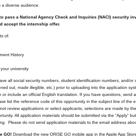
o a diverse audience.
to pass a National Agency Check and Inquiries (NACI) security in
 accept the internship offer.
s of:
ment History
 your university
 all social security numbers, student identification numbers, and/or d
d out, made illegible, etc.) prior to uploading into the application syst
or include an official English translation. If you have questions, send a
list the reference code of this opportunity in the subject line of the 
ot review applications or select applicants; selections are made by th
rtunity. All application materials should be submitted via the “Apply” but
sting. Please do not send application materials to the email address abo
he GO!
Download the new ORISE GO mobile app in the Apple App Store