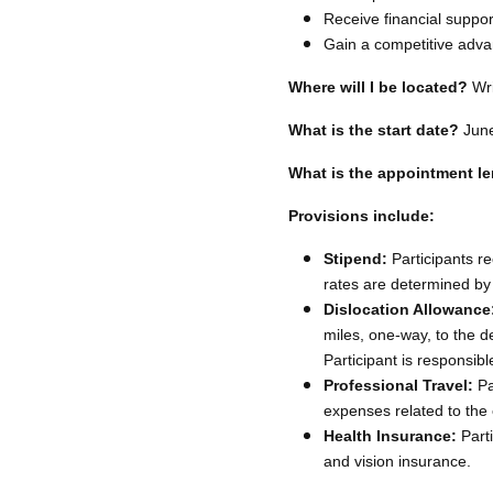
Receive financial suppor
Gain a competitive adva
Where will I be located?
Wri
What is the start date?
Jun
What is the appointment l
Provisions include:
Stipend:
Participants re
rates are determined by
Dislocation Allowance
miles, one-way, to the d
Participant is responsibl
Professional Travel:
Pa
expenses related to the 
Health Insurance:
Parti
and vision insurance.