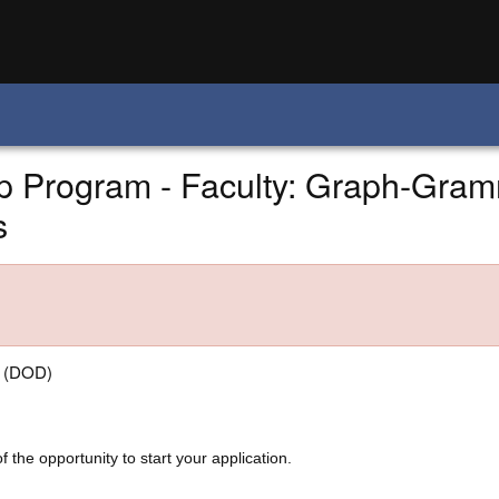
 Program - Faculty: Graph-Gram
s
e (DOD)
f the opportunity to start your application.