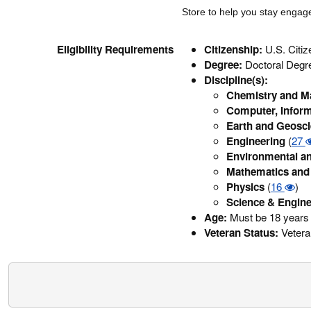
Store to help you stay enga
Eligibility Requirements
Citizenship:
U.S. Citi
Degree:
Doctoral Degr
Discipline(s):
Chemistry and Ma
Computer, Inform
Earth and Geosc
Engineering
(
27
Environmental an
Mathematics and 
Physics
(
16
)
Science & Engine
Age:
Must be 18 years 
Veteran Status:
Veteran