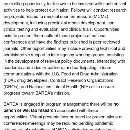
an exciting opportunity for fellows to be involved with such critical
activities to help protect our Nation. Fellows will conduct research
on projects related to medical countermeasure (MCMs)
development, including preclinical model development, non-
clinical testing and evaluation, and clinical trials. Opportunities
exist to present the results of these projects at national
conferences and have the findings published in peer-reviewed
journals. Other opportunities may include providing technical and
administrative support to inter-agency working groups, assisting
in the development of relevant policy documents, interacting with
academic and industry partners, and participating in team
communications with the U.S. Food and Drug Administration
(FDA), drug developers, Contract Research Organizations
(CROs), and National Institute of Health (NIH) all to ensure
progress toward BARDA’s mission.
BARDA is engaged in program management; there will be
no
bench or wet lab research
associated with these
opportunities. Virtual presentations or travel for presentations at
conferences/meetings may be required pending pandemic
related travel restrictions. BARDA anticipates maintaining a