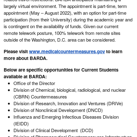
largely virtual environment. The appointment is part-time, term
appointment (May – August 2022), with an option for part-time
participation (from their University) during the academic year and
is contingent on the availability of funds. Given our current
remote telework posture, 100% telework from remote sites
outside of the Washington, D.C. area can be considered.
Please visit
www.medicalcountermeasures.gov
to learn
more about BARDA.
Below are specific opportunities for Current Students
available at BARDA:
Office of the Director
Division of Chemical, biological, radiological, and nuclear
(CBRN) Countermeasures
Division of Research, Innovation and Ventures (DRIVe)
Division of Nonclinical Development (DNCD)
Influenza and Emerging Infectious Diseases Division
(IEIDD)
Division of Clinical Development (DCD)
Division of Pharmaceutical Countermeasures Infrastructure