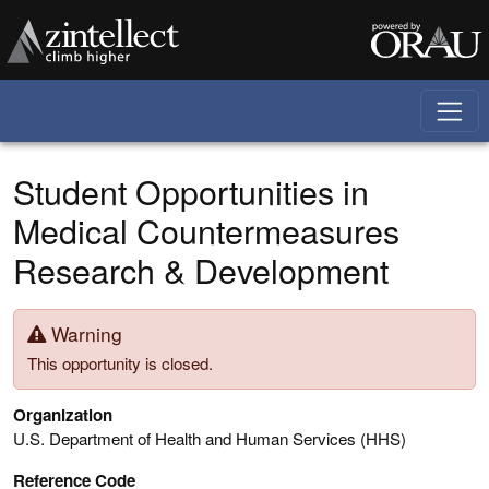
Skip to main content
Student Opportunities in
Medical Countermeasures
Research & Development
Warning
This opportunity is closed.
Organization
U.S. Department of Health and Human Services (HHS)
Reference Code