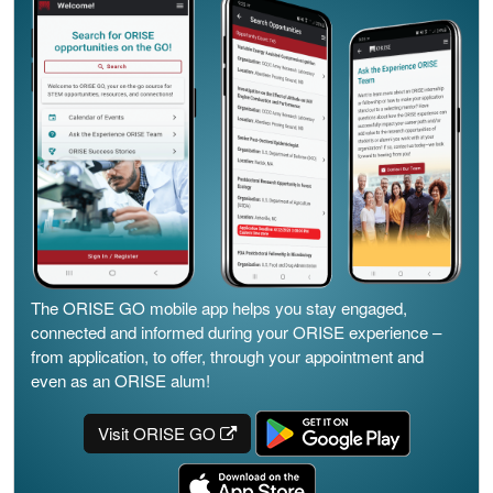
The ORISE GO mobile app helps you stay engaged,
connected and informed during your ORISE experience –
from application, to offer, through your appointment and
even as an ORISE alum!
Visit ORISE GO