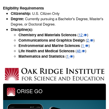
Eligibility Requirements
Citizenship:
U.S. Citizen Only
Degree:
Currently pursuing a Bachelor's Degree, Master's
Degree, or Doctoral Degree.
Discipline(s):
Chemistry and Materials Sciences
(
12
)
Communications and Graphics Design
(
2
)
Environmental and Marine Sciences
(
1
)
Life Health and Medical Sciences
(
48
)
Mathematics and Statistics
(
1
)
ORISE GO