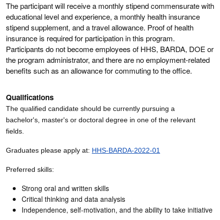
The participant will receive a monthly stipend commensurate with
educational level and experience, a monthly health insurance
stipend supplement, and a travel allowance. Proof of health
insurance is required for participation in this program.
Participants do not become employees of HHS, BARDA, DOE or
the program administrator, and there are no employment-related
benefits such as an allowance for commuting to the office.
Qualifications
The qualified candidate should be currently pursuing a
bachelor's, master's or doctoral degree in one of the relevant
fields.
Graduates please apply at:
HHS-BARDA-2022-01
Preferred skills:
Strong oral and written skills
Critical thinking and data analysis
Independence, self-motivation, and the ability to take initiative