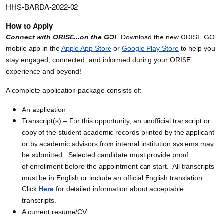
HHS-BARDA-2022-02
How to Apply
Connect with ORISE...on the GO!
Download the new ORISE GO
mobile app in the
Apple App Store
or
Google Play Store
to help you
stay engaged, connected, and informed during your ORISE
experience and beyond!
A complete application package consists of:
An application
Transcript(s) – For this opportunity, an unofficial transcript or
copy of the student academic records printed by the applicant
or by academic advisors from internal institution systems may
be submitted. Selected candidate must provide proof
of enrollment before the appointment can start. All transcripts
must be in English or include an official English translation.
Click
Here
for detailed information about acceptable
transcripts.
A current resume/CV