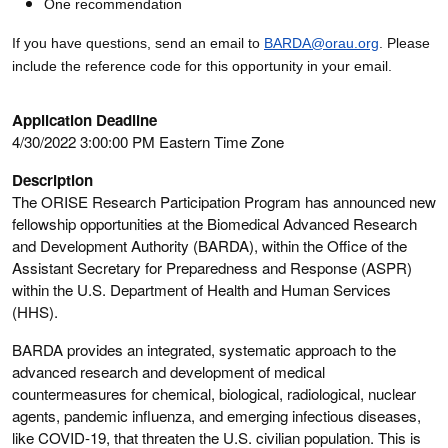
One recommendation
If you have questions, send an email to
BARDA@orau.org
. Please
include the reference code for this opportunity in your email.
Application Deadline
4/30/2022 3:00:00 PM Eastern Time Zone
Description
The ORISE Research Participation Program has announced new
fellowship opportunities at the Biomedical Advanced Research
and Development Authority (BARDA), within the Office of the
Assistant Secretary for Preparedness and Response (ASPR)
within the U.S. Department of Health and Human Services
(HHS).
BARDA provides an integrated, systematic approach to the
advanced research and development of medical
countermeasures for chemical, biological, radiological, nuclear
agents, pandemic influenza, and emerging infectious diseases,
like COVID-19, that threaten the U.S. civilian population. This is