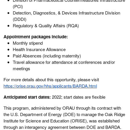
(PCI)
Detection, Diagnostics, & Devices Infrastructure Division
(DDDI)
Regulatory & Quality Affairs (RQA)
Appointment packages include:
Monthly stipend
Health Insurance Allowance
Paid Absences (including maternity)
Travel allowance for attendance at conferences and/or
meetings
For more details about this opportunity, please visit
https://orise.orau.gov/hhs/applicants/BARDA.html
Anticipated start dates:
2022; start dates are flexible
This program, administered by ORAU through its contract with
the U.S. Department of Energy (DOE) to manage the Oak Ridge
Institute for Science and Education (ORISE), was established
through an interagency agreement between DOE and BARDA.