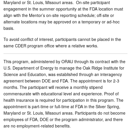
Maryland or St. Louis, Missouri areas. On-site participant
engagement in the summer opportunity at the FDA location must
align with the Mentor’s on-site reporting schedule; off-site or
alternate locations may be approved on a temporary or ad-hoc
basis.
To avoid conflict of interest, participants cannot be placed in the
same CDER program office where a relative works.
This program, administered by ORAU through its contract with the
U.S. Department of Energy to manage the Oak Ridge Institute for
Science and Education, was established through an interagency
agreement between DOE and FDA. The appointment is for 2-3
months. The participant will receive a monthly stipend
commensurate with educational level and experience. Proof of
health insurance is required for participation in this program. The
appointment is part-time or full-time at FDA in the Silver Spring,
Maryland or St. Louis, Missouri areas. Participants do not become
employees of FDA, DOE or the program administrator, and there
are no employment-related benefits.