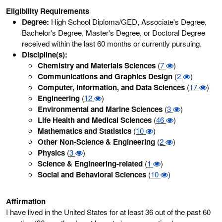
Eligibility Requirements
Degree:
High School Diploma/GED, Associate's Degree,
Bachelor's Degree, Master's Degree, or Doctoral Degree
received within the last 60 months or currently pursuing.
Discipline(s):
Chemistry and Materials Sciences
(
7
)
Communications and Graphics Design
(
2
)
Computer, Information, and Data Sciences
(
17
)
Engineering
(
12
)
Environmental and Marine Sciences
(
3
)
Life Health and Medical Sciences
(
46
)
Mathematics and Statistics
(
10
)
Other Non-Science & Engineering
(
2
)
Physics
(
3
)
Science & Engineering-related
(
1
)
Social and Behavioral Sciences
(
10
)
Affirmation
I have lived in the United States for at least 36 out of the past 60