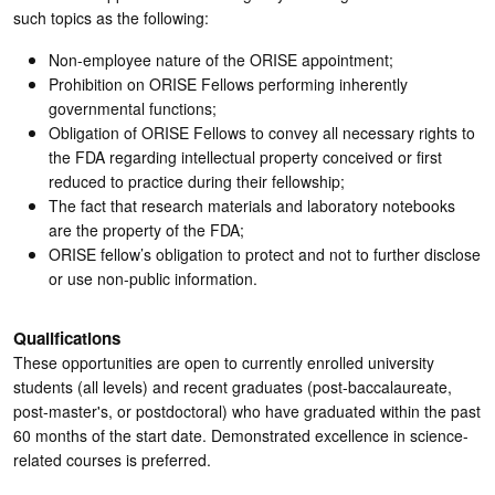
such topics as the following:
Non-employee nature of the ORISE appointment;
Prohibition on ORISE Fellows performing inherently
governmental functions;
Obligation of ORISE Fellows to convey all necessary rights to
the FDA regarding intellectual property conceived or first
reduced to practice during their fellowship;
The fact that research materials and laboratory notebooks
are the property of the FDA;
ORISE fellow’s obligation to protect and not to further disclose
or use non-public information.
Qualifications
These opportunities are open to currently enrolled university
students (all levels) and recent graduates (post-baccalaureate,
post-master's, or postdoctoral) who have graduated within the past
60 months of the start date. Demonstrated excellence in science-
related courses is preferred.