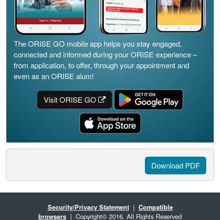
The ORISE GO mobile app helps you stay engaged,
connected and informed during your ORISE experience –
from application, to offer, through your appointment and
even as an ORISE alum!
Visit ORISE GO
Download PDF
Security/Privacy Statement
|
Compatible
browsers
| Copyright© 2016. All Rights Reserved