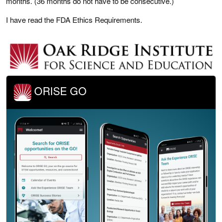
months. (36 months do not have to be consecutive.)
I have read the FDA Ethics Requirements.
ORISE GO