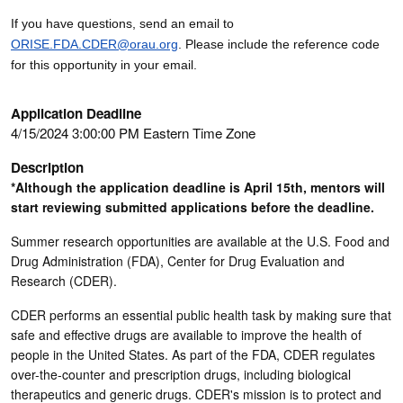
If you have questions, send an email to
ORISE.FDA.CDER@orau.org
. Please include the reference code
for this opportunity in your email.
Application Deadline
4/15/2024 3:00:00 PM Eastern Time Zone
Description
*Although the application deadline is April 15th, mentors will
start reviewing submitted applications before the deadline.
Summer research opportunities are available at the U.S. Food and
Drug Administration (FDA), Center for Drug Evaluation and
Research (CDER).
CDER performs an essential public health task by making sure that
safe and effective drugs are available to improve the health of
people in the United States. As part of the FDA, CDER regulates
over-the-counter and prescription drugs, including biological
therapeutics and generic drugs. CDER's mission is to protect and