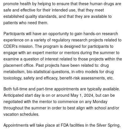
promote health by helping to ensure that these human drugs are
safe and effective for their intended use, that they meet
established quality standards, and that they are available to
patients who need them.
Participants will have an opportunity to gain hands-on research
experience on a variety of regulatory research projects related to
CDER's mission. The program is designed for participants to
engage with an expert mentor or mentors during the summer to
examine a question of interest related to those projects within the
placement office. Past projects have been related to: drug
metabolism, bio-statistical questions, in-vitro models for drug
toxicology, safety and efficacy, benefit-risk assessments, etc.
Both full-time and part-time appointments are typically available.
Anticipated start day is on or around May 1, 2024, but can be
negotiated with the mentor to commence on any Monday
throughout the summer in order to best align with school and/or
vacation schedules.
Appointments will take place at FDA facilities in the Silver Spring,