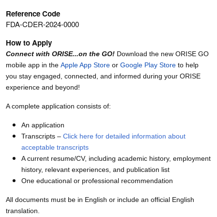
Reference Code
FDA-CDER-2024-0000
How to Apply
Connect with ORISE...on the GO!
Download the new ORISE GO
mobile app in the
Apple App Store
or
Google Play Store
to help
you stay engaged, connected, and informed during your ORISE
experience and beyond!
A complete application consists of:
An application
Transcripts –
Click here for detailed information about
acceptable transcripts
A current resume/CV, including academic history, employment
history, relevant experiences, and publication list
One educational or professional recommendation
All documents must be in English or include an official English
translation.