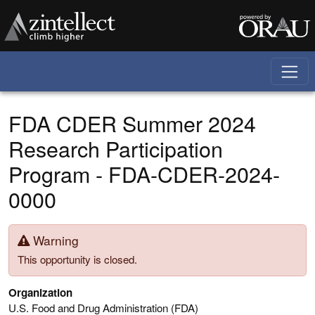
Skip to main content
FDA CDER Summer 2024
Research Participation
Program - FDA-CDER-2024-
0000
Warning
This opportunity is closed.
Organization
U.S. Food and Drug Administration (FDA)