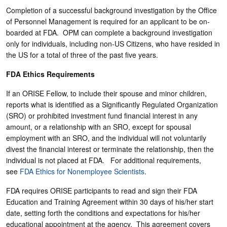
Completion of a successful background investigation by the Office
of Personnel Management is required for an applicant to be on-
boarded at FDA. OPM can complete a background investigation
only for individuals, including non-US Citizens, who have resided in
the US for a total of three of the past five years.
FDA Ethics Requirements
If an ORISE Fellow, to include their spouse and minor children,
reports what is identified as a Significantly Regulated Organization
(SRO) or prohibited investment fund financial interest in any
amount, or a relationship with an SRO, except for spousal
employment with an SRO, and the individual will not voluntarily
divest the financial interest or terminate the relationship, then the
individual is not placed at FDA. For additional requirements,
see
FDA Ethics for Nonemployee Scientists
.
FDA requires ORISE participants to read and sign their FDA
Education and Training Agreement within 30 days of his/her start
date, setting forth the conditions and expectations for his/her
educational appointment at the agency. This agreement covers