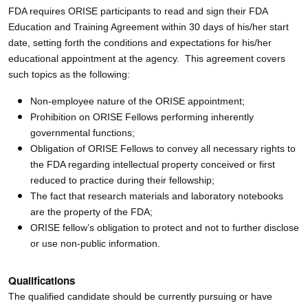
FDA requires ORISE participants to read and sign their FDA
Education and Training Agreement within 30 days of his/her start
date, setting forth the conditions and expectations for his/her
educational appointment at the agency. This agreement covers
such topics as the following:
Non-employee nature of the ORISE appointment;
Prohibition on ORISE Fellows performing inherently
governmental functions;
Obligation of ORISE Fellows to convey all necessary rights to
the FDA regarding intellectual property conceived or first
reduced to practice during their fellowship;
The fact that research materials and laboratory notebooks
are the property of the FDA;
ORISE fellow’s obligation to protect and not to further disclose
or use non-public information.
Qualifications
The qualified candidate should be currently pursuing or have