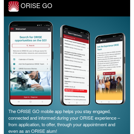
ORISE GO
The ORISE GO mobile app helps you stay engaged,
connected and informed during your ORISE experience –
from application, to offer, through your appointment and
even as an ORISE alum!