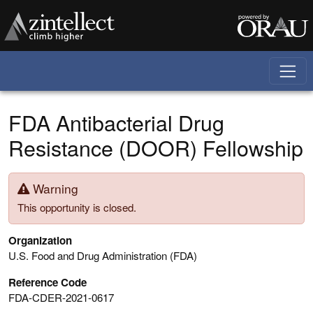
Skip to main content
FDA Antibacterial Drug
Resistance (DOOR) Fellowship
Warning
This opportunity is closed.
Organization
U.S. Food and Drug Administration (FDA)
Reference Code
FDA-CDER-2021-0617