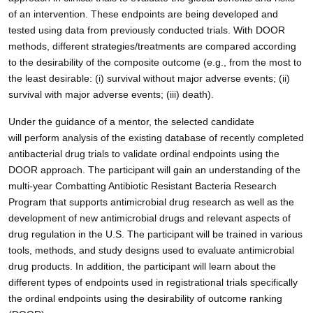
of an intervention. These endpoints are being developed and
tested using data from previously conducted trials. With DOOR
methods, different strategies/treatments are compared according
to the desirability of the composite outcome (e.g., from the most to
the least desirable: (i) survival without major adverse events; (ii)
survival with major adverse events; (iii) death).
Under the guidance of a mentor, the selected candidate
will perform analysis of the existing database of recently completed
antibacterial drug trials to validate ordinal endpoints using the
DOOR approach.
The participant will gain an understanding of the
multi-year Combatting Antibiotic Resistant Bacteria Research
Program that supports antimicrobial drug research as well as the
development of new antimicrobial drugs and relevant aspects of
drug regulation in the U.S. The participant will be trained in various
tools, methods, and study designs used to evaluate antimicrobial
drug products. In addition, the participant will learn about the
different types of endpoints used in registrational trials specifically
the ordinal endpoints using the desirability of outcome ranking