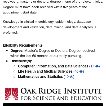
received a master's or doctoral degree in one of the relevant fields.
Degree must have been received within five years of the
appointment start date.
Knowledge in clinical microbiology, epidemiology, database
development and validation, data mining, and data analyses is
preferred.
Eligibility Requirements
Degree:
Master's Degree or Doctoral Degree received
within the last 60 months or currently pursuing.
Discipline(s):
Computer, Information, and Data Sciences
(
17
)
Life Health and Medical Sciences
(
46
)
Mathematics and Statistics
(
10
)