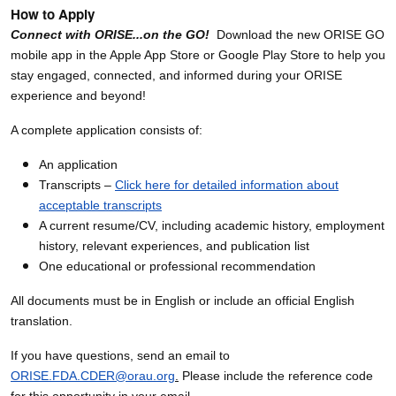
How to Apply
Connect with ORISE...on the GO!
Download the new ORISE GO
mobile app in the Apple App Store or Google Play Store to help you
stay engaged, connected, and informed during your ORISE
experience and beyond!
A complete application consists of:
An application
Transcripts –
Click here for detailed information about
acceptable transcripts
A current resume/CV, including academic history, employment
history, relevant experiences, and publication list
One educational or professional recommendation
All documents must be in English or include an official English
translation.
If you have questions, send an email to
ORISE.FDA.CDER@orau.org
.
Please include the reference code
for this opportunity in your email.