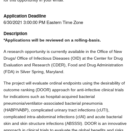
Application Deadline
6/30/2021 3:00:00 PM Eastern Time Zone
Description
*Applications will be reviewed on a rolling-basis.
A research opportunity is currently available in the Office of New
Drugs/ Office of Infectious Diseases (OID) at the Center for Drug
Evaluation and Research (CDER), Food and Drug Administration
(FDA) in Silver Spring, Maryland.
The project will evaluate ordinal endpoints using the desirability of
outcome ranking (DOOR) approach for anti-infective clinical trials
for indications such as hospital-acquired bacterial
pneumonia/ventilator-associated bacterial pneumonia
(HABP/VABP), complicated urinary tract infections (cUTI),
complicated intra-abdominal infections (cIAI) and acute bacterial
skin and skin structure infections (ABSSSI). DOOR is an innovative
approach in clinical trials to evaluate the global benefits and risks