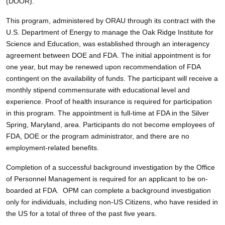
(DOOR).
This program, administered by ORAU through its contract with the
U.S. Department of Energy to manage the Oak Ridge Institute for
Science and Education, was established through an interagency
agreement between DOE and FDA. The initial appointment is for
one year, but may be renewed upon recommendation of FDA
contingent on the availability of funds. The participant will receive a
monthly stipend commensurate with educational level and
experience. Proof of health insurance is required for participation
in this program. The appointment is full-time at FDA in the Silver
Spring, Maryland, area. Participants do not become employees of
FDA, DOE or the program administrator, and there are no
employment-related benefits.
Completion of a successful background investigation by the Office
of Personnel Management is required for an applicant to be on-
boarded at FDA. OPM can complete a background investigation
only for individuals, including non-US Citizens, who have resided in
the US for a total of three of the past five years.