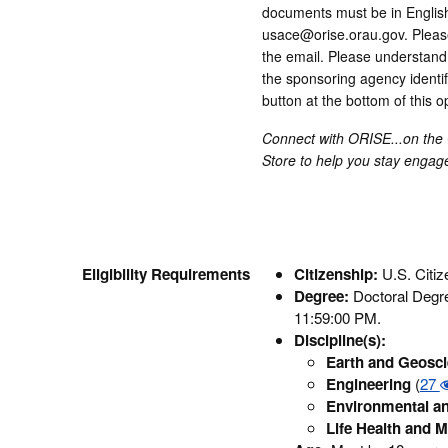
documents must be in English 
usace@orise.orau.gov. Please 
the email. Please understand 
the sponsoring agency identifi
button at the bottom of this 
Connect with ORISE...on the
Store to help you stay enga
Eligibility Requirements
Citizenship:
U.S. Citi
Degree:
Doctoral Degree
11:59:00 PM.
Discipline(s):
Earth and Geosc
Engineering
(
27
Environmental an
Life Health and M