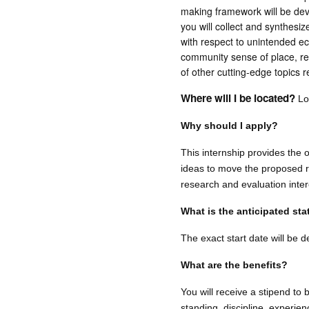
making framework will be deve
you will collect and synthesi
with respect to unintended ec
community sense of place, res
of other cutting-edge topics r
Where will I be located?
Loc
Why should I apply?
This internship provides the o
ideas to move the proposed re
research and evaluation inter
What is the anticipated st
The exact start date will be 
What are the benefits?
You will receive a stipend to
standing, discipline, experien