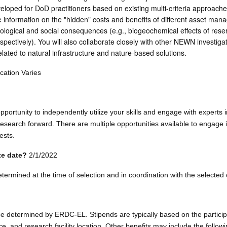
loped for DoD practitioners based on existing multi-criteria approaches
ze information on the "hidden" costs and benefits of different asset ma
ological and social consequences (e.g., biogeochemical effects of rese
pectively). You will also collaborate closely with other NEWN investigat
elated to natural infrastructure and nature-based solutions.
ation Varies
pportunity to independently utilize your skills and engage with experts i
search forward. There are multiple opportunities available to engage 
ests.
ate date?
2/1/2022
determined at the time of selection and in coordination with the selected
 be determined by ERDC-EL. Stipends are typically based on the partici
ce, and research facility location. Other benefits may include the followi