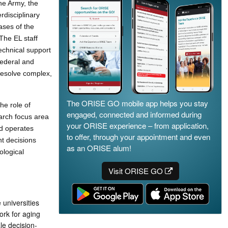
he Army, the
rdisciplinary
ases of the
The EL staff
echnical support
Federal and
 resolve complex,
The ORISE GO mobile app helps you stay
he role of
engaged, connected and informed during
earch focus area
your ORISE experience – from application,
nd operates
to offer, through your appointment and even
nt decisions
as an ORISE alum!
ological
Visit ORISE GO
 universities
rk for aging
le decision-