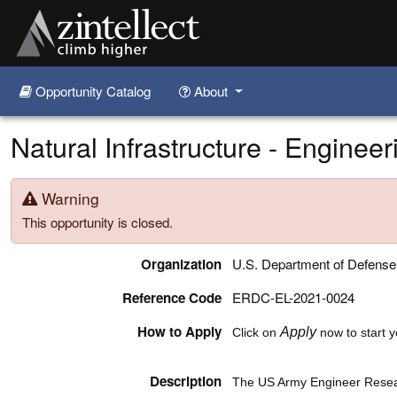
Opportunity Catalog
About
Skip to main content
Natural Infrastructure - Engineer
Warning
This opportunity is closed.
Organization
U.S. Department of Defens
Reference Code
ERDC-EL-2021-0024
How to Apply
Apply
Click on
now to start y
Description
The US Army Engineer Rese