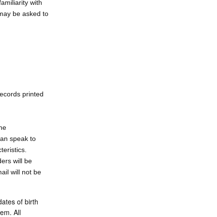
amiliarity with
 may be asked to
records printed
ne
an speak to
teristics.
rs will be
il will not be
ates of birth
em. All