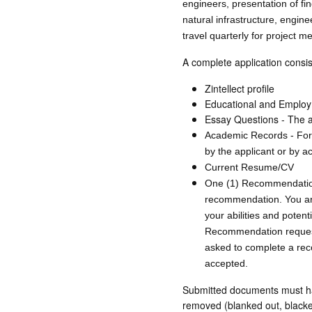
engineers, presentation of fin
natural infrastructure, engi
travel quarterly for project me
A complete application consis
Zintellect profile
Educational and Employ
Essay Questions - The ap
Academic Records - For t
by the applicant or by a
Current Resume/CV
One (1) Recommendation -
recommendation. You ar
your abilities and potent
Recommendation requests
asked to complete a reco
accepted.
Submitted documents must have
removed (blanked out, blackene