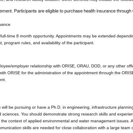
ment. Participants are eligible to purchase health insurance throug
owance
full-time 8 month opportunity. Appointments may be extended dependi
t, program rules, and availability of the participant.
mployee/employer relationship with ORISE, ORAU, DOD, or any other offi
ed with ORISE for the administration of the appointment through the ORI
ent.
 will be pursuing or have a Ph.D. in engineering, infrastructure plannin
 sciences. You should demonstrate strong research skills and experie
in the context of applied environmental and water management issues. Ad
munication skills are needed for close collaboration with a large team o