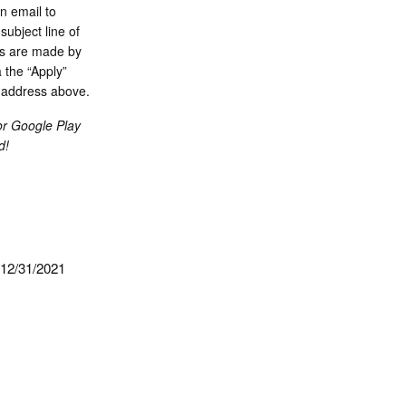
n email to
ubject line of
ons are made by
 the “Apply”
l address above.
or Google Play
d!
 12/31/2021