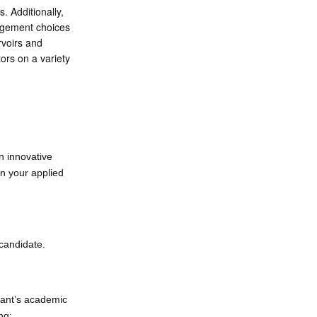
. Additionally,
nagement choices
rvoirs and
ors on a variety
n innovative
in your applied
 candidate.
pant’s academic
ng: