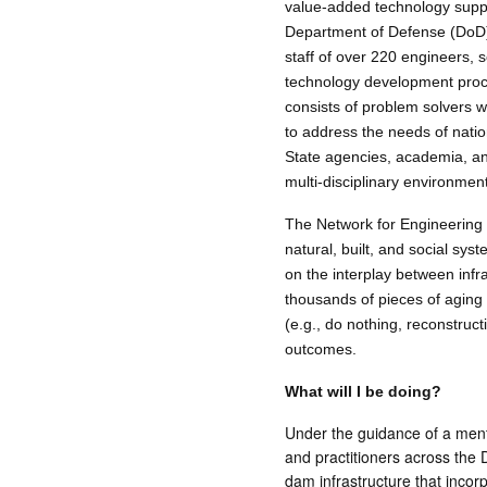
value-added technology suppo
Department of Defense (DoD), 
staff of over 220 engineers, 
technology development proce
consists of problem solvers 
to address the needs of nati
State agencies, academia, and 
multi-disciplinary environmen
The Network for Engineering wi
natural, built, and social sys
on the interplay between infr
thousands of pieces of aging 
(e.g., do nothing, reconstruct
outcomes.
What will I be doing?
Under the guidance of a mento
and practitioners across the
dam infrastructure that incor