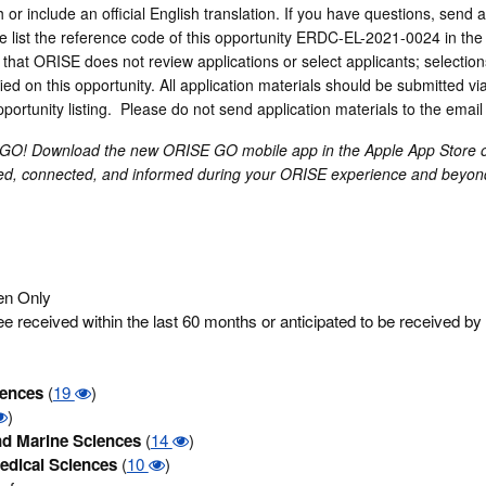
or include an official English translation. If you have questions, send a
list the reference code of this opportunity ERDC-EL-2021-0024 in the s
that ORISE does not review applications or select applicants; selecti
ed on this opportunity. All application materials should be submitted via
opportunity listing. Please do not send application materials to the emai
 GO! Download the new ORISE GO mobile app in the Apple App Store 
ged, connected, and informed during your ORISE experience and beyon
zen Only
 received within the last 60 months or anticipated to be received by
iences
(
19
)
)
d Marine Sciences
(
14
)
edical Sciences
(
10
)