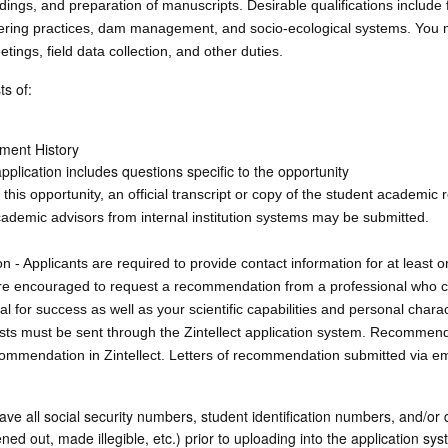
dings, and preparation of manuscripts. Desirable qualifications include f
neering practices, dam management, and socio-ecological systems. You
etings, field data collection, and other duties.
ts of:
ment History
plication includes questions specific to the opportunity
his opportunity, an official transcript or copy of the student academic 
cademic advisors from internal institution systems may be submitted.
 Applicants are required to provide contact information for at least o
e encouraged to request a recommendation from a professional who c
ial for success as well as your scientific capabilities and personal charac
 must be sent through the Zintellect application system. Recommende
mmendation in Zintellect. Letters of recommendation submitted via ema
 all social security numbers, student identification numbers, and/or d
d out, made illegible, etc.) prior to uploading into the application syst