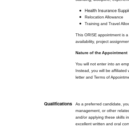
Health Insurance Supple
Relocation Allowance
Training and Travel All
This ORISE appointment is a 
availability, project assignmen
Nature of the Appointment
You will not enter into an e
Instead, you will be affiliat
letter and Terms of Appointm
Qualifications
As a preferred candidate, you
management, or other related
and/or applying these skills 
excellent written and oral com