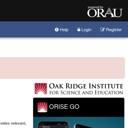
Help
Login
Register
ORISE GO
vides relevant,