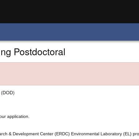
ing Postdoctoral
e (DOD)
our application.
arch & Development Center (ERDC)
Environmental Laboratory (EL) pro