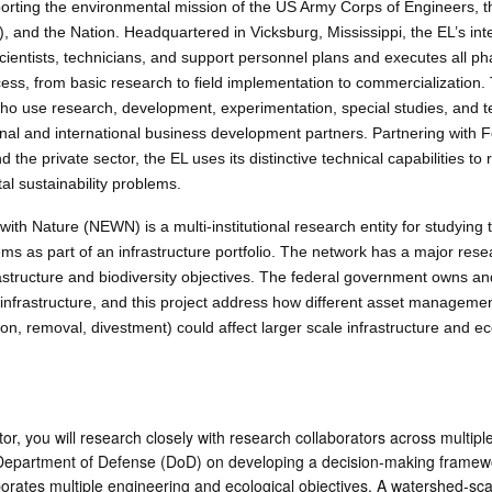
rting the environmental mission of the US Army Corps of Engineers, t
and the Nation. Headquartered in Vicksburg, Mississippi, the EL’s inte
scientists, technicians, and support personnel plans and executes all ph
ss, from basic research to field implementation to commercialization. 
who use research, development, experimentation, special studies, and t
onal and international business development partners. Partnering with 
the private sector, the EL uses its distinctive technical capabilities to
tal sustainability problems.
th Nature (NEWN) is a multi-institutional research entity for studying t
tems as part of an infrastructure portfolio. The network has a major res
astructure and biodiversity objectives. The federal government owns a
infrastructure, and this project address how different asset manageme
ion, removal, divestment) could affect larger scale infrastructure and ec
r, you will research closely with research collaborators across multiple
 Department of Defense (DoD) on developing a decision-making framewo
porates multiple engineering and ecological objectives. A watershed-sca