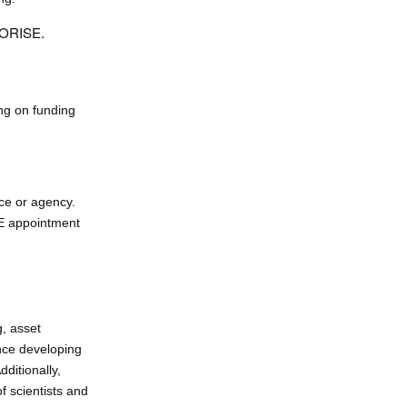
h ORISE.
ng on funding
ce or agency.
SE appointment
g, asset
nce developing
ditionally,
f scientists and