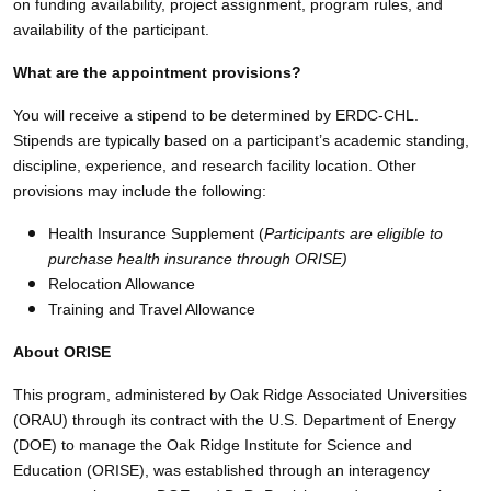
on funding availability, project assignment, program rules, and
availability of the participant.
What are the appointment provisions?
You will receive a stipend to be determined by ERDC-CHL.
Stipends are typically based on a participant’s academic standing,
discipline, experience, and research facility location. Other
provisions may include the following:
Health Insurance Supplement (
Participants are eligible to
purchase health insurance through ORISE)
Relocation Allowance
Training and Travel Allowance
About ORISE
This program, administered by Oak Ridge Associated Universities
(ORAU) through its contract with the U.S. Department of Energy
(DOE) to manage the Oak Ridge Institute for Science and
Education (ORISE), was established through an interagency