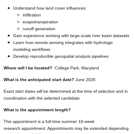
Understand how land cover influences:
infiltration
evapotranspiration
runoff generation
Gain experience working with large-scale river basin datasets
Learn how remote sensing integrates with hydrologic
modeling workflows
Develop reproducible geospatial analysis pipelines
Where will I be located?
College Park, Maryland
What is the anticipated start date?
June 2026
Exact start dates will be determined at the time of selection and in
coordination with the selected candidate.
What is the appointment length?
This appointment is a full-time summer 10-week
research appointment. Appointments may be extended depending