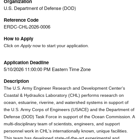
Organization
U.S. Department of Defense (DOD)
Reference Code
ERDC-CHL-2026-0006
How to Apply
Click on
Apply
now to start your application.
Application Deadline
5/10/2026 11:00:00 PM Eastern Time Zone
Description
The U.S. Army Engineer Research and Development Center's
Coastal & Hydraulics Laboratory (CHL) performs research on
ocean, estuarine, riverine, and watershed systems in support of
the U.S. Army Corps of Engineers (USACE) and the Department of
Defense (DOD) Task Force in support of the Ocean Commission. A
multi-disciplinary team of scientists, engineers, and support
personnel work in CHL's internationally known, unique facilities.
This team has developed state-of-the-art experimental and