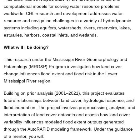
computational models for solving water resource problems
worldwide. CHL research and development addresses water
resource and navigation challenges in a variety of hydrodynamic
systems including aquifers, watersheds, rivers, reservoirs, lakes,
estuaries, harbors, coastal inlets, and wetlands.
What will I be doing?
This research under the Mississippi River Geomorphology and
Potamology (MRG&P) Program investigates how land cover
change influences flood extent and flood risk in the Lower
Mississippi River region.
Building on prior analysis (2001–2021), this project evaluates
future relationships between land cover, hydrologic response, and
flood inundation. The project involves preprocessing, analysis, and
interpretation of land cover datasets and assess how land cover
variability influences modeled flood extent outputs generated
through the AutoRAPID modeling framework. Under the guidance
of a mentor, you will: