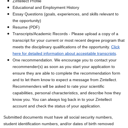
Zintellect Profile
Educational and Employment History
Essay Questions (goals, experiences, and skills relevant to
the opportunity)
Resume (PDF)
Transcripts/Academic Records - Please upload a copy of a
transcript for your current or most recent degree program that
meets the disciplinary qualifications of the opportunity.
Click
here for detailed information about acceptable transcripts
.
One recommendation. We encourage you to contact your
recommender(s) as soon as you start your application to
ensure they are able to complete the recommendation form
and to let them know to expect a message from Zintellect.
Recommenders will be asked to rate your scientific
capabilities, personal characteristics, and describe how they
know you. You can always log back in to your Zintellect
account and check the status of your application.
Submitted documents must have all social security numbers,
student identification numbers, and/or dates of birth removed