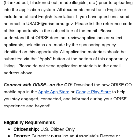
(blanked out, blackened out, made illegible, etc.) prior to uploading
into the application system. All documents must be in English or
include an official English translation. If you have questions, send
an email to USACE@orise.orau.gov. Please list the reference code
of this opportunity in the subject line of the email. Please
understand that ORISE does not review applications or select
applicants; selections are made by the sponsoring agency
identified on this opportunity. All application materials should be
submitted via the “Apply” button at the bottom of this opportunity
listing. Please do not send application materials to the email
address above.
Connect with ORISE...on the GO!
Download the new ORISE GO
mobile app in the
Apple App Store
or
Google Play Store
to help
you stay engaged, connected, and informed during your ORISE
experience and beyond!
Eligibility Requirements
Citizenship:
U.S. Citizen Only
Degree:
Currently pursuing an Associate's Degree or