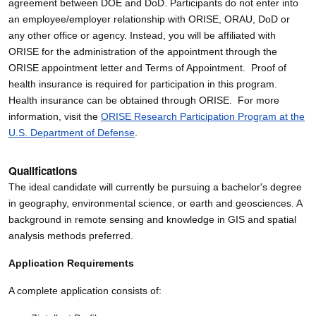
agreement between DOE and DoD. Participants do not enter into
an employee/employer relationship with ORISE, ORAU, DoD or
any other office or agency. Instead, you will be affiliated with
ORISE for the administration of the appointment through the
ORISE appointment letter and Terms of Appointment. Proof of
health insurance is required for participation in this program.
Health insurance can be obtained through ORISE. For more
information, visit the
ORISE Research Participation Program at the
U.S. Department of Defense
.
Qualifications
The ideal candidate will currently be pursuing a bachelor's degree
in geography, environmental science, or earth and geosciences. A
background in remote sensing and knowledge in GIS and spatial
analysis methods preferred.
Application Requirements
A complete application consists of: