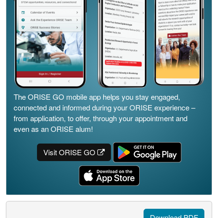
The ORISE GO mobile app helps you stay engaged,
connected and informed during your ORISE experience –
from application, to offer, through your appointment and
even as an ORISE alum!
Visit ORISE GO
Download PDF