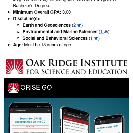
Bachelor's Degree.
Minimum Overall GPA:
3.00
Discipline(s):
Earth and Geosciences
(
2
)
Environmental and Marine Sciences
(
1
)
Social and Behavioral Sciences
(
1
)
Age:
Must be 18 years of age
ORISE GO