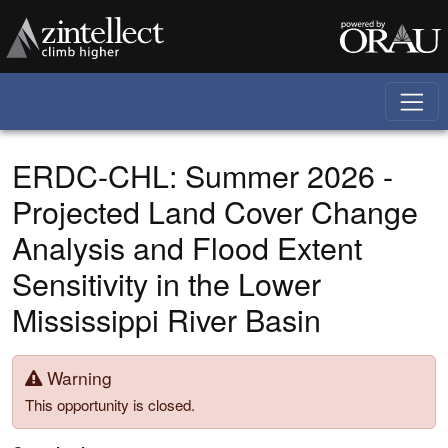
Skip to main content
ERDC-CHL: Summer 2026 -
Projected Land Cover Change
Analysis and Flood Extent
Sensitivity in the Lower
Mississippi River Basin
Warning
This opportunity is closed.