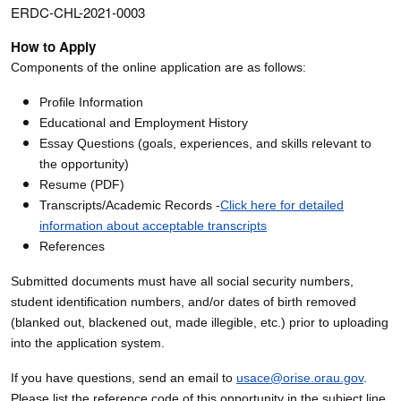
ERDC-CHL-2021-0003
How to Apply
Components of the online application are as follows:
Profile Information
Educational and Employment History
Essay Questions (goals, experiences, and skills relevant to
the opportunity)
Resume (PDF)
Transcripts/Academic Records -
Click here for detailed
information about acceptable transcripts
References
Submitted documents must have all social security numbers,
student identification numbers, and/or dates of birth removed
(blanked out, blackened out, made illegible, etc.) prior to uploading
into the application system.
If you have questions, send an email to
usace@orise.orau.gov
.
Please list the reference code of this opportunity in the subject line