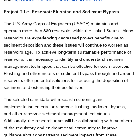
Project Title: Reservoir Flushing and Sediment Bypass
The U.S. Army Corps of Engineers (USACE) maintains and
operates more than 380 reservoirs within the United States. Many
reservoirs are experiencing decreased project benefits due to
sediment deposition and these issues will continue to worsen as
reservoirs age. To achieve long-term sustainable performance of
reservoirs, it is necessary to identify and understand sediment
management techniques that can be effective for each reservoir.
Flushing and other means of sediment bypass through and around
reservoirs offer potential solutions for reducing the deposition of
sediment and extending their useful lives.
The selected candidate will research screening and
implementation criteria for reservoir flushing, sediment bypass,
and other reservoir sediment management techniques.
Additionally, the research team will be collaborating with members
of the regulatory and environmental community to improve
guidance about downstream sediment impacts from these