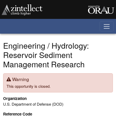
Skip to main content
Engineering / Hydrology:
Reservoir Sediment
Management Research
Warning
This opportunity is closed.
Organization
U.S. Department of Defense (DOD)
Reference Code