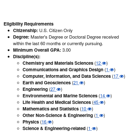
Eligibility Requirements
Citizenship:
U.S. Citizen Only
Degree:
Master's Degree or Doctoral Degree received
within the last 60 months or currently pursuing.
Minimum Overall GPA:
3.00
Discipline(s):
Chemistry and Materials Sciences
(
12
)
Communications and Graphics Design
(
1
)
Computer, Information, and Data Sciences
(
17
)
Earth and Geosciences
(
21
)
Engineering
(
27
)
Environmental and Marine Sciences
(
14
)
Life Health and Medical Sciences
(
45
)
Mathematics and Statistics
(
10
)
Other Non-Science & Engineering
(
1
)
Physics
(
16
)
Science & Engineering-related
(
1
)