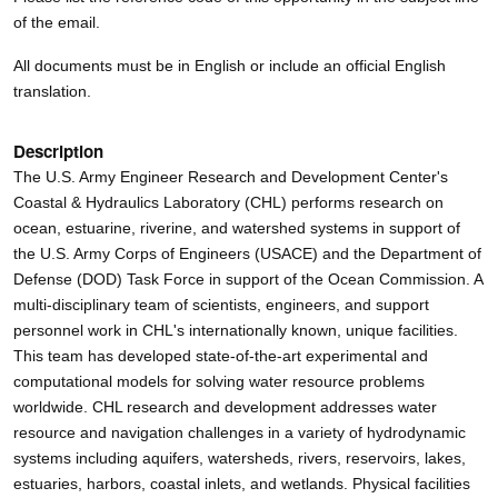
of the email.
All documents must be in English or include an official English
translation.
Description
The U.S. Army Engineer Research and Development Center's
Coastal & Hydraulics Laboratory (CHL) performs research on
ocean, estuarine, riverine, and watershed systems in support of
the U.S. Army Corps of Engineers (USACE) and the Department of
Defense (DOD) Task Force in support of the Ocean Commission. A
multi-disciplinary team of scientists, engineers, and support
personnel work in CHL's internationally known, unique facilities.
This team has developed state-of-the-art experimental and
computational models for solving water resource problems
worldwide. CHL research and development addresses water
resource and navigation challenges in a variety of hydrodynamic
systems including aquifers, watersheds, rivers, reservoirs, lakes,
estuaries, harbors, coastal inlets, and wetlands. Physical facilities