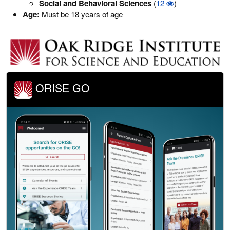
Social and Behavioral Sciences
(
12
)
Age:
Must be 18 years of age
ORISE GO