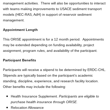
management activities. There will also be opportunities to interact
with teams making improvements to USACE sediment transport
models (HEC-RAS, AdH) in support of reservoir sediment
management.
Appointment Length
This ORISE appointment is for a 12 month period. Appointments
may be extended depending on funding availability, project
assignment, program rules, and availability of the participant.
Participant Benefits
Participants will receive a stipend to be determined by ERDC-CHL.
Stipends are typically based on the participant’s academic
standing, discipline, experience, and research facility location.
Other benefits may include the following:
Health Insurance Supplement.
Participants are eligible to
purchase health insurance through ORISE.
Relocation Allowance