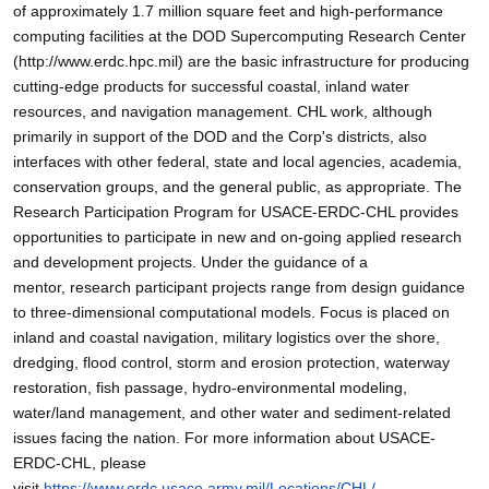
of approximately 1.7 million square feet and high-performance
computing facilities at the DOD Supercomputing Research Center
(http://www.erdc.hpc.mil) are the basic infrastructure for producing
cutting-edge products for successful coastal, inland water
resources, and navigation management. CHL work, although
primarily in support of the DOD and the Corp's districts, also
interfaces with other federal, state and local agencies, academia,
conservation groups, and the general public, as appropriate. The
Research Participation Program for USACE-ERDC-CHL provides
opportunities to participate in new and on-going applied research
and development projects. Under the guidance of a
mentor, research participant projects range from design guidance
to three-dimensional computational models. Focus is placed on
inland and coastal navigation, military logistics over the shore,
dredging, flood control, storm and erosion protection, waterway
restoration, fish passage, hydro-environmental modeling,
water/land management, and other water and sediment-related
issues facing the nation. For more information about USACE-
ERDC-CHL, please
visit
https://www.erdc.usace.army.mil/Locations/CHL/
.