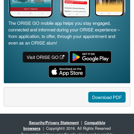
The ORISE GO mobile app helps you stay engaged,
connected and informed during your ORISE experience –
from application, to offer, through your appointment and
even as an ORISE alum!
Visit ORISE GO
Download PDF
Security/Privacy Statement
|
Compatible
browsers
| Copyright© 2016. All Rights Reserved