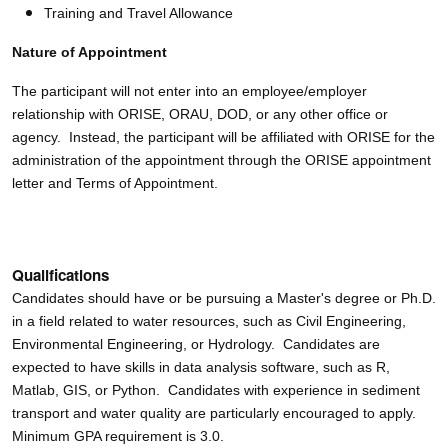
Training and Travel Allowance
Nature of Appointment
The participant will not enter into an employee/employer
relationship with ORISE, ORAU, DOD, or any other office or
agency. Instead, the participant will be affiliated with ORISE for the
administration of the appointment through the ORISE appointment
letter and Terms of Appointment.
Qualifications
Candidates should have or be pursuing a Master's degree or Ph.D.
in a field related to water resources, such as Civil Engineering,
Environmental Engineering, or Hydrology. Candidates are
expected to have skills in data analysis software, such as R,
Matlab, GIS, or Python. Candidates with experience in sediment
transport and water quality are particularly encouraged to apply.
Minimum GPA requirement is 3.0.