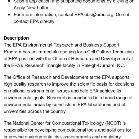
Submit application and supporting documents by clicking on
Apply Now button.
For more information, contact EPAjobs@orau.org. Do not
contact EPA directly.
Description
The EPA Environmental Research and Business Support
Program has an immediate opening for a Cell Culture Technician
at EPA position with the Office of Research and Development at
the EPA’s Research Triangle facility in Raleigh-Durham, NC.
The Office of Research and Development at the EPA supports
high-quality research to improve the scientific basis for decisions
on national environmental issues and help EPA achieve its
environmental goals. Research is conducted in a broad range of
environmental areas by scientists in EPA laboratories and at
universities across the country.
The National Center for Computational Toxicology (NCCT) is
responsible for developing computational tools and solutions for
improving environmental risk assessments and regulatory