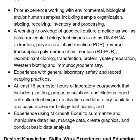
Prior experience working with environmental, biological
and/or human samples including sample organization,
labeling, receiving, inventory and processing,
A working knowledge of good cell culture practice as well as
basic molecular biology techniques such as DNA/RNA
extraction, polymerase chain reaction (PCR), reverse
transcription polymerase chain reaction (RT-PCR),
recombinant cloning, transfection, protein lysate preparation,
Western blotting and immunocytochemistry,
Experience with general laboratory safety and record
keeping practices,
At least 16 semester hours of laboratory coursework that
includes pipetting, preparing solutions and dilutions, good
cell culture technique, sterilization and laboratory sanitation
and basic molecular biology techniques, and
Experience using Microsoft Excel to summarize and
manipulate data files, manage data, create graphics, and
conduct basic data analysis.
Desired Knowledge, Skills, Work Experience, and Education