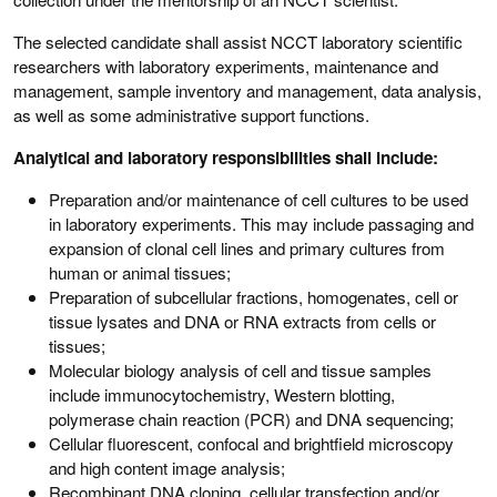
The selected candidate shall assist NCCT laboratory scientific
researchers with laboratory experiments, maintenance and
management, sample inventory and management, data analysis,
as well as some administrative support functions.
Analytical and laboratory responsibilities shall include:
Preparation and/or maintenance of cell cultures to be used
in laboratory experiments. This may include passaging and
expansion of clonal cell lines and primary cultures from
human or animal tissues;
Preparation of subcellular fractions, homogenates, cell or
tissue lysates and DNA or RNA extracts from cells or
tissues;
Molecular biology analysis of cell and tissue samples
include immunocytochemistry, Western blotting,
polymerase chain reaction (PCR) and DNA sequencing;
Cellular fluorescent, confocal and brightfield microscopy
and high content image analysis;
Recombinant DNA cloning, cellular transfection and/or