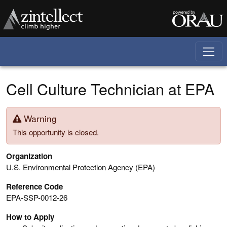
Skip to main content
Cell Culture Technician at EPA
Warning
This opportunity is closed.
Organization
U.S. Environmental Protection Agency (EPA)
Reference Code
EPA-SSP-0012-26
How to Apply