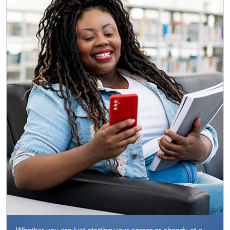
Whether you are just starting your career or already at a