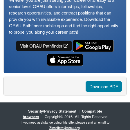
senior level, ORAU offers internships, fellowships,
research opportunities, and contract positions that can
provide you with invaluable experience. Download the
ORAU Pathfinder mobile app and find the right opportunity
to propel you along your career path!
Visit ORAU Pathfinder
Download PDF
Security/Privacy Statement
|
Compatible
browsers
| Copyright© 2016. All Rights Reserved
If you need assistance using this site, please send an email to
Zintellect@orau.org
.