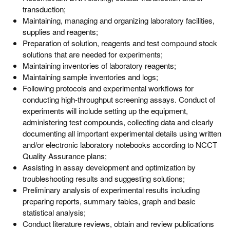
transduction;
Maintaining, managing and organizing laboratory facilities,
supplies and reagents;
Preparation of solution, reagents and test compound stock
solutions that are needed for experiments;
Maintaining inventories of laboratory reagents;
Maintaining sample inventories and logs;
Following protocols and experimental workflows for
conducting high-throughput screening assays. Conduct of
experiments will include setting up the equipment,
administering test compounds, collecting data and clearly
documenting all important experimental details using written
and/or electronic laboratory notebooks according to NCCT
Quality Assurance plans;
Assisting in assay development and optimization by
troubleshooting results and suggesting solutions;
Preliminary analysis of experimental results including
preparing reports, summary tables, graph and basic
statistical analysis;
Conduct literature reviews, obtain and review publications