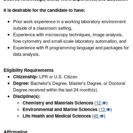
It is desirable for the candidate to have:
Prior work experience in a working laboratory environment
outside of a classroom setting,
Experience with microscopy techniques, image analysis,
flow cytometry and small-scale laboratory automation, and
Experience with R programming language and packages for
data analysis.
Eligibility Requirements
Citizenship:
LPR or U.S. Citizen
Degree:
Bachelor's Degree, Master's Degree, or Doctoral
Degree received within the last 24 month(s).
Discipline(s):
Chemistry and Materials Sciences
(
12
)
Environmental and Marine Sciences
(
13
)
Life Health and Medical Sciences
(
45
)
Affirmation