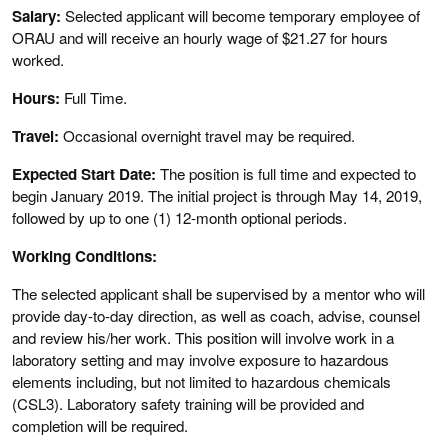
Salary:
Selected applicant will become temporary employee of
ORAU and will receive an hourly wage of $21.27 for hours
worked.
Hours:
Full Time.
Travel:
Occasional overnight travel may be required.
Expected Start Date:
The position is full time and expected to
begin January 2019. The initial project is through May 14, 2019,
followed by up to one (1) 12-month optional periods.
Working Conditions:
The selected applicant shall be supervised by a mentor who will
provide day-to-day direction, as well as coach, advise, counsel
and review his/her work. This position will involve work in a
laboratory setting and may involve exposure to hazardous
elements including, but not limited to hazardous chemicals
(CSL3). Laboratory safety training will be provided and
completion will be required.