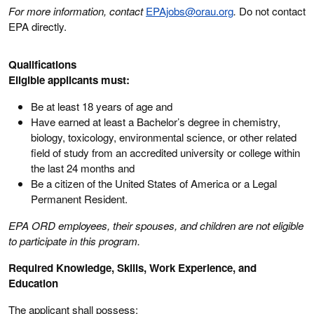
For more information, contact
EPAjobs@orau.org
.
Do not contact
EPA directly.
Qualifications
Eligible applicants must:
Be at least 18 years of age and
Have earned at least a Bachelor’s degree in chemistry,
biology, toxicology, environmental science, or other related
field of study from an accredited university or college within
the last 24 months and
Be a citizen of the United States of America or a Legal
Permanent Resident.
EPA ORD employees, their spouses, and children are not eligible
to participate in this program.
Required Knowledge, Skills, Work Experience, and
Education
The applicant shall possess: