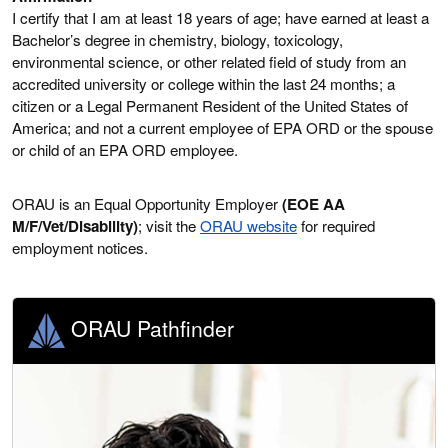
I certify that I am at least 18 years of age; have earned at least a
Bachelor’s degree in chemistry, biology, toxicology,
environmental science, or other related field of study from an
accredited university or college within the last 24 months; a
citizen or a Legal Permanent Resident of the United States of
America; and not a current employee of EPA ORD or the spouse
or child of an EPA ORD employee.
ORAU is an Equal Opportunity Employer
(EOE AA
M/F/Vet/Disability)
; visit the
ORAU website
for required
employment notices.
ORAU Pathfinder