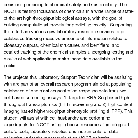
decisions pertaining to chemical safety and sustainability. The
NCCT is testing thousands of chemicals in a wide range of state-
of-the-art high-throughput biological assays, with the goal of
building computational models for predicting toxicity. Supporting
this effort are various new laboratory research services, and
databases tracking massive amounts of information related to
bioassay outputs, chemical structures and identifiers, and
detailed tracking of the chemical samples undergoing testing and
a suite of web applications make these data available to the
public.
The projects this Laboratory Support Technician will be assisting
with are part of an overall research program aimed at populating
databases of chemical concentration-response data from two
cell-based screening assays: 1) targeted RNA-Seq based high-
throughput transcriptomics (HTTr) screening and 2) high content
imaging based high-throughput phenotypic profiling (HTPP). This
student will assist with cell husbandry and performing
experiments for NCCT using in house resources, including cell
culture tools, laboratory robotics and instruments for data
collection under the mentorship of an NCCT scientist.