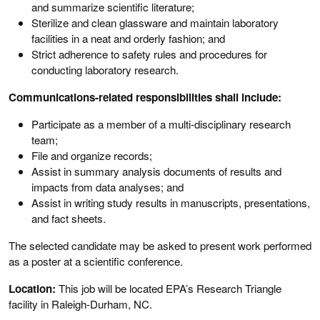
and summarize scientific literature;
Sterilize and clean glassware and maintain laboratory
facilities in a neat and orderly fashion; and
Strict adherence to safety rules and procedures for
conducting laboratory research.
Communications-related responsibilities shall include:
Participate as a member of a multi-disciplinary research
team;
File and organize records;
Assist in summary analysis documents of results and
impacts from data analyses; and
Assist in writing study results in manuscripts, presentations,
and fact sheets.
The selected candidate may be asked to present work performed
as a poster at a scientific conference.
Location:
This job will be located EPA’s Research Triangle
facility in Raleigh-Durham, NC.