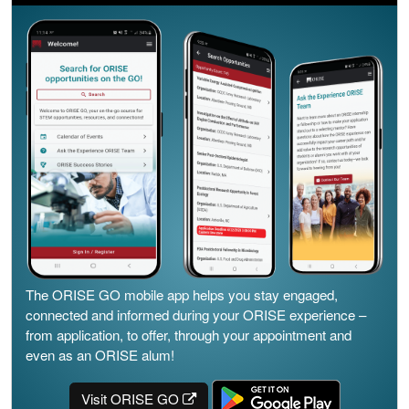
The ORISE GO mobile app helps you stay engaged,
connected and informed during your ORISE experience –
from application, to offer, through your appointment and
even as an ORISE alum!
Visit ORISE GO