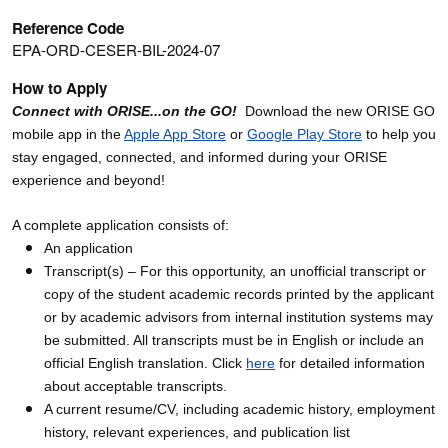
Reference Code
EPA-ORD-CESER-BIL-2024-07
How to Apply
Connect with ORISE...on the GO!
Download the new ORISE GO
mobile app in the
Apple App Store
or
Google Play Store
to help you
stay engaged, connected, and informed during your ORISE
experience and beyond!
A complete application consists of:
An application
Transcript(s) – For this opportunity, an unofficial transcript or
copy of the student academic records printed by the applicant
or by academic advisors from internal institution systems may
be submitted. All transcripts must be in English or include an
official English translation. Click
here
for detailed information
about acceptable transcripts.
A current resume/CV, including academic history, employment
history, relevant experiences, and publication list