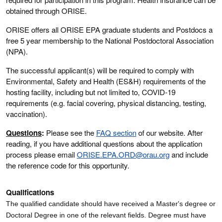
obtained through ORISE.
ORISE offers all ORISE EPA graduate students and Postdocs a
free 5 year membership to the National Postdoctoral Association
(NPA).
The successful applicant(s) will be required to comply with
Environmental, Safety and Health (ES&H) requirements of the
hosting facility, including but not limited to, COVID-19
requirements (e.g. facial covering, physical distancing, testing,
vaccination).
Questions
:
Please see the
FAQ section
of our website. After
reading, if you have additional questions about the application
process please email
ORISE.EPA.ORD@orau.org
and include
the reference code for this opportunity.
Qualifications
The qualified candidate should have received a Master's degree or
Doctoral Degree in one of the relevant fields
. Degree must have