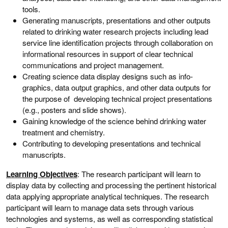
tools.
Generating manuscripts, presentations and other outputs
related to drinking water research projects including lead
service line identification projects through collaboration on
informational resources in support of clear technical
communications and project management.
Creating science data display designs such as info-
graphics, data output graphics, and other data outputs for
the purpose of developing technical project presentations
(e.g., posters and slide shows).
Gaining knowledge of the science behind drinking water
treatment and chemistry.
Contributing to developing presentations and technical
manuscripts.
Learning Objectives
: The research participant will learn to
display data by collecting and processing the pertinent historical
data applying appropriate analytical techniques. The research
participant will learn to manage data sets through various
technologies and systems, as well as corresponding statistical