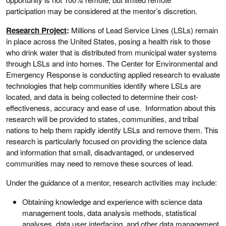
participation may be considered at the mentor’s discretion.
Research Project
:
Millions of Lead Service Lines (LSLs) remain
in place across the United States, posing a health risk to those
who drink water that is distributed from municipal water systems
through LSLs and into homes. The Center for Environmental and
Emergency Response is conducting applied research to evaluate
technologies that help communities identify where LSLs are
located, and data is being collected to determine their cost-
effectiveness, accuracy and ease of use. Information about this
research will be provided to states, communities, and tribal
nations to help them rapidly identify LSLs and remove them. This
research is particularly focused on providing the science data
and information that small, disadvantaged, or undeserved
communities may need to remove these sources of lead.
Under the guidance of a mentor, research activities may include:
Obtaining knowledge and experience with science data
management tools, data analysis methods, statistical
analyses, data user interfacing, and other data management