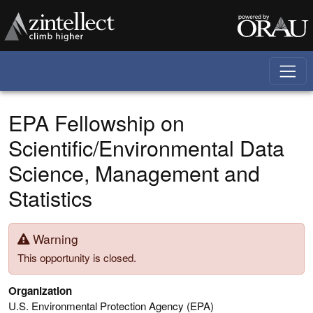
Skip to main content
EPA Fellowship on
Scientific/Environmental Data
Science, Management and
Statistics
Warning
This opportunity is closed.
Organization
U.S. Environmental Protection Agency (EPA)