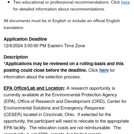
Two educational or professional recommendations. Click
here
for detailed information about recommendations.
All documents must be in English or include an official English
translation.
Application Deadline
12/6/2024 3:00:00 PM Eastern Time Zone
Description
*Applications may be reviewed on a rolling-basis and this
posting could close before the deadline.
Click
here
for
information about the selection process.
EPA Office/Lab and Location
:
A research opportunity is
currently available at the Environmental Protection Agency
(EPA), Office of Research and Development (ORD), Center for
Environmental Solutions and Emergency Response
(CESER) located in Cincinnati, Ohio. If selected for the
opportunity, the participant will need to relocate to the appropriate
EPA facility. The relocation costs are not reimbursable. The
opportunity is not 100% remote, but limited remote