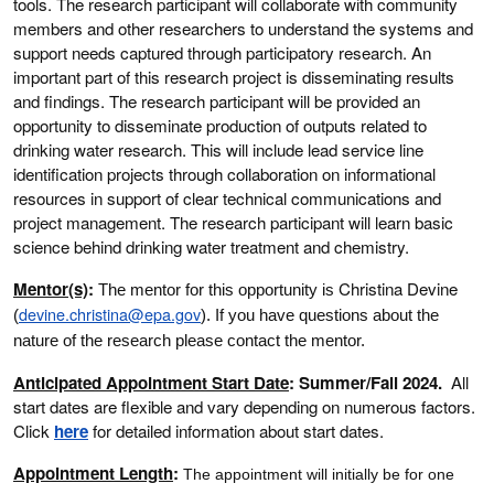
tools. The research participant will collaborate with community
members and other researchers to understand the systems and
support needs captured through participatory research. An
important part of this research project is disseminating results
and findings. The research participant will be provided an
opportunity to disseminate production of outputs related to
drinking water research. This will include lead service line
identification projects through collaboration on informational
resources in support of clear technical communications and
project management. The research participant will learn basic
science behind drinking water treatment and chemistry.
Mentor(s)
:
Christina Devine
The mentor for this opportunity is
devine.christina@epa.gov
(
)
. If you have questions about the
nature of the research please contact the mentor.
Anticipated Appointment Start Date
: Summer/Fall 2024.
All
start dates are flexible and vary depending on numerous factors.
Click
here
for detailed information about start dates.
Appointment Length
:
The appointment will initially be for one