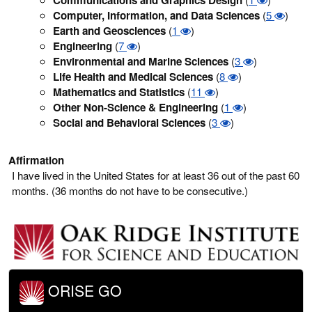
Computer, Information, and Data Sciences
(
5
)
Earth and Geosciences
(
1
)
Engineering
(
7
)
Environmental and Marine Sciences
(
3
)
Life Health and Medical Sciences
(
8
)
Mathematics and Statistics
(
11
)
Other Non-Science & Engineering
(
1
)
Social and Behavioral Sciences
(
3
)
Affirmation
I have lived in the United States for at least 36 out of the past 60
months. (36 months do not have to be consecutive.)
ORISE GO