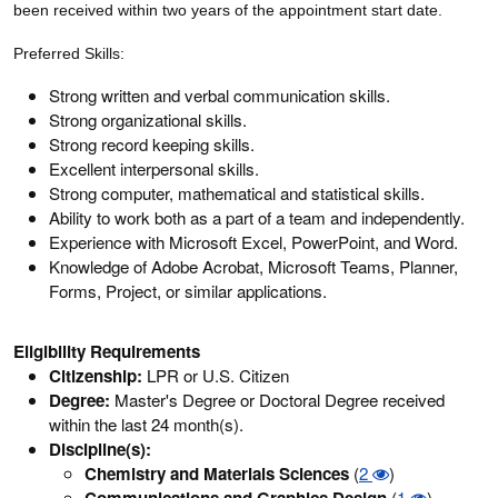
been received within two years of the appointment start date.
Preferred Skills:
Strong written and verbal communication skills.
Strong organizational skills.
Strong record keeping skills.
Excellent interpersonal skills.
Strong computer, mathematical and statistical skills.
Ability to work both as a part of a team and independently.
Experience with Microsoft Excel, PowerPoint, and Word.
Knowledge of Adobe Acrobat, Microsoft Teams, Planner,
Forms, Project, or similar applications.
Eligibility Requirements
Citizenship:
LPR or U.S. Citizen
Degree:
Master's Degree or Doctoral Degree received
within the last 24 month(s).
Discipline(s):
Chemistry and Materials Sciences
(
2
)
Communications and Graphics Design
(
1
)