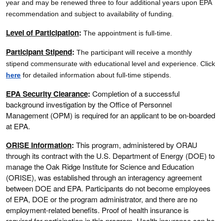
year and may be renewed three to four additional years upon EPA
recommendation and subject to availability of funding.
Level of Participation
:
The appointment is full-time.
Participant Stipend
:
The participant will receive a monthly
stipend commensurate with educational level and experience.
Click
here
for detailed information about full-time stipends.
EPA Security Clearance
:
Completion of a successful
background investigation by the Office of Personnel
Management (OPM) is required for an applicant to be on-boarded
at EPA.
ORISE Information
:
This program, administered by ORAU
through its contract with the U.S. Department of Energy (DOE) to
manage the Oak Ridge Institute for Science and Education
(ORISE), was established through an interagency agreement
between DOE and EPA. Participants do not become employees
of EPA, DOE or the program administrator, and there are no
employment-related benefits. Proof of health insurance is
required for participation in this program. Health insurance can be