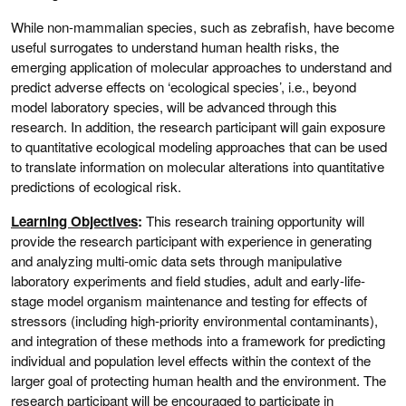
While non-mammalian species, such as zebrafish, have become
useful surrogates to understand human health risks, the
emerging application of molecular approaches to understand and
predict adverse effects on ‘ecological species’, i.e., beyond
model laboratory species, will be advanced through this
research. In addition, the research participant will gain exposure
to quantitative ecological modeling approaches that can be used
to translate information on molecular alterations into quantitative
predictions of ecological risk.
Learning Objectives
:
This research training opportunity will
provide the research participant with experience in generating
and analyzing multi-omic data sets through manipulative
laboratory experiments and field studies, adult and early-life-
stage model organism maintenance and testing for effects of
stressors (including high-priority environmental contaminants),
and integration of these methods into a framework for predicting
individual and population level effects within the context of the
larger goal of protecting human health and the environment. The
research participant will be encouraged to participate in