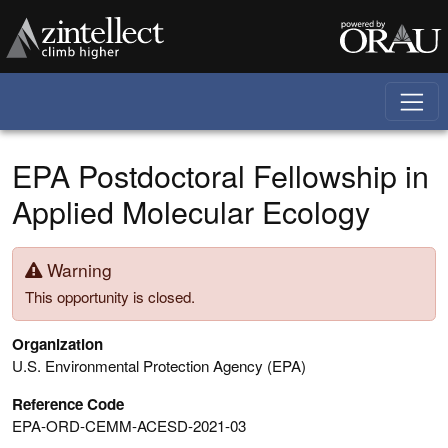
Skip to main content
EPA Postdoctoral Fellowship in
Applied Molecular Ecology
Warning
This opportunity is closed.
Organization
U.S. Environmental Protection Agency (EPA)
Reference Code
EPA-ORD-CEMM-ACESD-2021-03