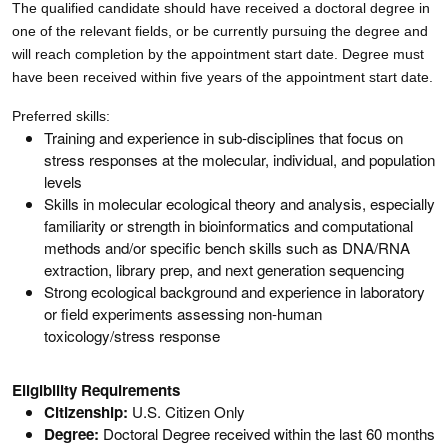
The qualified candidate should have received a doctoral degree in
one of the relevant fields, or be currently pursuing the degree and
will reach completion by the appointment start date. Degree must
have been received within five years of the appointment start date.
Preferred skills:
Training and experience in sub-disciplines that focus on
stress responses at the molecular, individual, and population
levels
Skills in molecular ecological theory and analysis, especially
familiarity or strength in bioinformatics and computational
methods and/or specific bench skills such as DNA/RNA
extraction, library prep, and next generation sequencing
Strong ecological background and experience in laboratory
or field experiments assessing non-human
toxicology/stress response
Eligibility Requirements
Citizenship:
U.S. Citizen Only
Degree:
Doctoral Degree received within the last 60 months