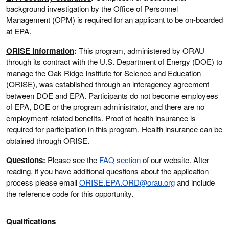
background investigation by the Office of Personnel
Management (OPM) is required for an applicant to be on-boarded
at EPA.
ORISE Information
:
This program, administered by ORAU
through its contract with the U.S. Department of Energy (DOE) to
manage the Oak Ridge Institute for Science and Education
(ORISE), was established through an interagency agreement
between DOE and EPA. Participants do not become employees
of EPA, DOE or the program administrator, and there are no
employment-related benefits. Proof of health insurance is
required for participation in this program. Health insurance can be
obtained through ORISE.
Questions
:
Please see the
FAQ section
of our website. After
reading, if you have additional questions about the application
process please email
ORISE.EPA.ORD@orau.org
and include
the reference code for this opportunity.
Qualifications