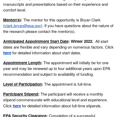
manuscripts and presentations based on their experience and
comfort level.
Mentor(s)
:
The mentor for this opportunity is Bryan Clark
(
clark.bryan@epa.gov
). If you have questions about the nature of
the research please contact the mentor(s).
Anticipated Appointment Start Date
: Winter 2022.
All start
dates are flexible and vary depending on numerous factors. Click
here
for detailed information about start dates.
Appointment Length
:
The appointment will initially be for one
year and may be renewed up to four additional years upon EPA
recommendation and subject to availability of funding.
Level of Participation
:
The appointment is full-time.
Participant Stipend
:
The participant will receive a monthly
stipend commensurate with educational level and experience.
Click
here
for detailed information about full-time stipends.
EPA Security Clearance
:
Completion of a successful