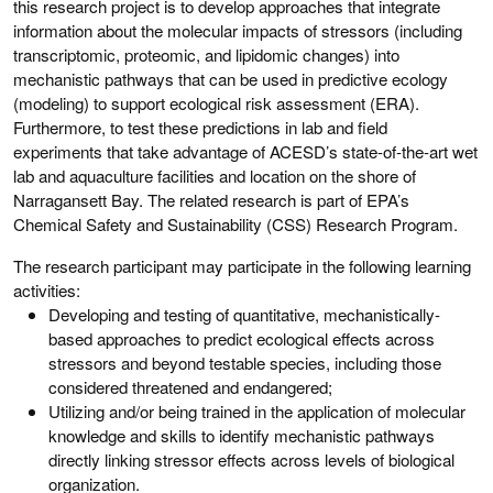
this research project is to develop approaches that integrate
information about the molecular impacts of stressors (including
transcriptomic, proteomic, and lipidomic changes) into
mechanistic pathways that can be used in predictive ecology
(modeling) to support ecological risk assessment (ERA).
Furthermore, to test these predictions in lab and field
experiments that take advantage of ACESD’s state-of-the-art wet
lab and aquaculture facilities and location on the shore of
Narragansett Bay. The related research is part of EPA’s
Chemical Safety and Sustainability (CSS) Research Program.
The research participant may participate in the following learning
activities:
Developing and testing of quantitative, mechanistically-
based approaches to predict ecological effects across
stressors and beyond testable species, including those
considered threatened and endangered;
Utilizing and/or being trained in the application of molecular
knowledge and skills to identify mechanistic pathways
directly linking stressor effects across levels of biological
organization.