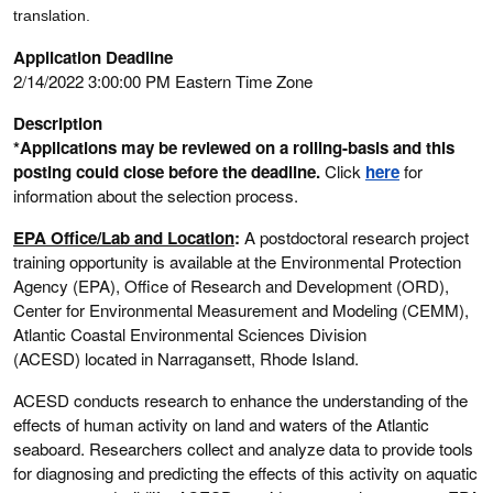
translation.
Application Deadline
2/14/2022 3:00:00 PM Eastern Time Zone
Description
*Applications may be reviewed on a rolling-basis and this
posting could close before the deadline.
Click
here
for
information about the selection process.
EPA Office/Lab and Location
:
A postdoctoral research project
training opportunity is available at the Environmental Protection
Agency (EPA), Office of Research and Development (ORD),
Center for Environmental Measurement and Modeling (CEMM),
Atlantic Coastal Environmental Sciences Division
(ACESD) located in Narragansett, Rhode Island.
ACESD conducts research to enhance the understanding of the
effects of human activity on land and waters of the Atlantic
seaboard. Researchers collect and analyze data to provide tools
for diagnosing and predicting the effects of this activity on aquatic