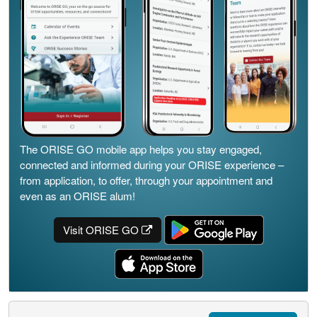
The ORISE GO mobile app helps you stay engaged,
connected and informed during your ORISE experience –
from application, to offer, through your appointment and
even as an ORISE alum!
Visit ORISE GO