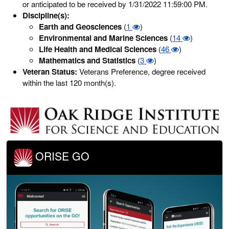
or anticipated to be received by 1/31/2022 11:59:00 PM.
Discipline(s):
Earth and Geosciences
(
1
)
Environmental and Marine Sciences
(
14
)
Life Health and Medical Sciences
(
46
)
Mathematics and Statistics
(
3
)
Veteran Status:
Veterans Preference, degree received
within the last 120 month(s).
ORISE GO