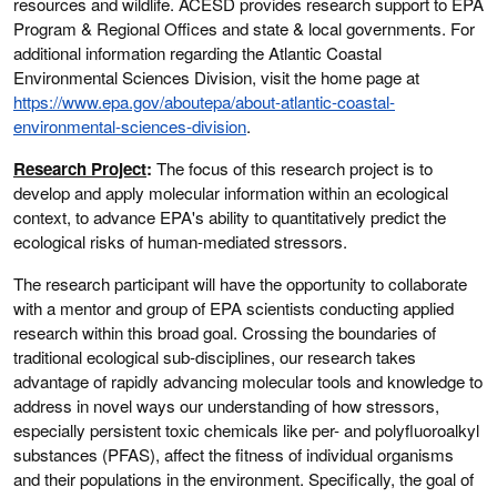
resources and wildlife. ACESD provides research support to EPA
Program & Regional Offices and state & local governments. For
additional information regarding the Atlantic Coastal
Environmental Sciences Division, visit the home page at
https://www.epa.gov/aboutepa/about-atlantic-coastal-
environmental-sciences-division
.
Research Project
:
The focus of this research project is to
develop and apply molecular information within an ecological
context, to advance EPA's ability to quantitatively predict the
ecological risks of human-mediated stressors.
The research participant will have the opportunity to collaborate
with a mentor and group of EPA scientists conducting applied
research within this broad goal. Crossing the boundaries of
traditional ecological sub-disciplines, our research takes
advantage of rapidly advancing molecular tools and knowledge to
address in novel ways our understanding of how stressors,
especially persistent toxic chemicals like per- and polyfluoroalkyl
substances (PFAS), affect the fitness of individual organisms
and their populations in the environment. Specifically, the goal of