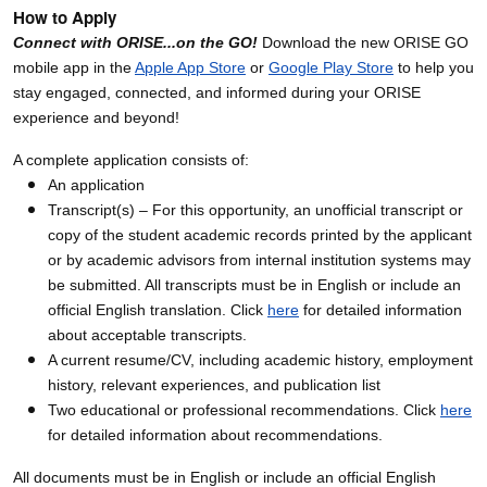
How to Apply
Connect with ORISE...on the GO!
Download the new ORISE GO
mobile app in the
Apple App Store
or
Google Play Store
to help you
stay engaged, connected, and informed during your ORISE
experience and beyond!
A complete application consists of:
An application
Transcript(s) – For this opportunity, an unofficial transcript or
copy of the student academic records printed by the applicant
or by academic advisors from internal institution systems may
be submitted. All transcripts must be in English or include an
official English translation. Click
here
for detailed information
about acceptable transcripts.
A current resume/CV, including academic history, employment
history, relevant experiences, and publication list
Two educational or professional recommendations. Click
here
for detailed information about recommendations.
All documents must be in English or include an official English