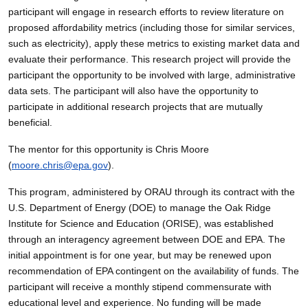
participant will engage in research efforts to review literature on
proposed affordability metrics (including those for similar services,
such as electricity), apply these metrics to existing market data and
evaluate their performance. This research project will provide the
participant the opportunity to be involved with large, administrative
data sets. The participant will also have the opportunity to
participate in additional research projects that are mutually
beneficial.
The mentor for this opportunity is Chris Moore
(
moore.chris@epa.gov
).
This program, administered by ORAU through its contract with the
U.S. Department of Energy (DOE) to manage the Oak Ridge
Institute for Science and Education (ORISE), was established
through an interagency agreement between DOE and EPA. The
initial appointment is for one year, but may be renewed upon
recommendation of EPA contingent on the availability of funds. The
participant will receive a monthly stipend commensurate with
educational level and experience. No funding will be made