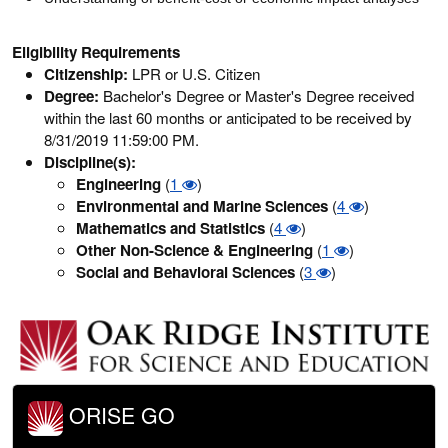
Eligibility Requirements
Citizenship:
LPR or U.S. Citizen
Degree:
Bachelor's Degree or Master's Degree received
within the last 60 months or anticipated to be received by
8/31/2019 11:59:00 PM.
Discipline(s):
Engineering
(
1
)
Environmental and Marine Sciences
(
4
)
Mathematics and Statistics
(
4
)
Other Non-Science & Engineering
(
1
)
Social and Behavioral Sciences
(
3
)
ORISE GO