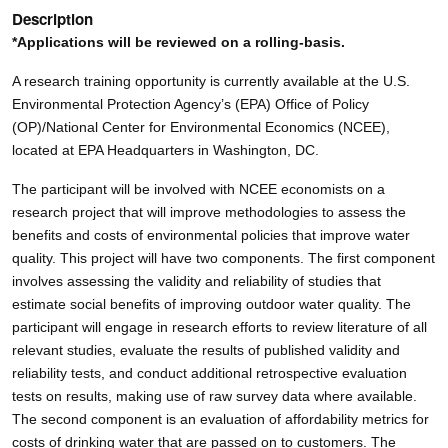
Description
*Applications will be reviewed on a rolling-basis.
A research training opportunity is currently available at the U.S.
Environmental Protection Agency’s (EPA) Office of Policy
(OP)/National Center for Environmental Economics (NCEE),
located at EPA Headquarters in Washington, DC.
The participant will be involved with NCEE economists on a
research project that will improve methodologies to assess the
benefits and costs of environmental policies that improve water
quality. This project will have two components. The first component
involves assessing the validity and reliability of studies that
estimate social benefits of improving outdoor water quality. The
participant will engage in research efforts to review literature of all
relevant studies, evaluate the results of published validity and
reliability tests, and conduct additional retrospective evaluation
tests on results, making use of raw survey data where available.
The second component is an evaluation of affordability metrics for
costs of drinking water that are passed on to customers. The