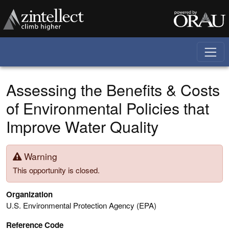
Skip to main content
Assessing the Benefits & Costs
of Environmental Policies that
Improve Water Quality
Warning
This opportunity is closed.
Organization
U.S. Environmental Protection Agency (EPA)
Reference Code