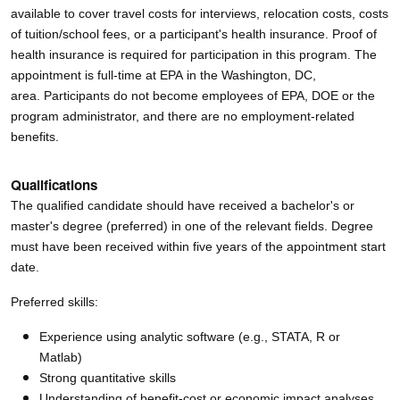
available to cover travel costs for interviews, relocation costs, costs
of tuition/school fees, or a participant's health insurance.
Proof of
health insurance is required for participation in this program. The
appointment is full-time at EPA in the Washington, DC,
area. Participants do not become employees of EPA, DOE or the
program administrator, and there are no employment-related
benefits.
Qualifications
The qualified candidate should have received a bachelor's or
master's degree (preferred) in one of the relevant fields. Degree
must have been received within five years of the appointment start
date.
Preferred skills:
Experience using analytic software (e.g., STATA, R or
Matlab)
Strong quantitative skills
Understanding of benefit-cost or economic impact analyses