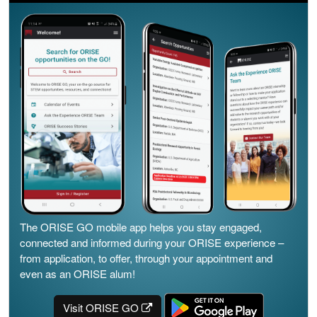
The ORISE GO mobile app helps you stay engaged,
connected and informed during your ORISE experience –
from application, to offer, through your appointment and
even as an ORISE alum!
Visit ORISE GO