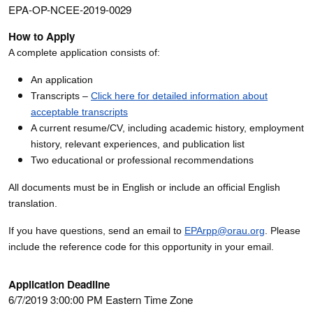
EPA-OP-NCEE-2019-0029
How to Apply
A complete application consists of:
An application
Transcripts –
Click here for detailed information about
acceptable transcripts
A current resume/CV, including academic history, employment
history, relevant experiences, and publication list
Two educational or professional recommendations
All documents must be in English or include an official English
translation.
If you have questions, send an email to
EPArpp@orau.org
. Please
include the reference code for this opportunity in your email.
Application Deadline
6/7/2019 3:00:00 PM Eastern Time Zone