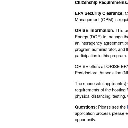
Citizenship Requirements
EPA Security Clearance:
C
Management (OPM) is require
ORISE Information:
This p
Energy (DOE) to manage the 
an interagency agreement b
program administrator, and t
participation in this progra
ORISE offers all ORISE EPA 
Postdoctoral Association (N
The successful applicant(s) 
requirements of the hosting f
physical distancing, testing, 
Questions:
Please see the
application process please 
opportunity.