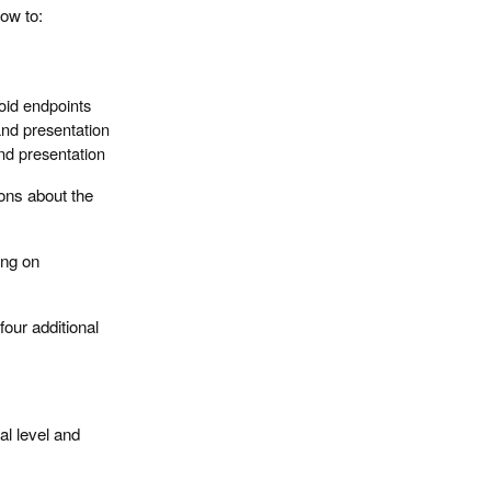
how to:
oid endpoints
and presentation
and presentation
ions about the
ing on
four additional
al level and