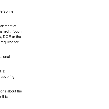
Personnel
artment of
ished through
A, DOE or the
required for
tional
S&H)
l covering,
tions about the
r this