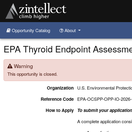
Opportunity Catalog
About
Skip to main content
EPA Thyroid Endpoint Assessmen
Warning
This opportunity is closed.
Organization
U.S. Environmental Protect
Reference Code
EPA-OCSPP-OPP-IO-2026-
How to Apply
To submit your application
A complete application consi