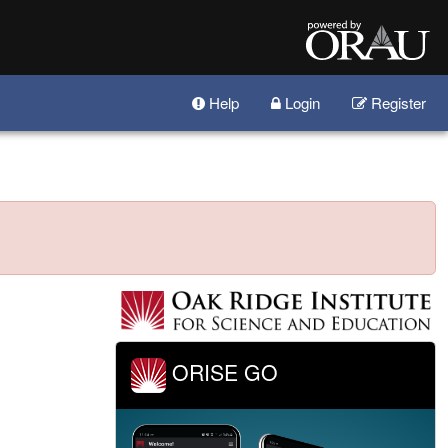
Help
Login
Register
ORISE GO