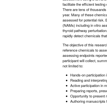
facilitate the efficient testi
There are tens of thousands
year. Many of these chemical
assessed for potential risk.
(NAMs) including in vitro as
thyroid pathway perturbatio
rapidly detect chemicals that
The objective of this researc
reference chemicals to asses
assessing endpoints reporte
participant will collect, sum
not limited to:
Hands-on participation 
Reading and interpreting 
Active participation in 
Preparing reports, pres
Opportunity to present 
Authoring manuscripts f