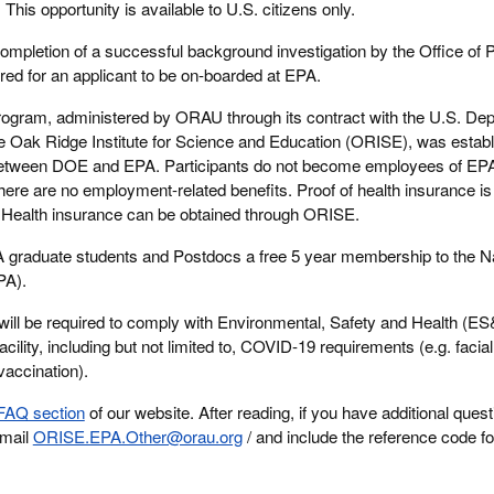
:
This opportunity is available to U.S. citizens only.
ompletion of a successful background investigation by the Office of 
d for an applicant to be on-boarded at EPA.
rogram, administered by ORAU through its contract with the U.S. Dep
Oak Ridge Institute for Science and Education (ORISE), was establ
etween DOE and EPA. Participants do not become employees of EP
here are no employment-related benefits. Proof of health insurance is 
m. Health insurance can be obtained through ORISE.
graduate students and Postdocs a free 5 year membership to the Na
PA).
will be required to comply with Environmental, Safety and Health (E
acility, including but not limited to, COVID-19 requirements (e.g. facia
vaccination).
FAQ section
of our website. After reading, if you have additional ques
email
ORISE.EPA.Other@orau.org
/ and include the reference code fo