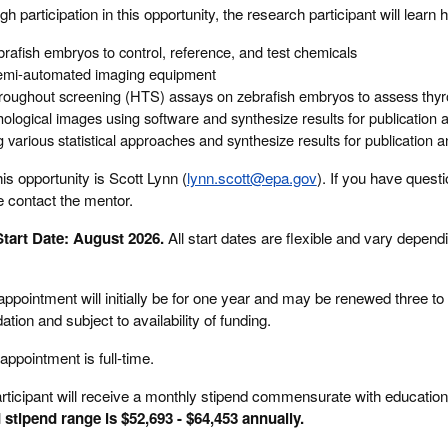
gh participation in this opportunity, the research participant will learn 
rafish embryos to control, reference, and test chemicals
t semi-automated imaging equipment
roughout screening (HTS) assays on zebrafish embryos to assess thyr
ological images using software and synthesize results for publication 
 various statistical approaches and synthesize results for publication 
is opportunity is Scott Lynn (
lynn.scott@epa.gov
). If you have quest
e contact the mentor.
tart Date: August 2026.
All start dates are flexible and vary depend
ppointment will initially be for one year and may be renewed three to 
n and subject to availability of funding.
appointment is full-time.
rticipant will receive a monthly stipend commensurate with education
 stipend range is $52,693 - $64,453 annually.