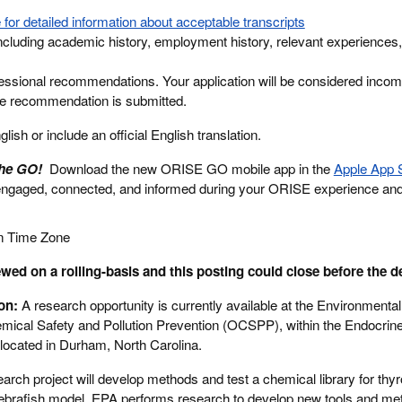
 for detailed information about acceptable transcripts
cluding academic history, employment history, relevant experiences,
essional recommendations. Your application will be considered incomp
ne recommendation is submitted.
ish or include an official English translation.
the GO!
Download the new ORISE GO mobile app in the
Apple App 
engaged, connected, and informed during your ORISE experience an
n Time Zone
wed on a rolling-basis and this posting could close before the d
ion:
A research opportunity is currently available at the Environmental
mical Safety and Pollution Prevention (OCSPP), within the Endocrine
ocated in Durham, North Carolina.
earch project will develop methods and test a chemical library for thyr
ebrafish model. EPA performs research to develop new tools and me