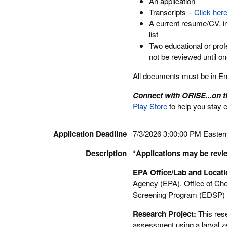
An application
Transcripts –
Click here
A current resume/CV, in
list
Two educational or prof
not be reviewed until o
All documents must be in Engl
Connect with ORISE...on 
Play Store
to help you stay 
Application Deadline
7/3/2026 3:00:00 PM Easter
Description
*Applications may be revie
EPA Office/Lab and Locat
Agency (EPA), Office of Che
Screening Program (EDSP) l
Research Project:
This res
assessment using a larval z