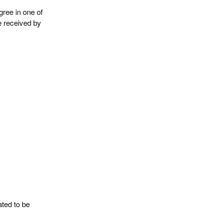
gree in one of
e received by
ated to be