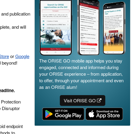
 and publication
lete, and will
Store
or
Google
The ORISE GO mobile app helps you stay
d beyond!
engaged, connected and informed during
your ORISE experience – from application,
to offer, through your appointment and even
as an ORISE alum!
eadline.
Visit ORISE GO
 Protection
 Disruptor
oid endpoint
thods to