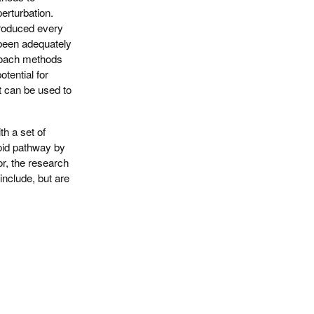
perturbation.
troduced every
 been adequately
proach methods
tential for
t can be used to
th a set of
roid pathway by
r, the research
include, but are