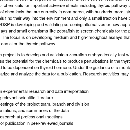
ng of chemicals for important adverse effects including thyroid pathway 
 of chemicals that are currently in commerce, with hundreds more in
s find their way into the environment and only a small fraction have
 EDSP is developing and validating screening alternatives or new ap
says and small organisms like zebrafish to screen chemicals for the po
n. The focus is on developing medium and high-throughput assays tha
 can alter the thyroid pathway.
h project is to develop and validate a zebrafish embryo toxicity test wi
s the potential for the chemicals to produce perturbations in the thy
d to be dependent on thyroid hormone. Under the guidance of a mento
marize and analyze the data for a publication. Research activities may 
in experimental research and data interpretation
relevant scientific literature
meetings of the project team, branch and division
entations, and summaries of the data
research at professional meetings
or publication in peer-reviewed journals