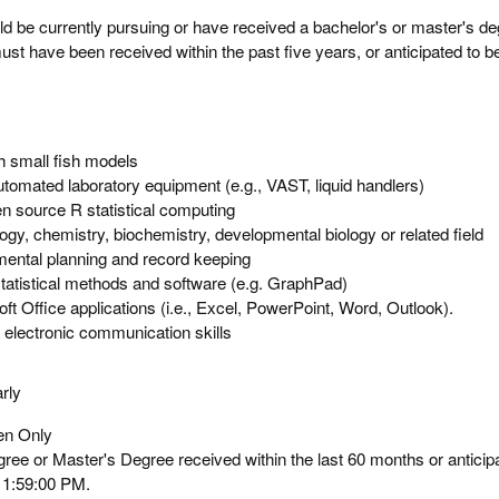
ld be currently pursuing or have received a bachelor's or master's de
ust have been received within the past five years, or anticipated to b
h small fish models
tomated laboratory equipment (e.g., VAST, liquid handlers)
n source R statistical computing
ogy, chemistry, biochemistry, developmental biology or related field
mental planning and record keeping
tatistical methods and software (e.g. GraphPad)
ft Office applications (i.e., Excel, PowerPoint, Word, Outlook).
d electronic communication skills
rly
zen Only
ee or Master's Degree received within the last 60 months or anticip
11:59:00 PM.