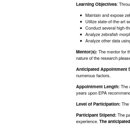
Learning Objectives
: Throu
Maintain and expose zeb
Utilize state-of-the-ar
Conduct several high-th
Analyze zebrafish morph
Analyze other data using
Mentor(s):
The mentor for th
nature of the research pleas
Anticipated Appointment S
numerous factors.
Appointment Length:
The a
years upon EPA recommendatio
Level of Participation:
The 
Participant Stipend:
The pa
experience.
The anticipated