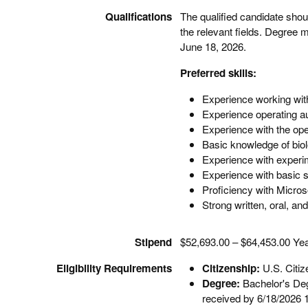
Qualifications
The qualified candidate shou
the relevant fields. Degree m
June 18, 2026.
Preferred skills:
Experience working wit
Experience operating au
Experience with the ope
Basic knowledge of biol
Experience with experi
Experience with basic s
Proficiency with Microso
Strong written, oral, an
Stipend
$52,693.00 – $64,453.00 Yea
Eligibility Requirements
Citizenship:
U.S. Citi
Degree:
Bachelor's Degr
received by 6/18/2026 