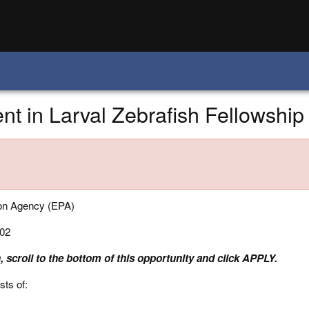
t in Larval Zebrafish Fellowship
ion Agency (EPA)
02
, scroll to the bottom of this opportunity and click APPLY.
sts of: