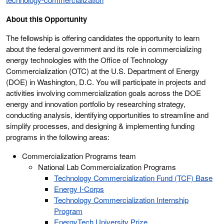
About this Opportunity
The fellowship is offering candidates the opportunity to learn
about the federal government and its role in commercializing
energy technologies with the Office of Technology
Commercialization (OTC) at the U.S. Department of Energy
(DOE) in Washington, D.C. You will participate in projects and
activities involving commercialization goals across the DOE
energy and innovation portfolio by researching strategy,
conducting analysis, identifying opportunities to streamline and
simplify processes, and designing & implementing funding
programs in the following areas:
Commercialization Programs team
National Lab Commercialization Programs
Technology Commercialization Fund (TCF) Base
Energy I-Corps
Technology Commercialization Internship
Program
EnergyTech University Prize