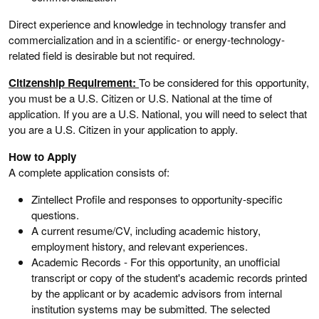
Direct experience and knowledge in technology transfer and
commercialization and in a scientific- or energy-technology-
related field is desirable but not required.
Citizenship Requirement:
To be considered for this opportunity,
you must be a U.S. Citizen or U.S. National at the time of
application. If you are a U.S. National, you will need to select that
you are a U.S. Citizen in your application to apply.
How to Apply
A complete application consists of:
Zintellect Profile and responses to opportunity-specific
questions.
A current resume/CV, including academic history,
employment history, and relevant experiences.
Academic Records - For this opportunity, an unofficial
transcript or copy of the student's academic records printed
by the applicant or by academic advisors from internal
institution systems may be submitted. The selected