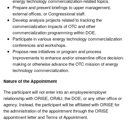
energy technology commercialization-related topics.
Prepare and present briefings to upper management,
external offices, or Congressional staff.
Develop analysis projects related to tracking the
commercialization impacts of OTC and other
commercialization programming within DOE.
Participate in various energy technology commercialization
conferences and workshops.
Propose new initiatives or program and process
improvements to enhance and/or streamline office decision-
making or otherwise advance the OTC mission of energy
technology commercialization.
Nature of the Appointment
The participant will not enter into an employee/employer
relationship with ORISE, ORAU, the DOE, or any other office or
agency. Instead, the participant will be affiliated with ORISE for
the administration of the appointment through the ORISE
appointment letter and Terms of Appointment.