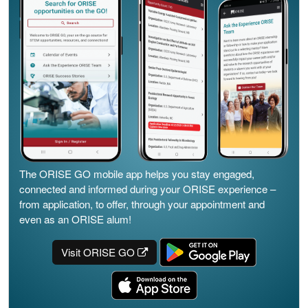
The ORISE GO mobile app helps you stay engaged,
connected and informed during your ORISE experience –
from application, to offer, through your appointment and
even as an ORISE alum!
Visit ORISE GO