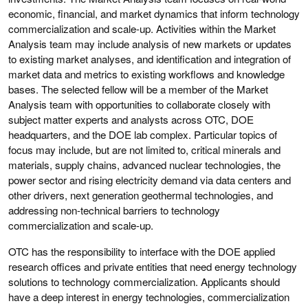
economic, financial, and market dynamics that inform technology
commercialization and scale-up. Activities within the Market
Analysis team may include analysis of new markets or updates
to existing market analyses, and identification and integration of
market data and metrics to existing workflows and knowledge
bases. The selected fellow will be a member of the Market
Analysis team with opportunities to collaborate closely with
subject matter experts and analysts across OTC, DOE
headquarters, and the DOE lab complex. Particular topics of
focus may include, but are not limited to, critical minerals and
materials, supply chains, advanced nuclear technologies, the
power sector and rising electricity demand via data centers and
other drivers, next generation geothermal technologies, and
addressing non-technical barriers to technology
commercialization and scale-up.
OTC has the responsibility to interface with the DOE applied
research offices and private entities that need energy technology
solutions to technology commercialization. Applicants should
have a deep interest in energy technologies, commercialization