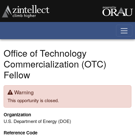
Skip to main content
Office of Technology
Commercialization (OTC)
Fellow
Warning
This opportunity is closed.
Organization
U.S. Department of Energy (DOE)
Reference Code