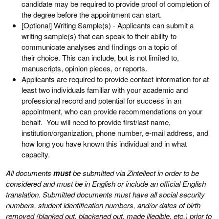
candidate may be required to provide proof of completion of
the degree before the appointment can start.
[Optional] Writing Sample(s) - Applicants can submit a
writing sample(s) that can speak to their ability to
communicate analyses and findings on a topic of
their choice. This can include, but is not limited to,
manuscripts, opinion pieces, or reports.
Applicants are required to provide contact information for at
least two individuals familiar with your academic and
professional record and potential for success in an
appointment, who can provide recommendations on your
behalf. You will need to provide first/last name,
institution/organization, phone number, e-mail address, and
how long you have known this individual and in what
capacity.
All documents
must
be submitted via Zintellect in order to be
considered and must be in English or include an official English
translation. Submitted documents must have all social security
numbers, student identification numbers, and/or dates of birth
removed (blanked out, blackened out, made illegible, etc.) prior to