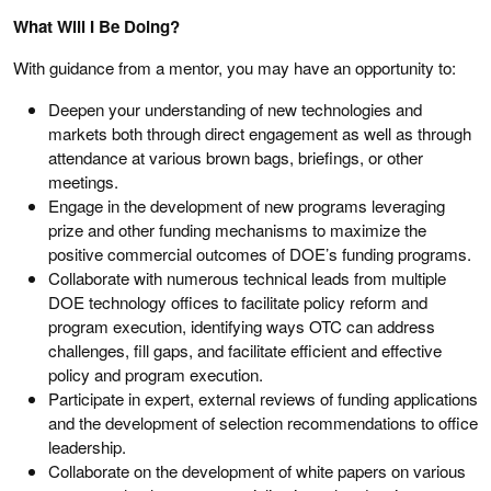
What Will I Be Doing?
With guidance from a mentor, you may have an opportunity to:
Deepen your understanding of new technologies and
markets both through direct engagement as well as through
attendance at various brown bags, briefings, or other
meetings.
Engage in the development of new programs leveraging
prize and other funding mechanisms to maximize the
positive commercial outcomes of DOE’s funding programs.
Collaborate with numerous technical leads from multiple
DOE technology offices to facilitate policy reform and
program execution, identifying ways OTC can address
challenges, fill gaps, and facilitate efficient and effective
policy and program execution.
Participate in expert, external reviews of funding applications
and the development of selection recommendations to office
leadership.
Collaborate on the development of white papers on various