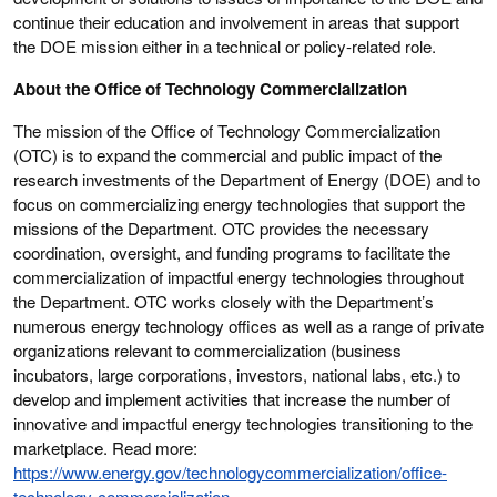
continue their education and involvement in areas that support
the DOE mission either in a technical or policy-related role.
About the Office of Technology Commercialization
The mission of the Office of Technology Commercialization
(OTC) is to expand the commercial and public impact of the
research investments of the Department of Energy (DOE) and to
focus on commercializing energy technologies that support the
missions of the Department. OTC provides the necessary
coordination, oversight, and funding programs to facilitate the
commercialization of impactful energy technologies throughout
the Department. OTC works closely with the Department’s
numerous energy technology offices as well as a range of private
organizations relevant to commercialization (business
incubators, large corporations, investors, national labs, etc.) to
develop and implement activities that increase the number of
innovative and impactful energy technologies transitioning to the
marketplace. Read more:
https://www.energy.gov/technologycommercialization/office-
technology-commercialization