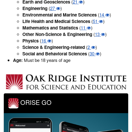
Earth and Geosciences
(
21
)
Engineering
(
27
)
Environmental and Marine Sciences
(
14
)
Life Health and Medical Sciences
(
51
)
Mathematics and Statistics
(
11
)
Other Non-Science & Engineering
(
13
)
Physics
(
16
)
Science & Engineering-related
(
2
)
Social and Behavioral Sciences
(
30
)
Age:
Must be 18 years of age
ORISE GO