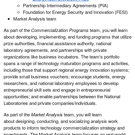
Partnership Intermediary Agreements (PIA)
Foundation for Energy Security and Innovation (FESI)
Market Analysis team
As part of the
Commercialization Programs
team, you will learn
about developing, implementing, and funding programs that utilize
prize authorities, financial assistance authority, national
laboratory agreements, and partnerships with private
organizations like business incubators. The team's portfolio
spans a range of technology maturation programs and activities,
including those that support regional energy innovation systems;
provide small business vouchers; encourage students, energy
researchers, and national laboratory employees to develop
entrepreneurial skill sets and engage in entrepreneurial
opportunities; and enable partnerships between the National
Laboratories and private companies/individuals.
As part of the
Market Analysis
team, you will learn
about designing, conducting, and socializing analysis work
products to inform technology commercialization strategy and
investments. The Market Analysis team focuses on real-world