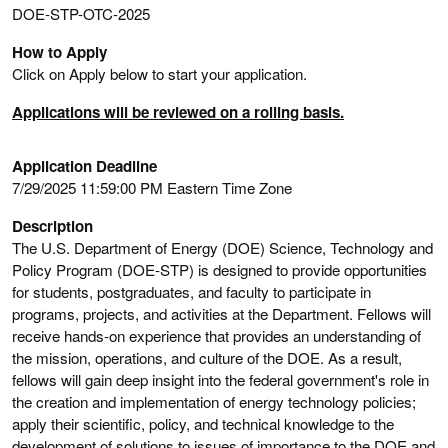
DOE-STP-OTC-2025
How to Apply
Click on Apply below to start your application.
Applications will be reviewed on a rolling basis.
Application Deadline
7/29/2025 11:59:00 PM Eastern Time Zone
Description
The U.S. Department of Energy (DOE) Science, Technology and
Policy Program (DOE-STP) is designed to provide opportunities
for students, postgraduates, and faculty to participate in
programs, projects, and activities at the Department. Fellows will
receive hands-on experience that provides an understanding of
the mission, operations, and culture of the DOE. As a result,
fellows will gain deep insight into the federal government's role in
the creation and implementation of energy technology policies;
apply their scientific, policy, and technical knowledge to the
development of solutions to issues of importance to the DOE and