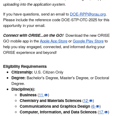
uploading into the application system.
If you have questions, send an email to
DOE-RPP@orau.org
.
Please include the reference code DOE-STP-OTC-2025 for this
opportunity in your email.
Connect with ORISE...on the GO!
Download the new ORISE
GO mobile app in the
Apple App Store
or
Google Play Store
to
help you stay engaged, connected, and informed during your
ORISE experience and beyond!
Eligibility Requirements
Citizenship:
U.S. Citizen Only
Degree:
Bachelor's Degree, Master's Degree, or Doctoral
Degree.
Discipline(s):
Business
(
11
)
Chemistry and Materials Sciences
(
12
)
Communications and Graphics Design
(
6
)
Computer, Information, and Data Sciences
(
17
)