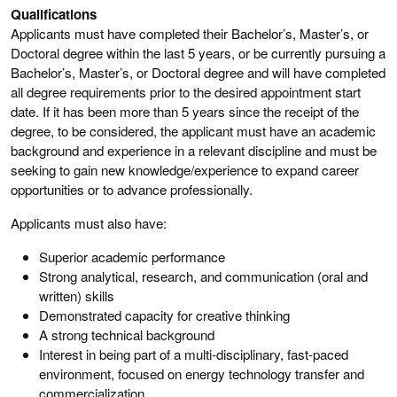
Qualifications
Applicants must have completed their Bachelor’s, Master’s, or
Doctoral degree within the last 5 years, or be currently pursuing a
Bachelor’s, Master’s, or Doctoral degree and will have completed
all degree requirements prior to the desired appointment start
date. If it has been more than 5 years since the receipt of the
degree, to be considered, the applicant must have an academic
background and experience in a relevant discipline and must be
seeking to gain new knowledge/experience to expand career
opportunities or to advance professionally.
Applicants must also have:
Superior academic performance
Strong analytical, research, and communication (oral and
written) skills
Demonstrated capacity for creative thinking
A strong technical background
Interest in being part of a multi-disciplinary, fast-paced
environment, focused on energy technology transfer and
commercialization