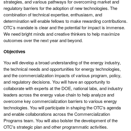
strategies, and various pathways for overcoming market and
regulatory barriers for the adoption of new technologies. The
combination of technical expertise, enthusiasm, and
determination will enable fellows to make rewarding contributions.
OTC’s mandate is clear and the potential for impact is immense.
We need bright minds and creative thinkers to help maximize
outcomes over the next year and beyond.
Objectives
You will develop a broad understanding of the energy industry,
the technical needs and opportunities for energy technologies,
and the commercialization impacts of various program, policy,
and regulatory decisions. You will have an opportunity to
collaborate with experts at the DOE, national labs, and industry
leaders across the energy value chain to help analyze and
overcome key commercialization barriers to various energy
technologies. You will participate in shaping the OTC's agenda
and enable collaborations across the Commercialization
Programs team. You will also bolster the development of the
OTC's strategic plan and other programmatic activities.