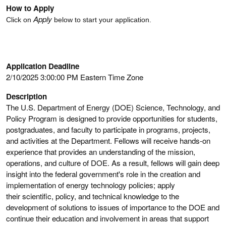
How to Apply
Apply
Click on
below to start your application.
Application Deadline
2/10/2025 3:00:00 PM Eastern Time Zone
Description
The U.S. Department of Energy (DOE) Science, Technology, and
Policy Program is designed to provide opportunities for students,
postgraduates, and faculty to participate in programs, projects,
and activities at the Department. Fellows will receive hands-on
experience that provides an understanding of the mission,
operations, and culture of DOE. As a result, fellows will gain deep
insight into the federal government's role in the creation and
implementation of energy technology policies; apply
their scientific, policy, and technical knowledge to the
development of solutions to issues of importance to the DOE and
continue their education and involvement in areas that support