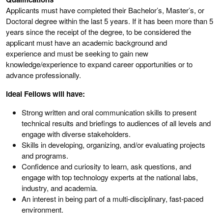
Applicants must have completed their Bachelor’s, Master’s, or
Doctoral degree within the last 5 years. If it has been more than 5
years since the receipt of the degree, to be considered the
applicant must have an academic background and
experience and must be seeking to gain new
knowledge/experience to expand career opportunities or to
advance professionally.
Ideal Fellows will have:
Strong written and oral communication skills to present
technical results and briefings to audiences of all levels and
engage with diverse stakeholders.
Skills in developing, organizing, and/or evaluating projects
and programs.
Confidence and curiosity to learn, ask questions, and
engage with top technology experts at the national labs,
industry, and academia.
An interest in being part of a multi-disciplinary, fast-paced
environment.