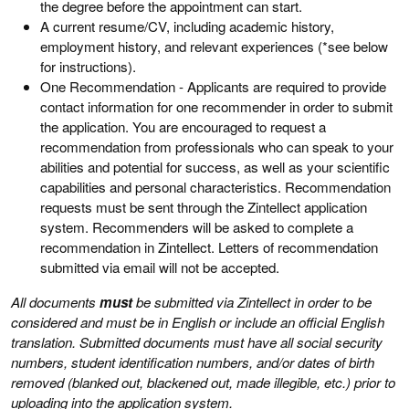
the degree before the appointment can start.
A current resume/CV, including academic history,
employment history, and relevant experiences (*see below
for instructions).
One Recommendation - Applicants are required to provide
contact information for one recommender in order to submit
the application. You are encouraged to request a
recommendation from professionals who can speak to your
abilities and potential for success, as well as your scientific
capabilities and personal characteristics. Recommendation
requests must be sent through the Zintellect application
system. Recommenders will be asked to complete a
recommendation in Zintellect. Letters of recommendation
submitted via email will not be accepted.
All documents
must
be submitted via Zintellect in order to be
considered and must be in English or include an official English
translation. Submitted documents must have all social security
numbers, student identification numbers, and/or dates of birth
removed (blanked out, blackened out, made illegible, etc.) prior to
uploading into the application system.