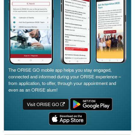
The ORISE GO mobile app helps you stay engaged,
connected and informed during your ORISE experience –
from application, to offer, through your appointment and
even as an ORISE alum!
Visit ORISE GO