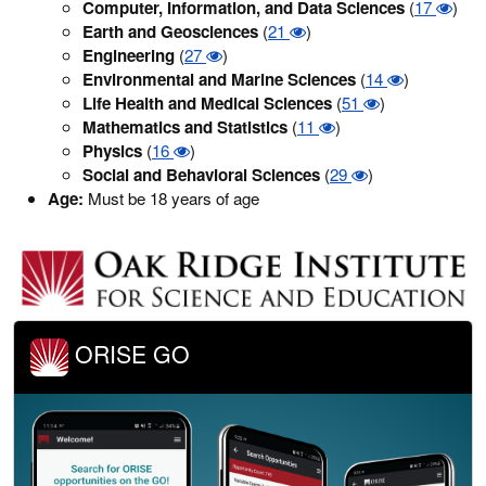
Computer, Information, and Data Sciences
(
17
)
Earth and Geosciences
(
21
)
Engineering
(
27
)
Environmental and Marine Sciences
(
14
)
Life Health and Medical Sciences
(
51
)
Mathematics and Statistics
(
11
)
Physics
(
16
)
Social and Behavioral Sciences
(
29
)
Age:
Must be 18 years of age
ORISE GO