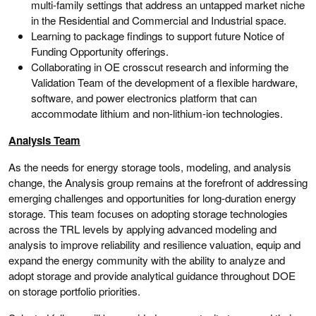
multi-family settings that address an untapped market niche
in the Residential and Commercial and Industrial space.
Learning to package findings to support future Notice of
Funding Opportunity offerings.
Collaborating in OE crosscut research and informing the
Validation Team of the development of a flexible hardware,
software, and power electronics platform that can
accommodate lithium and non-lithium-ion technologies.
Analysis Team
As the needs for energy storage tools, modeling, and analysis
change, the Analysis group remains at the forefront of addressing
emerging challenges and opportunities for long-duration energy
storage. This team focuses on adopting storage technologies
across the TRL levels by applying advanced modeling and
analysis to improve reliability and resilience valuation, equip and
expand the energy community with the ability to analyze and
adopt storage and provide analytical guidance throughout DOE
on storage portfolio priorities.