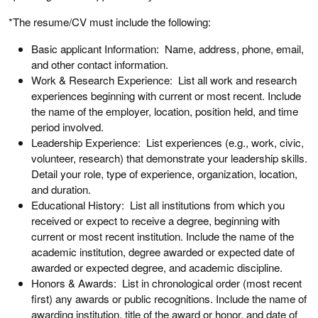
*The resume/CV must include the following:
Basic applicant Information: Name, address, phone, email,
and other contact information.
Work & Research Experience: List all work and research
experiences beginning with current or most recent. Include
the name of the employer, location, position held, and time
period involved.
Leadership Experience: List experiences (e.g., work, civic,
volunteer, research) that demonstrate your leadership skills.
Detail your role, type of experience, organization, location,
and duration.
Educational History: List all institutions from which you
received or expect to receive a degree, beginning with
current or most recent institution. Include the name of the
academic institution, degree awarded or expected date of
awarded or expected degree, and academic discipline.
Honors & Awards: List in chronological order (most recent
first) any awards or public recognitions. Include the name of
awarding institution, title of the award or honor, and date of