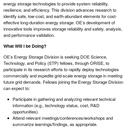
energy storage technologies to provide system reliability,
resilience, and efficiency. This division advances research to
identify safe, low-cost, and earth-abundant elements for cost-
effective long-duration energy storage. OE’s development of
innovative tools improves storage reliability and safety, analysis,
and performance validation.
What Will I be Doing?
OE’s Energy Storage Division is seeking DOE Science,
Technology, and Policy (STP) fellows, through ORISE, to
participate in its research efforts to rapidly deploy technologies
commercially and expedite grid-scale energy storage in meeting
future grid demands. Fellows joining the Energy Storage Division
can expect to:
Participate in gathering and analyzing relevant technical
information (e.g., technology status, cost, R&D
opportunities).
Attend relevant meetings/conferences/workshops and
summarize learnings/findings, as appropriate.