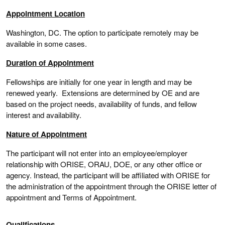
Appointment Location
Washington, DC. The option to participate remotely may be
available in some cases.
Duration of Appointment
Fellowships are initially for one year in length and may be
renewed yearly. Extensions are determined by OE and are
based on the project needs, availability of funds, and fellow
interest and availability.
Nature of Appointment
The participant will not enter into an employee/employer
relationship with ORISE, ORAU, DOE, or any other office or
agency. Instead, the participant will be affiliated with ORISE for
the administration of the appointment through the ORISE letter of
appointment and Terms of Appointment.
Qualifications