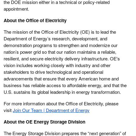
the DOE mission either in a technical or policy-related
appointment.
About the Office of Electricity
The mission of the Office of Electricity (OE) is to lead the
Department of Energy’s research, development, and
demonstration programs to strengthen and modernize our
nation’s power grid so that our nation maintains a reliable,
resilient, and secure electricity delivery infrastructure. OE's
vision includes working closely with industry and other
stakeholders to drive technological and operational
advancements that ensure that every American home and
business has reliable access to affordable energy, and that the
U.S. sustains its global leadership in energy transformation.
For more information about the Office of Electricity, please
visit
Join Our Team | Department of Energy
About the OE Energy Storage Division
The Energy Storage Division prepares the “next generation” of