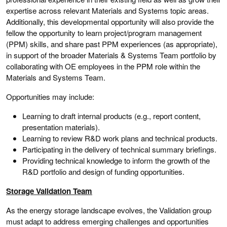
expertise across relevant Materials and Systems topic areas.
Additionally, this developmental opportunity will also provide the
fellow the opportunity to learn project/program management
(PPM) skills, and share past PPM experiences (as appropriate),
in support of the broader Materials & Systems Team portfolio by
collaborating with OE employees in the PPM role within the
Materials and Systems Team.
Opportunities may include:
Learning to draft internal products (e.g., report content,
presentation materials).
Learning to review R&D work plans and technical products.
Participating in the delivery of technical summary briefings.
Providing technical knowledge to inform the growth of the
R&D portfolio and design of funding opportunities.
Storage Validation Team
As the energy storage landscape evolves, the Validation group
must adapt to address emerging challenges and opportunities