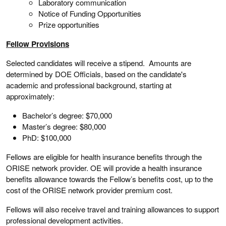
Laboratory communication
Notice of Funding Opportunities
Prize opportunities
Fellow Provisions
Selected candidates will receive a stipend. Amounts are
determined by DOE Officials, based on the candidate's
academic and professional background, starting at
approximately:
Bachelor’s degree: $70,000
Master’s degree: $80,000
PhD: $100,000
Fellows are eligible for health insurance benefits through the
ORISE network provider. OE will provide a health insurance
benefits allowance towards the Fellow’s benefits cost, up to the
cost of the ORISE network provider premium cost.
Fellows will also receive travel and training allowances to support
professional development activities.