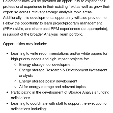
Selected fellows will be provided an opportunity to expand their
professional experience in their existing field as well as grow their
expertise across relevant storage analysis topic areas.
Additionally, this developmental opportunity will also provide the
Fellow the opportunity to learn project/program management
(PPM) skills, and share past PPM experiences (as appropriate),
in support of the broader Analysis Team portfolio.
Opportunities may include:
Learning to write recommendations and/or white papers for
high-priority needs and high-impact projects for:
Energy storage tool development
Energy storage Research & Development investment
analysis
Energy storage policy development
AI for energy storage and relevant topics
Participating in the development of Storage Analysis funding
solicitations.
Learning to coordinate with staff to support the execution of
solicitations including: