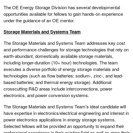
The OE Energy Storage Division has several developmental
opportunities available for fellows to gain hands-on experience
under the guidance of an OE mentor.
Storage Materials and Systems Team
The Storage Materials and Systems Team addresses key cost
and performance challenges for storage technologies that rely on
earth-abundant, domestically available storage materials,
including longer-duration (10+ hour) technologies. The team
executes a diverse portfolio of energy storage materials and
technologies (such as flow batteries; sodium-, zinc-, and lead-
based batteries; and thermal energy storage). Additional
crosscutting R&D areas include interconnections, power
electronics, and power conversion systems.
The Storage Materials and Systems Team's ideal candidate will
have expertise in electronics/electrical engineering and interest in
power electronics applications in energy storage systems.
Selected fellows will be provided an opportunity to expand their
professional experience in their existing field as well as grow their