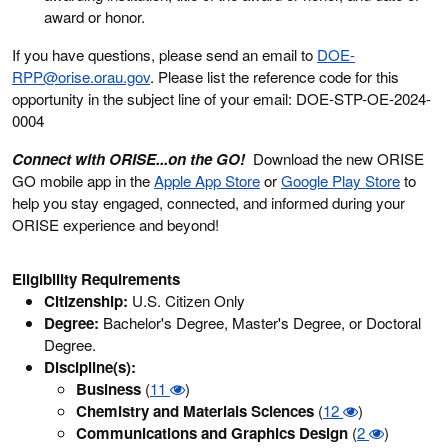
award or honor.
If you have questions, please send an email to
DOE-
RPP@orise.orau.gov
. Please list the reference code for this
opportunity in the subject line of your email: DOE-STP-OE-2024-
0004
Connect with ORISE...on the GO!
Download the new ORISE
GO mobile app in the
Apple App Store
or
Google Play Store
to
help you stay engaged, connected, and informed during your
ORISE experience and beyond!
Eligibility Requirements
Citizenship:
U.S. Citizen Only
Degree:
Bachelor's Degree, Master's Degree, or Doctoral
Degree.
Discipline(s):
Business
(
11
)
Chemistry and Materials Sciences
(
12
)
Communications and Graphics Design
(
2
)