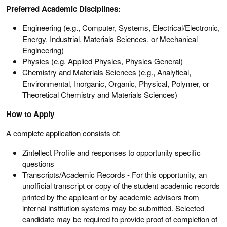
Preferred Academic Disciplines:
Engineering (e.g., Computer, Systems, Electrical/Electronic,
Energy, Industrial, Materials Sciences, or Mechanical
Engineering)
Physics (e.g. Applied Physics, Physics General)
Chemistry and Materials Sciences (e.g., Analytical,
Environmental, Inorganic, Organic, Physical, Polymer, or
Theoretical Chemistry and Materials Sciences)
How to Apply
A complete application consists of:
Zintellect Profile and responses to opportunity specific
questions
Transcripts/Academic Records - For this opportunity, an
unofficial transcript or copy of the student academic records
printed by the applicant or by academic advisors from
internal institution systems may be submitted. Selected
candidate may be required to provide proof of completion of