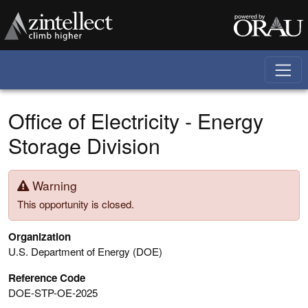
Skip to main content
Office of Electricity - Energy
Storage Division
Warning
This opportunity is closed.
Organization
U.S. Department of Energy (DOE)
Reference Code
DOE-STP-OE-2025