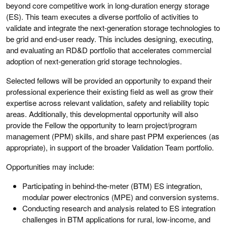
beyond core competitive work in long-duration energy storage
(ES). This team executes a diverse portfolio of activities to
validate and integrate the next-generation storage technologies to
be grid and end-user ready. This includes designing, executing,
and evaluating an RD&D portfolio that accelerates commercial
adoption of next-generation grid storage technologies.
Selected fellows will be provided an opportunity to expand their
professional experience their existing field as well as grow their
expertise across relevant validation, safety and reliability topic
areas. Additionally, this developmental opportunity will also
provide the Fellow the opportunity to learn project/program
management (PPM) skills, and share past PPM experiences (as
appropriate), in support of the broader Validation Team portfolio.
Opportunities may include:
Participating in behind-the-meter (BTM) ES integration,
modular power electronics (MPE) and conversion systems.
Conducting research and analysis related to ES integration
challenges in BTM applications for rural, low-income, and