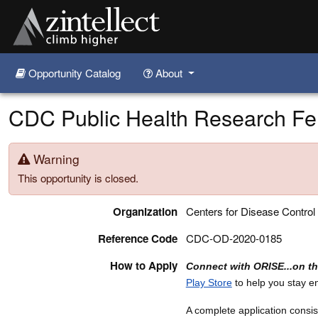
Opportunity Catalog
About
Skip to main content
CDC Public Health Research Fe
Warning
This opportunity is closed.
Organization
Centers for Disease Control
Reference Code
CDC-OD-2020-0185
How to Apply
Connect with ORISE...on t
Play Store
to help you stay 
A complete application consist