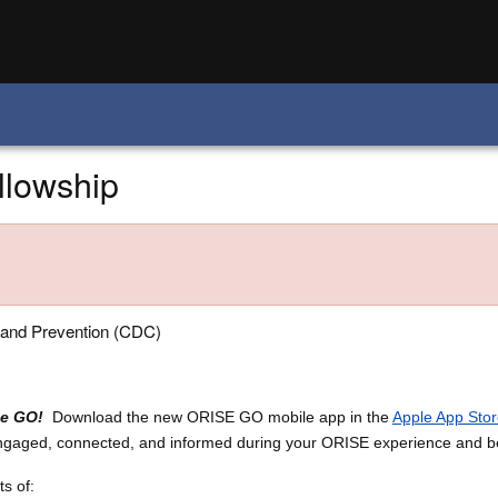
llowship
 and Prevention (CDC)
he GO!
Download the new ORISE GO mobile app in the
Apple App Stor
engaged, connected, and informed during your ORISE experience and 
s of: