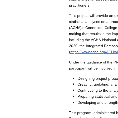
practitioners.
This project will provide an e
statistical analyses on a bro
(ACHA)'s Connected College 
making that results in the im
including the ACHA-National
2020, the Integrated Postsec
(
https://www.acha.org/ACHA
Under the guidance of the PR
participant will be involved in
Designing project propo
Creating, updating, ana
Contributing to the ana
Preparing statistical an
Developing and strength
This program, administered b