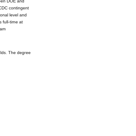
ween DOE and
 CDC contingent
ional level and
 full-time at
ram
elds. The degree