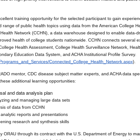
xcellent training opportunity for the selected participant to gain experi
ad range of public health topics using data from the American College H
Health Network (CCHN), a data warehouse designed to enable data-dr
proved health of college students nationwide. CCHN connects several exi
 College Health Assessment, College Health Surveillance Network, Hea
ondary Education Data System, and ACHA Institutional Profile Survey.
/Programs_and_Services/Connected_College_Health_Network.aspx
).
ADO mentor, CDC disease subject matter experts, and ACHA data speci
 these additional learning opportunities:
sal and data analysis plan
lyzing and managing large data sets
lysis of data from CCHN
d analytic reports and presentations
ening research and synthesis skills
y ORAU through its contract with the U.S. Department of Energy to m