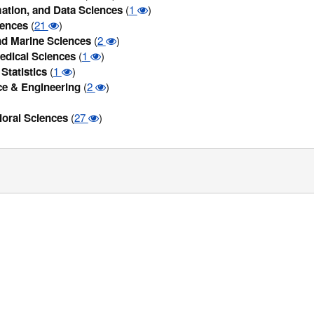
ation, and Data Sciences
(
1
)
iences
(
21
)
d Marine Sciences
(
2
)
edical Sciences
(
1
)
Statistics
(
1
)
ce & Engineering
(
2
)
ioral Sciences
(
27
)
/Privacy Statement
|
Compatible browsers
| Copyright© 2016. All Rights
If you need assistance using this site, please send an email to
Zintellect@orau.org
.