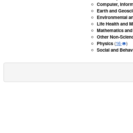
Computer, Inform
Earth and Geosc
Environmental an
Life Health and M
Mathematics and 
Other Non-Scien
Physics
(
16
)
Social and Behav
Security