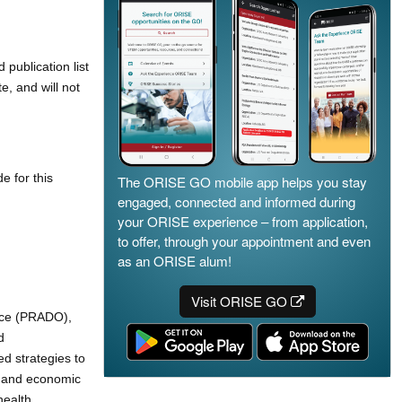
publication list
, and will not
e for this
The ORISE GO mobile app helps you stay
engaged, connected and informed during
your ORISE experience – from application,
to offer, through your appointment and even
as an ORISE alum!
Visit ORISE GO
fice (PRADO),
d
d strategies to
h and economic
health