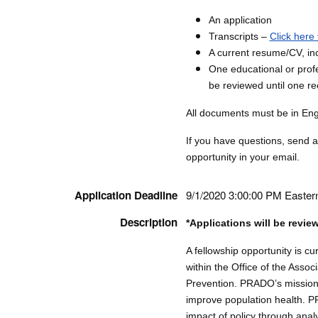
An application
Transcripts –
Click here 
A current resume/CV, inc
One educational or profe
be reviewed until one r
All documents must be in Engli
If you have questions, send 
opportunity in your email.
Application Deadline
9/1/2020 3:00:00 PM Easter
Description
*Applications will be revie
A fellowship opportunity is c
within the Office of the Assoc
Prevention. PRADO’s mission 
improve population health. 
impact of policy through analy