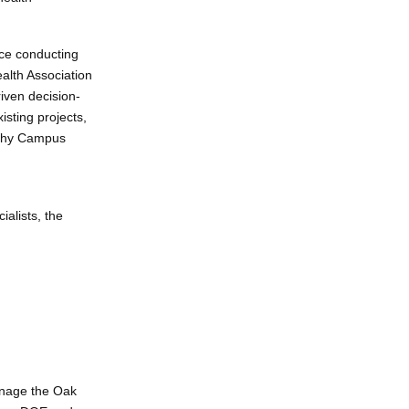
ence conducting
ealth Association
iven decision-
sting projects,
lthy Campus
alists, the
anage the Oak