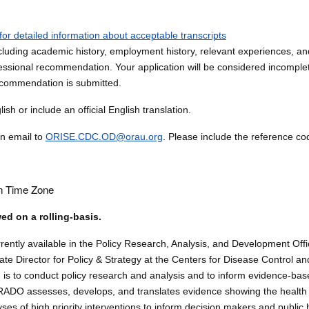
for detailed information about acceptable transcripts
luding academic history, employment history, relevant experiences, and 
ssional recommendation. Your application will be considered incomplete
ecommendation is submitted.
sh or include an official English translation.
an email to
ORISE.CDC.OD@orau.org
. Please include the reference cod
n Time Zone
wed on a rolling-basis.
urrently available in the Policy Research, Analysis, and Development Of
iate Director for Policy & Strategy at the Centers for Disease Control an
is to conduct policy research and analysis and to inform evidence-base
PRADO assesses, develops, and translates evidence showing the healt
ses of high priority interventions to inform decision makers and public 