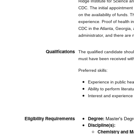
Ridge Institute for Science
CDC. The initial appointmen
on the availability of funds.
experience. Proof of health in
CDC in the Atlanta, Georgia
administrator, and there are 
Qualifications
The qualified candidate shoul
must have been received withi
Preferred skills:
Experience in public heal
Ability to perform litera
Interest and experience 
Eligibility Requirements
Degree:
Master's Degre
Discipline(s):
Chemistry and Ma