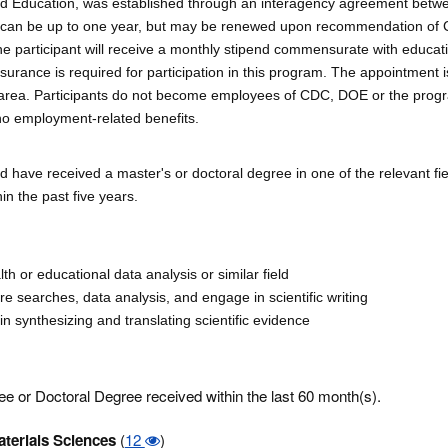
 and Education, was established through an interagency agreement bet
t can be up to one year, but may be renewed upon recommendation of
 The participant will receive a monthly stipend commensurate with educat
surance is required for participation in this program. The appointment is
, area. Participants do not become employees of CDC, DOE or the prog
no employment-related benefits.
d have received a master's or doctoral degree in one of the relevant fi
n the past five years.
th or educational data analysis or similar field
ture searches, data analysis, and engage in scientific writing
in synthesizing and translating scientific evidence
e or Doctoral Degree received within the last 60 month(s).
terials Sciences
(
12
)