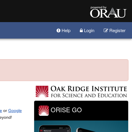
Help
Login
Register
ORISE GO
e
or
Google
beyond!