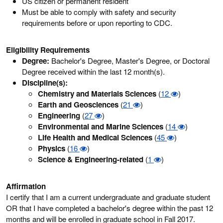
US citizen or permanent resident
Must be able to comply with safety and security
requirements before or upon reporting to CDC.
Eligibility Requirements
Degree:
Bachelor's Degree, Master's Degree, or Doctoral
Degree received within the last 12 month(s).
Discipline(s):
Chemistry and Materials Sciences
(
12
)
Earth and Geosciences
(
21
)
Engineering
(
27
)
Environmental and Marine Sciences
(
14
)
Life Health and Medical Sciences
(
45
)
Physics
(
16
)
Science & Engineering-related
(
1
)
Affirmation
I certify that I am a current undergraduate and graduate student
OR that I have completed a bachelor's degree within the past 12
months and will be enrolled in graduate school in Fall 2017.