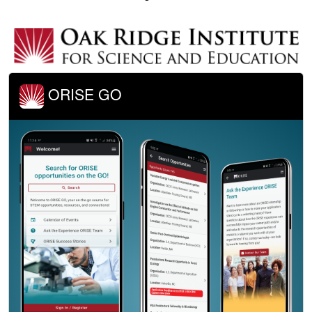
ORISE GO