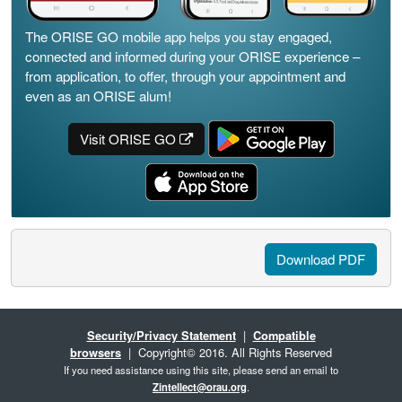
The ORISE GO mobile app helps you stay engaged,
connected and informed during your ORISE experience –
from application, to offer, through your appointment and
even as an ORISE alum!
Visit ORISE GO
Download PDF
Security/Privacy Statement
|
Compatible
browsers
| Copyright© 2016. All Rights Reserved
If you need assistance using this site, please send an email to
Zintellect@orau.org
.