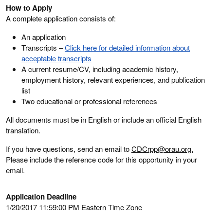
How to Apply
A complete application consists of:
An application
Transcripts –
Click here for detailed information about
acceptable transcripts
A current resume/CV, including academic history,
employment history, relevant experiences, and publication
list
Two educational or professional references
All documents must be in English or include an official English
translation.
If you have questions, send an email to
CDCrpp@orau.org.
Please include the reference code for this opportunity in your
email.
Application Deadline
1/20/2017 11:59:00 PM Eastern Time Zone