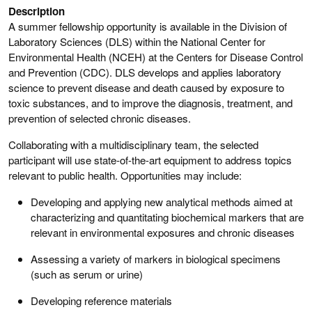
Description
A summer fellowship opportunity is available in the Division of
Laboratory Sciences (DLS) within the National Center for
Environmental Health (NCEH) at the Centers for Disease Control
and Prevention (CDC). DLS develops and applies laboratory
science to prevent disease and death caused by exposure to
toxic substances, and to improve the diagnosis, treatment, and
prevention of selected chronic diseases.
Collaborating with a multidisciplinary team, the selected
participant will use state-of-the-art equipment to address topics
relevant to public health. Opportunities may include:
Developing and applying new analytical methods aimed at
characterizing and quantitating biochemical markers that are
relevant in environmental exposures and chronic diseases
Assessing a variety of markers in biological specimens
(such as serum or urine)
Developing reference materials