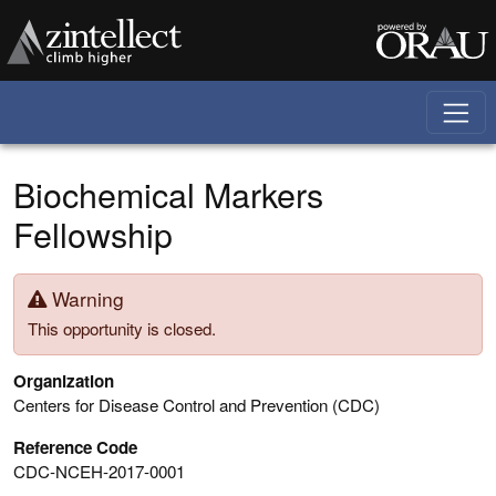
Skip to main content
Biochemical Markers
Fellowship
Warning
This opportunity is closed.
Organization
Centers for Disease Control and Prevention (CDC)
Reference Code
CDC-NCEH-2017-0001