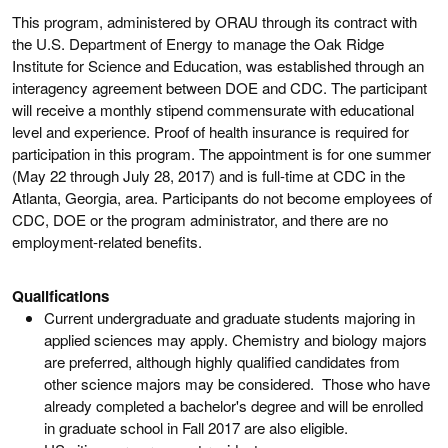
This program, administered by ORAU through its contract with
the U.S. Department of Energy to manage the Oak Ridge
Institute for Science and Education, was established through an
interagency agreement between DOE and CDC. The participant
will receive a monthly stipend commensurate with educational
level and experience. Proof of health insurance is required for
participation in this program. The appointment is for one summer
(May 22 through July 28, 2017) and is full-time at CDC in the
Atlanta, Georgia, area. Participants do not become employees of
CDC, DOE or the program administrator, and there are no
employment-related benefits.
Qualifications
Current undergraduate and graduate students majoring in
applied sciences may apply. Chemistry and biology majors
are preferred, although highly qualified candidates from
other science majors may be considered. Those who have
already completed a bachelor's degree and will be enrolled
in graduate school in Fall 2017 are also eligible.