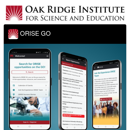
ORISE GO