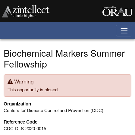
Skip to main content
Biochemical Markers Summer
Fellowship
Warning
This opportunity is closed.
Organization
Centers for Disease Control and Prevention (CDC)
Reference Code
CDC-DLS-2020-0015