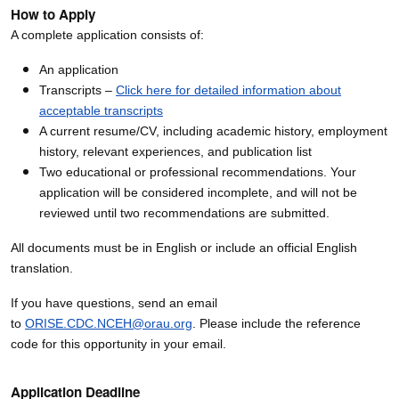
How to Apply
A complete application consists of:
An application
Transcripts –
Click here for detailed information about
acceptable transcripts
A current resume/CV, including academic history, employment
history, relevant experiences, and publication list
Two educational or professional recommendations. Your
application will be considered incomplete, and will not be
reviewed until two recommendations are submitted.
All documents must be in English or include an official English
translation.
If you have questions, send an email
to
ORISE.CDC.NCEH@orau.org
. Please include the reference
code for this opportunity in your email.
Application Deadline