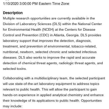
1/10/2020 3:00:00 PM Eastern Time Zone
Description
Multiple research opportunities are currently available in the
Division of Laboratory Sciences (DLS) within the National Center
for Environmental Health (NCEH) at the Centers for Disease
Control and Prevention (CDC) in Atlanta, Georgia. DLS provides
laboratory support that improves the detection, diagnosis,
treatment, and prevention of environmental, tobacco-related,
nutritional, newborn, selected chronic and selected infectious
diseases. DLS also works to improve the rapid and accurate
detection of chemical threat agents, radiologic threat agents, and
selected toxins.
Collaborating with a multidisciplinary team, the selected participant
will use state-of-the-art laboratory equipment to address topics
relevant to public health. This will allow the participant to gain
hands-on experience in applied analytical chemistry and enhance
their knowledge of its applications to public health. Opportunities
may include: