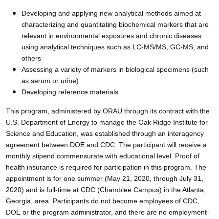
Developing and applying new analytical methods aimed at
characterizing and quantitating biochemical markers that are
relevant in environmental exposures and chronic diseases
using analytical techniques such as LC-MS/MS, GC-MS, and
others
Assessing a variety of markers in biological specimens (such
as serum or urine)
Developing reference materials
This program, administered by ORAU through its contract with the
U.S. Department of Energy to manage the Oak Ridge Institute for
Science and Education, was established through an interagency
agreement between DOE and CDC. The participant will receive a
monthly stipend commensurate with educational level. Proof of
health insurance is required for participation in this program. The
appointment is for one summer (May 21, 2020, through July 31,
2020) and is full-time at CDC (Chamblee Campus) in the Atlanta,
Georgia, area. Participants do not become employees of CDC,
DOE or the program administrator, and there are no employment-