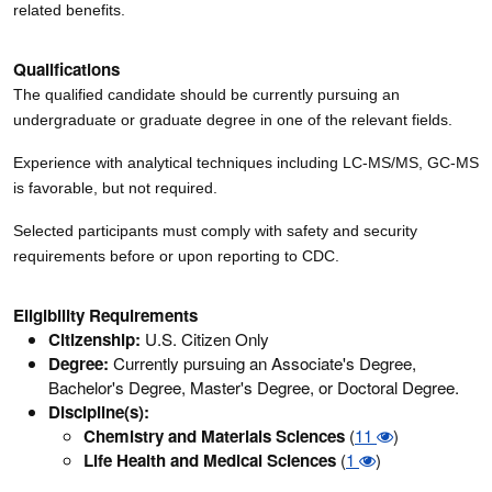
related benefits.
Qualifications
The qualified candidate should be currently pursuing an
undergraduate or graduate degree in one of the relevant fields.
Experience with analytical techniques including LC-MS/MS, GC-MS
is favorable, but not required.
Selected participants must comply with safety and security
requirements before or upon reporting to CDC.
Eligibility Requirements
Citizenship:
U.S. Citizen Only
Degree:
Currently pursuing an Associate's Degree,
Bachelor's Degree, Master's Degree, or Doctoral Degree.
Discipline(s):
Chemistry and Materials Sciences
(
11
)
Life Health and Medical Sciences
(
1
)