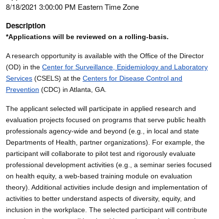
8/18/2021 3:00:00 PM Eastern Time Zone
Description
*Applications will be reviewed on a rolling-basis.
A research opportunity is available with the Office of the Director
(OD) in the
Center for Surveillance, Epidemiology and Laboratory
Services
(CSELS) at the
Centers for Disease Control and
Prevention
(CDC) in Atlanta, GA.
The applicant selected will participate in applied research and
evaluation projects focused on programs that serve public health
professionals agency-wide and beyond (e.g., in local and state
Departments of Health, partner organizations). For example, the
participant will collaborate to pilot test and rigorously evaluate
professional development activities (e.g., a seminar series focused
on health equity, a web-based training module on evaluation
theory). Additional activities include design and implementation of
activities to better understand aspects of diversity, equity, and
inclusion in the workplace. The selected participant will contribute