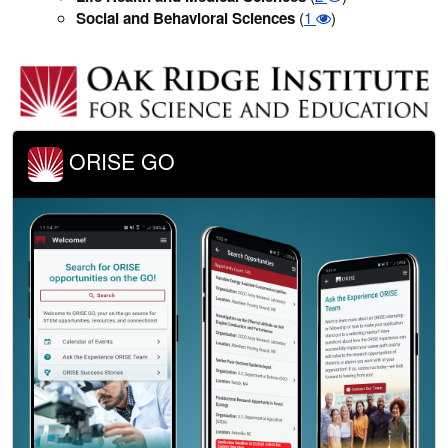
Social and Behavioral Sciences
(
1
)
ORISE GO