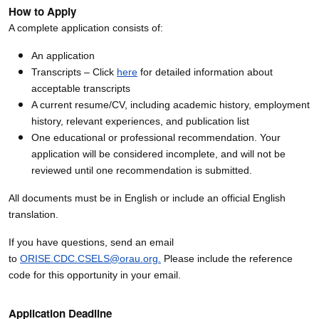
How to Apply
A complete application consists of:
An application
Transcripts – Click
here
for detailed information about
acceptable transcripts
A current resume/CV, including academic history, employment
history, relevant experiences, and publication list
One educational or professional recommendation. Your
application will be considered incomplete, and will not be
reviewed until one recommendation is submitted.
All documents must be in English or include an official English
translation.
If you have questions, send an email
to
ORISE.CDC.CSELS@orau.org.
Please include the reference
code for this opportunity in your email.
Application Deadline