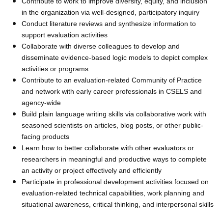
Contribute to work to improve diversity, equity, and inclusion
in the organization via well-designed, participatory inquiry
Conduct literature reviews and synthesize information to
support evaluation activities
Collaborate with diverse colleagues to develop and
disseminate evidence-based logic models to depict complex
activities or programs
Contribute to an evaluation-related Community of Practice
and network with early career professionals in CSELS and
agency-wide
Build plain language writing skills via collaborative work with
seasoned scientists on articles, blog posts, or other public-
facing products
Learn how to better collaborate with other evaluators or
researchers in meaningful and productive ways to complete
an activity or project effectively and efficiently
Participate in professional development activities focused on
evaluation-related technical capabilities, work planning and
situational awareness, critical thinking, and interpersonal skills