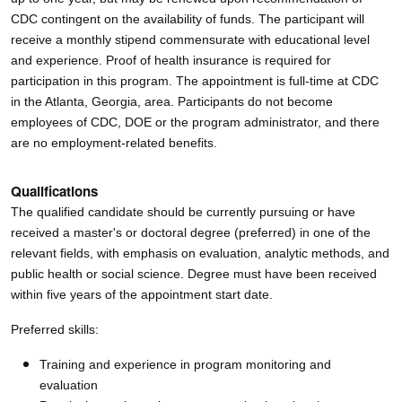
CDC contingent on the availability of funds. The participant will
receive a monthly stipend commensurate with educational level
and experience. Proof of health insurance is required for
participation in this program. The appointment is full-time at CDC
in the Atlanta, Georgia, area. Participants do not become
employees of CDC, DOE or the program administrator, and there
are no employment-related benefits.
Qualifications
The qualified candidate should be currently pursuing or have
received a master's or doctoral degree (preferred) in one of the
relevant fields, with emphasis on evaluation, analytic methods, and
public health or social science. Degree must have been received
within five years of the appointment start date.
Preferred skills:
Training and experience in program monitoring and
evaluation