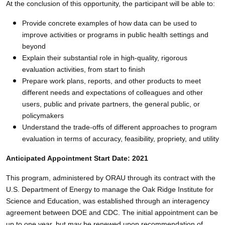
At the conclusion of this opportunity, the participant will be able to:
Provide concrete examples of how data can be used to
improve activities or programs in public health settings and
beyond
Explain their substantial role in high-quality, rigorous
evaluation activities, from start to finish
Prepare work plans, reports, and other products to meet
different needs and expectations of colleagues and other
users, public and private partners, the general public, or
policymakers
Understand the trade-offs of different approaches to program
evaluation in terms of accuracy, feasibility, propriety, and utility
Anticipated Appointment Start Date: 2021
This program, administered by ORAU through its contract with the
U.S. Department of Energy to manage the Oak Ridge Institute for
Science and Education, was established through an interagency
agreement between DOE and CDC. The initial appointment can be
up to one year, but may be renewed upon recommendation of