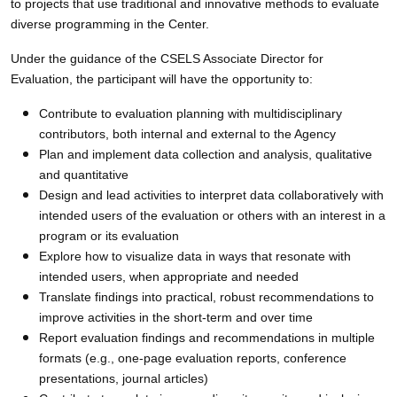
to projects that use traditional and innovative methods to evaluate
diverse programming in the Center.
Under the guidance of the CSELS Associate Director for
Evaluation, the participant will have the opportunity to:
Contribute to evaluation planning with multidisciplinary
contributors, both internal and external to the Agency
Plan and implement data collection and analysis, qualitative
and quantitative
Design and lead activities to interpret data collaboratively with
intended users of the evaluation or others with an interest in a
program or its evaluation
Explore how to visualize data in ways that resonate with
intended users, when appropriate and needed
Translate findings into practical, robust recommendations to
improve activities in the short-term and over time
Report evaluation findings and recommendations in multiple
formats (e.g., one-page evaluation reports, conference
presentations, journal articles)