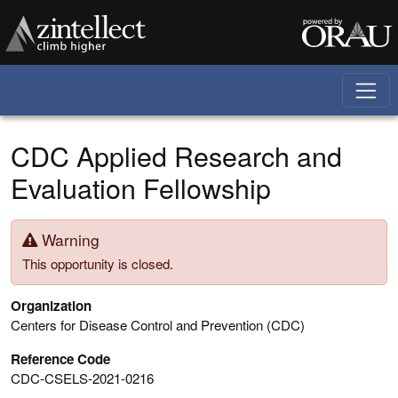
Skip to main content
CDC Applied Research and
Evaluation Fellowship
Warning
This opportunity is closed.
Organization
Centers for Disease Control and Prevention (CDC)
Reference Code
CDC-CSELS-2021-0216