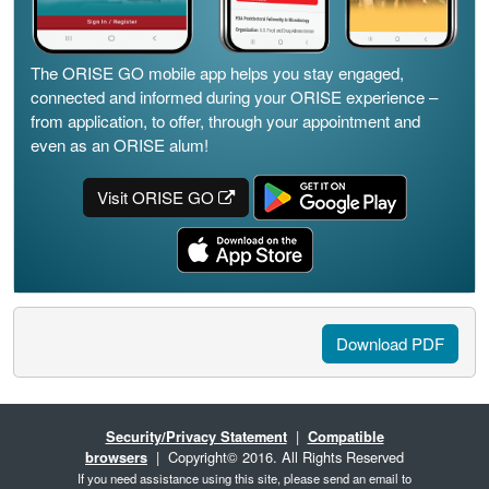
The ORISE GO mobile app helps you stay engaged,
connected and informed during your ORISE experience –
from application, to offer, through your appointment and
even as an ORISE alum!
Visit ORISE GO
Download PDF
Security/Privacy Statement
|
Compatible
browsers
| Copyright© 2016. All Rights Reserved
If you need assistance using this site, please send an email to