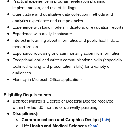
Practical experience in program evaluation planning,
implementation, and use of findings
Quantitative and qualitative data collection methods and
analytics experience and competencies
Experience with logic models, indicators, or evaluation reports
Experience with analytic software
Interest in learning about informatics and public health data
modernization
Experience reviewing and summarizing scientific information
Exceptional oral and written communications skills (especially
technical writing and presentation skills) for a variety of
audiences
Fluency in Microsoft Office applications
Eligibility Requirements
Degree:
Master's Degree or Doctoral Degree received
within the last 60 months or currently pursuing.
Discipline(s):
Communications and Graphics Design
(
1
)
Life Health and Medical Sciences
(
2
)