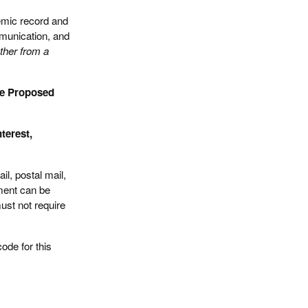
emic record and
mmunication, and
ther from a
he Proposed
terest,
l, postal mail,
ument can be
ust not require
code for this