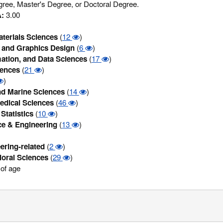
ree, Master's Degree, or Doctoral Degree.
:
3.00
terials Sciences
(
12
)
and Graphics Design
(
6
)
ation, and Data Sciences
(
17
)
iences
(
21
)
)
d Marine Sciences
(
14
)
edical Sciences
(
46
)
Statistics
(
10
)
ce & Engineering
(
13
)
ering-related
(
2
)
ioral Sciences
(
29
)
of age