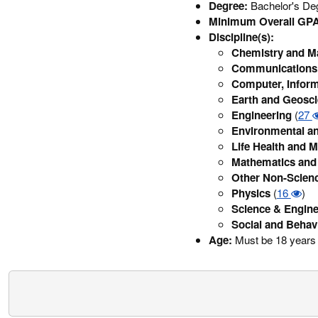
Degree:
Bachelor's Deg
Minimum Overall GPA
Discipline(s):
Chemistry and Ma
Communications 
Computer, Inform
Earth and Geosc
Engineering
(
27
Environmental an
Life Health and M
Mathematics and 
Other Non-Scien
Physics
(
16
)
Science & Engine
Social and Behav
Age:
Must be 18 years 