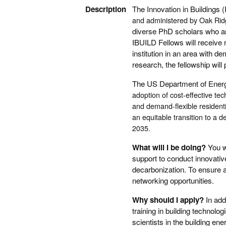
Description
The Innovation in Buildings
and administered by Oak Ridg
diverse PhD scholars who are
IBUILD Fellows will receive 
institution in an area with d
research, the fellowship wil
The US Department of Ene
adoption of cost-effective te
and demand-flexible residenti
an equitable transition to a
2035.
What will I be doing?
You w
support to conduct innovativ
decarbonization. To ensure a
networking opportunities.
Why should I apply?
In add
training in building technolog
scientists in the building en