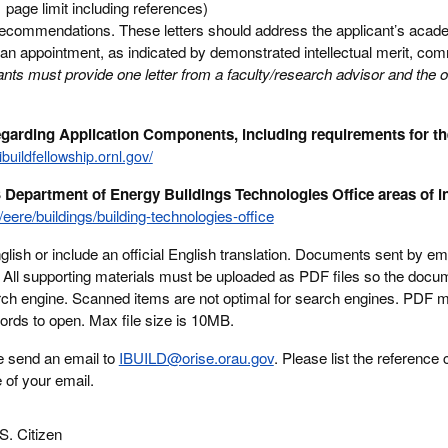
page limit including references)
 recommendations. These letters should address the applicant’s acad
n an appointment, as indicated by demonstrated intellectual merit, co
ants must provide one letter from a faculty/research advisor and the o
regarding Application Components, including requirements for t
/ibuildfellowship.ornl.gov/
 Department of Energy Buildings Technologies Office areas of in
eere/buildings/building-technologies-office
ish or include an official English translation. Documents sent by emai
d. All supporting materials must be uploaded as PDF files so the doc
rch engine. Scanned items are not optimal for search engines. PDF m
words to open. Max file size is 10MB.
e send an email to
IBUILD@orise.orau.gov
. Please list the reference 
e of your email.
S. Citizen