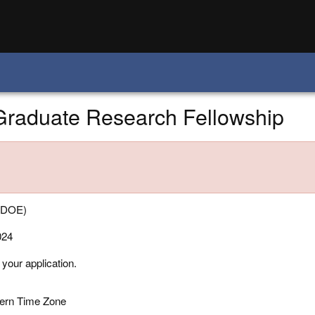
 Graduate Research Fellowship
 (DOE)
024
 your application.
tern Time Zone