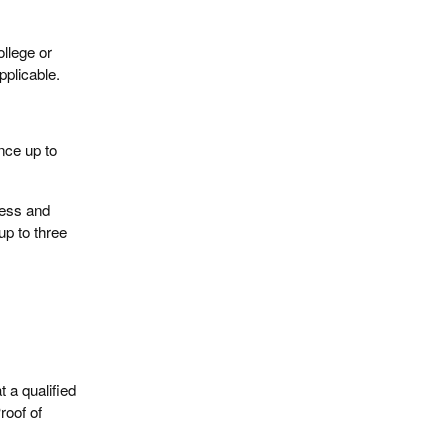
llege or
pplicable.
ance up to
ress and
up to three
t a qualified
roof of