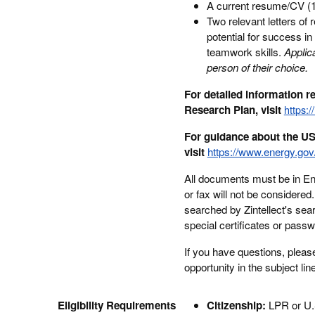
A current resume/CV (1 
Two relevant letters of
potential for success i
teamwork skills.
Applic
person of their choice.
For detailed information 
Research Plan, visit
https:/
For guidance about the US
visit
https://www.energy.gov/
All documents must be in Engl
or fax will not be considere
searched by Zintellect's sea
special certificates or pass
If you have questions, pleas
opportunity in the subject lin
Eligibility Requirements
Citizenship:
LPR or U.