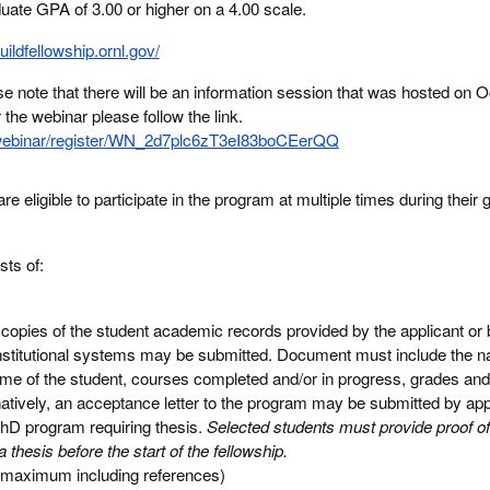
ate GPA of 3.00 or higher on a 4.00 scale.
buildfellowship.ornl.gov/
e note that there will be an information session that was hosted on O
the webinar please follow the link.
webinar/register/WN_2d7plc6zT3eI83boCEerQQ
e eligible to participate in the program at multiple times during their 
sts of:
or copies of the student academic records provided by the applicant o
institutional systems may be submitted. Document must include the n
ame of the student, courses completed and/or in progress, grades an
atively, an acceptance letter to the program may be submitted by ap
 PhD program requiring thesis.
Selected students must provide proof of
thesis before the start of the fellowship.
 maximum including references)