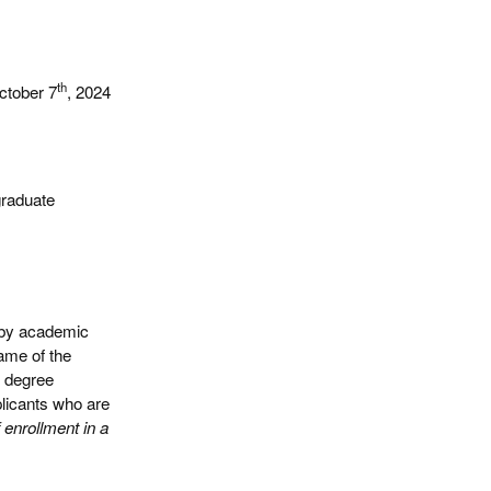
th
ctober 7
, 2024
graduate
r by academic
ame of the
d degree
plicants who are
 enrollment in a