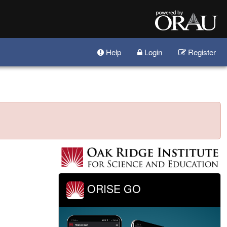
Help
Login
Register
ORISE GO