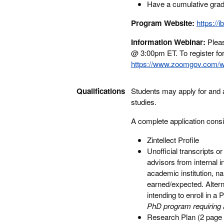
Have a cumulative gradu
Program Website:
https://i
Information Webinar:
Pleas
@ 3:00pm ET. To register for 
https://www.zoomgov.com/
Qualifications
Students may apply for and ar
studies.
A complete application consi
Zintellect Profile
Unofficial transcripts 
advisors from internal 
academic institution, n
earned/expected. Altern
intending to enroll in a
PhD program requiring a 
Research Plan (2 page