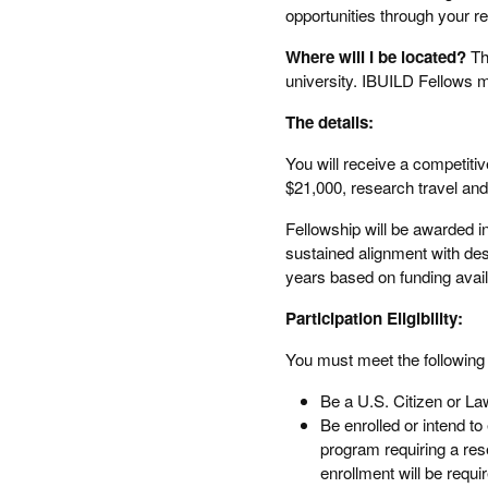
opportunities through your r
Where will I be located?
Th
university. IBUILD Fellows m
The details:
You will receive a competitiv
$21,000, research travel and
Fellowship will be awarded 
sustained alignment with des
years based on funding availa
Participation Eligibility:
You must meet the following c
Be a U.S. Citizen or L
Be enrolled or intend to
program requiring a rese
enrollment will be requi