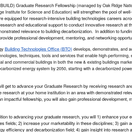
 (IBUILD) Graduate Research Fellowship
(
managed by Oak Ridge Natio
e Institute for Science and Education)
will strengthen the pool of well-
 equipped for research-intensive building technologies careers acros
research and educational support to conduct innovative research at t
emonstrated relevance to building decarbonization. In addition to fundin
l provide professional development, mentoring, and networking opportun
rgy
Building Technologies Office (BTO)
develops, demonstrates, and ac
chnologies, techniques, tools and services that enable high-performing, 
al and commercial buildings in both the new & existing buildings market
 decarbonized energy system by 2050, starting with a decarbonized powe
ill get to advance your Graduate Research by receiving research an
e research at your home institution in an area with demonstrated relev
n impactful fellowship, you will also gain professional development, 
ition to advancing your graduate research, you will 1) enhance your 
ies fields; 2) increase your marketability in these disciplines; 3) gain 
ergy efficiency and decarbonization field; 4) gain insight into research