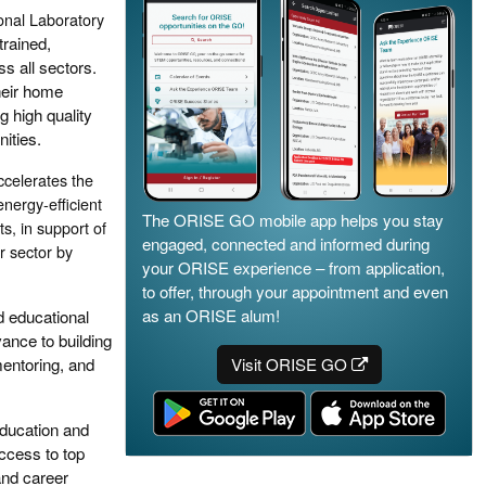
nal Laboratory
trained,
s all sectors.
heir home
g high quality
ities.
celerates the
energy-efficient
The ORISE GO mobile app helps you stay
s, in support of
engaged, connected and informed during
r sector by
your ORISE experience – from application,
to offer, through your appointment and even
as an ORISE alum!
d educational
ance to building
mentoring, and
Visit ORISE GO
education and
access to top
 and career