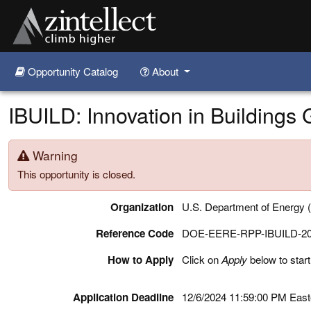
Opportunity Catalog
About
Skip to main content
IBUILD: Innovation in Buildings
Warning
This opportunity is closed.
Organization
U.S. Department of Energy
Reference Code
DOE-EERE-RPP-IBUILD-2
How to Apply
Click on
Apply
below to start
Application Deadline
12/6/2024 11:59:00 PM Eas