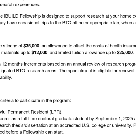
esearch experiences.
e IBUILD Fellowship is designed to support research at your home co
ay have occasional trips to the BTO office or appropriate lab, when a
e stipend of
$35,000
, an allowance to offset the costs of health insur
 materials up to
$12,000
, and limited tuition allowance up to
$25,000
.
in 12 months increments based on an annual review of research prog
ignated BTO research areas. The appointment is eligible for renewal 
bility.
riteria to participate in the program:
awful Permanent Resident (LPR).
 enroll as a full-time doctoral graduate student by September 1, 2025 a
arch thesis/dissertation at an accredited U.S. college or university. P
red before a Fellowship can start.