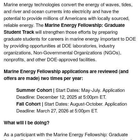
Marine energy technologies convert the energy of waves, tides,
and river and ocean currents into electricity and have the
potential to provide millions of Americans with locally sourced,
reliable energy. The
Marine Energy Fellowship: Graduate
Student Track
will strengthen those efforts by preparing
graduate students for careers in marine energy important to DOE
by providing opportunities at
DOE laboratories,
industry
organizations, Non-Governmental Organizations (NGOs),
nonprofits, and other DOE-approved facilities.
Marine Energy Fellowship applications are reviewed (and
offers are made) two times per year:
Summer Cohort |
Start Dates: May-July. Application
Deadline: December 12, 2025 at 5:00pm ET.
Fall Cohort |
Start Dates: August-October. Application
Deadline: March 27, 2026 at 5:00pm ET.
What will I be doing?
As a participant with the Marine Energy Fellowship: Graduate