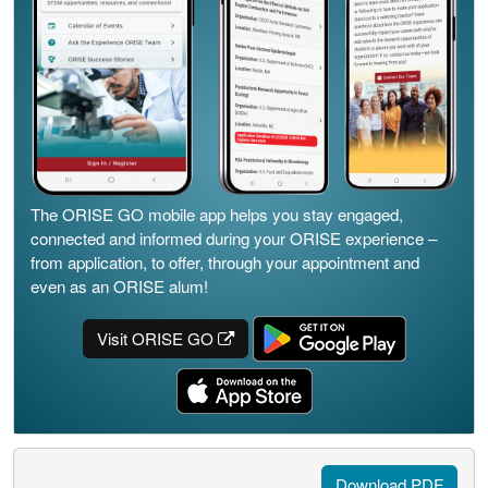
The ORISE GO mobile app helps you stay engaged,
connected and informed during your ORISE experience –
from application, to offer, through your appointment and
even as an ORISE alum!
Visit ORISE GO
Download PDF