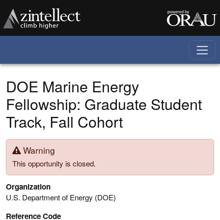
Skip to main content
DOE Marine Energy
Fellowship: Graduate Student
Track, Fall Cohort
Warning
This opportunity is closed.
Organization
U.S. Department of Energy (DOE)
Reference Code