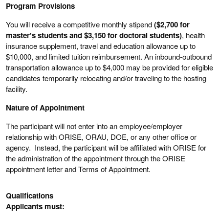
Program Provisions
You will receive a competitive monthly stipend
($2,700 for
master's students and $3,150 for doctoral students)
, health
insurance supplement, travel and education allowance up to
$10,000, and limited tuition reimbursement. An inbound-outbound
transportation allowance up to $4,000 may be provided for eligible
candidates temporarily relocating and/or traveling to the hosting
facility.
Nature of Appointment
The participant will not enter into an employee/employer
relationship with ORISE, ORAU, DOE, or any other office or
agency. Instead, the participant will be affiliated with ORISE for
the administration of the appointment through the ORISE
appointment letter and Terms of Appointment.
Qualifications
Applicants must: