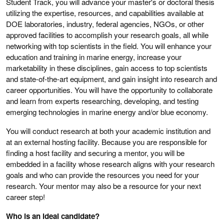
Student Track, you will advance your master's or doctoral thesis
utilizing the expertise, resources, and capabilities available at
DOE laboratories, industry, federal agencies, NGOs, or other
approved facilities to accomplish your research goals, all while
networking with top scientists in the field. You will enhance your
education and training in marine energy, increase your
marketability in these disciplines, gain access to top scientists
and state-of-the-art equipment, and gain insight into research and
career opportunities. You will have the opportunity to collaborate
and learn from experts researching, developing, and testing
emerging technologies in marine energy and/or blue economy.
You will conduct research at both your academic institution and
at an external hosting facility. Because you are responsible for
finding a host facility and securing a mentor, you will be
embedded in a facility whose research aligns with your research
goals and who can provide the resources you need for your
research. Your mentor may also be a resource for your next
career step!
Who is an ideal candidate?