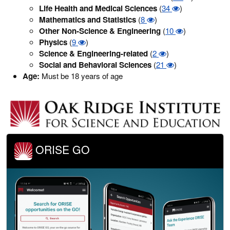
Life Health and Medical Sciences
(
34
)
Mathematics and Statistics
(
8
)
Other Non-Science & Engineering
(
10
)
Physics
(
9
)
Science & Engineering-related
(
2
)
Social and Behavioral Sciences
(
21
)
Age:
Must be 18 years of age
ORISE GO