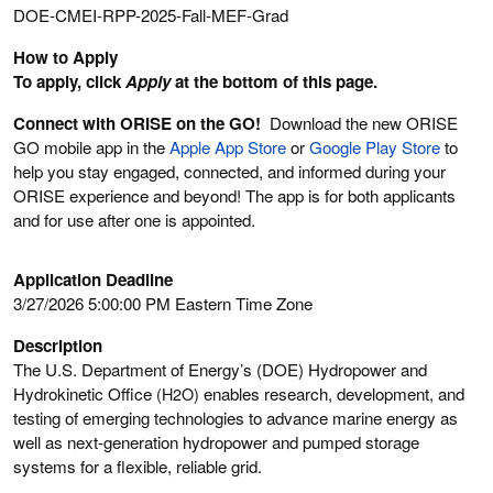
DOE-CMEI-RPP-2025-Fall-MEF-Grad
How to Apply
To apply, click
Apply
at the bottom of this page.
Connect with ORISE on the GO!
Download the new ORISE
GO mobile app in the
Apple App Store
or
Google Play Store
to
help you stay engaged, connected, and informed during your
ORISE experience and beyond! The app is for both applicants
and for use after one is appointed.
Application Deadline
3/27/2026 5:00:00 PM Eastern Time Zone
Description
The U.S. Department of Energy’s (DOE) Hydropower and
Hydrokinetic Office
(H2O)
enables research, development, and
testing of emerging technologies to advance marine energy as
well as next-generation hydropower and pumped storage
systems for a flexible, reliable grid.