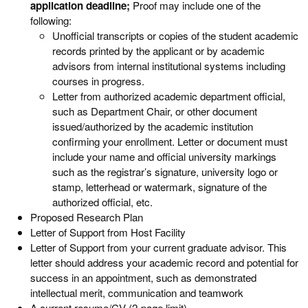
application deadline;
Proof may include one of the
following:
Unofficial transcripts or copies of the student academic
records printed by the applicant or by academic
advisors from internal institutional systems including
courses in progress.
Letter from authorized academic department official,
such as Department Chair, or other document
issued/authorized by the academic institution
confirming your enrollment. Letter or document must
include your name and official university markings
such as the registrar’s signature, university logo or
stamp, letterhead or watermark, signature of the
authorized official, etc.
Proposed Research Plan
Letter of Support from Host Facility
Letter of Support from your current graduate advisor. This
letter should address your academic record and potential for
success in an appointment, such as demonstrated
intellectual merit, communication and teamwork
A current resume/CV (2-page limit)