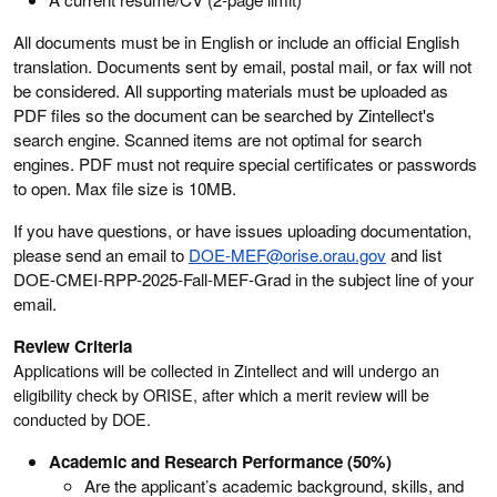
All documents must be in English or include an official English
translation. Documents sent by email, postal mail, or fax will not
be considered. All supporting materials must be uploaded as
PDF files so the document can be searched by Zintellect's
search engine. Scanned items are not optimal for search
engines. PDF must not require special certificates or passwords
to open. Max file size is 10MB.
If you have questions, or have issues uploading documentation,
please send an email to
DOE-MEF@orise.orau.gov
and list
DOE-CMEI-RPP-2025-Fall-MEF-Grad in the subject line of your
email.
Review Criteria
Applications will be collected in Zintellect and will undergo an
eligibility check by ORISE, after which a merit review will be
conducted by DOE.
Academic and Research Performance (50%)
Are the applicant’s academic background, skills, and