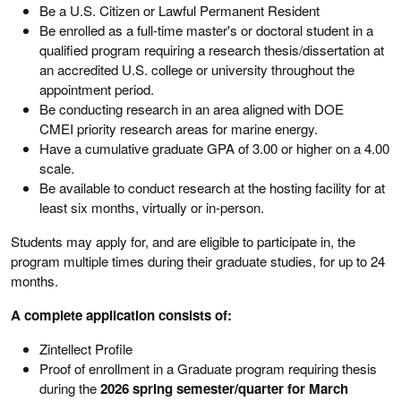
Be a U.S. Citizen or Lawful Permanent Resident
Be enrolled as a full-time master's or doctoral student in a
qualified program requiring a research thesis/dissertation at
an accredited U.S. college or university throughout the
appointment period.
Be conducting research in an area aligned with DOE
CMEI priority research areas for marine energy.
Have a cumulative graduate GPA of 3.00 or higher on a 4.00
scale.
Be available to conduct research at the hosting facility for at
least six months, virtually or in-person.
Students may apply for, and are eligible to participate in, the
program multiple times during their graduate studies, for up to 24
months.
A complete application consists of:
Zintellect Profile
Proof of enrollment in a Graduate program requiring thesis
during the
2026 spring semester/quarter for March