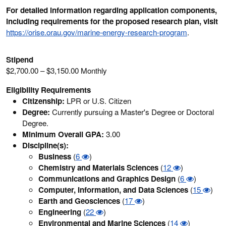
For detailed information regarding application components,
including requirements for the proposed research plan, visit
https://orise.orau.gov/marine-energy-research-program
.
Stipend
$2,700.00 – $3,150.00 Monthly
Eligibility Requirements
Citizenship:
LPR or U.S. Citizen
Degree:
Currently pursuing a Master's Degree or Doctoral
Degree.
Minimum Overall GPA:
3.00
Discipline(s):
Business
(
6
)
Chemistry and Materials Sciences
(
12
)
Communications and Graphics Design
(
6
)
Computer, Information, and Data Sciences
(
15
)
Earth and Geosciences
(
17
)
Engineering
(
22
)
Environmental and Marine Sciences
(
14
)