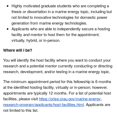
Highly motivated graduate students who are completing a
thesis or dissertation in a marine energy topic, including but
not limited to innovative technologies for domestic power
generation from marine energy technologies.
Applicants who are able to independently secure a hosting
facility and mentor to host them for the appointment;
virtually, hybrid, or in-person.
Where will I be?
You will identify the host facility where you want to conduct your
research and a potential mentor currently conducting or directing
research, development, and/or testing in a marine energy topic.
The minimum appointment period for this fellowship is 6 months
at the identified hosting facility, virtually or in-person; however,
appointments are typically 12 months. For a list of potential host
facilities, please visit
https://orise.orau.gov/marine-energy-
research-program/applicants/host-facilities.html
. Applicants are
not limited to this list.