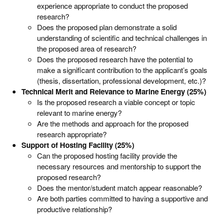
experience appropriate to conduct the proposed
research?
Does the proposed plan demonstrate a solid
understanding of scientific and technical challenges in
the proposed area of research?
Does the proposed research have the potential to
make a significant contribution to the applicant’s goals
(thesis, dissertation, professional development, etc.)?
Technical Merit and Relevance to Marine Energy (25%)
Is the proposed research a viable concept or topic
relevant to marine energy?
Are the methods and approach for the proposed
research appropriate?
Support of Hosting Facility (25%)
Can the proposed hosting facility provide the
necessary resources and mentorship to support the
proposed research?
Does the mentor/student match appear reasonable?
Are both parties committed to having a supportive and
productive relationship?